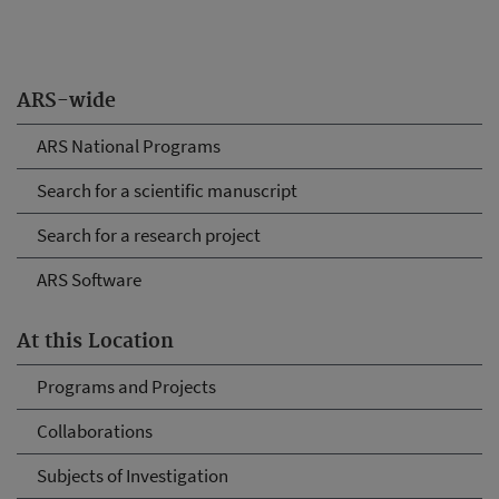
ARS-wide
ARS National Programs
Search for a scientific manuscript
Search for a research project
ARS Software
At this Location
Programs and Projects
Collaborations
Subjects of Investigation