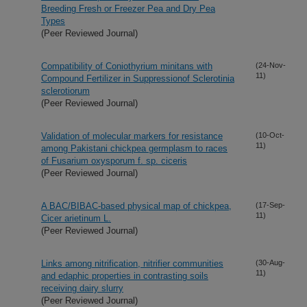
Breeding Fresh or Freezer Pea and Dry Pea
Types
(Peer Reviewed Journal)
Compatibility of Coniothyrium minitans with
(24-Nov-
11)
Compound Fertilizer in Suppressionof Sclerotinia
sclerotiorum
(Peer Reviewed Journal)
Validation of molecular markers for resistance
(10-Oct-
11)
among Pakistani chickpea germplasm to races
of Fusarium oxysporum f. sp. ciceris
(Peer Reviewed Journal)
A BAC/BIBAC-based physical map of chickpea,
(17-Sep-
11)
Cicer arietinum L.
(Peer Reviewed Journal)
Links among nitrification, nitrifier communities
(30-Aug-
11)
and edaphic properties in contrasting soils
receiving dairy slurry
(Peer Reviewed Journal)