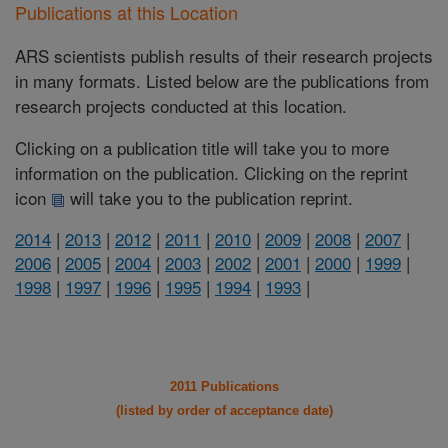
Publications at this Location
ARS scientists publish results of their research projects
in many formats. Listed below are the publications from
research projects conducted at this location.
Clicking on a publication title will take you to more
information on the publication. Clicking on the reprint
icon
will take you to the publication reprint.
2014
|
2013
|
2012
|
2011
|
2010
|
2009
|
2008
|
2007
|
2006
|
2005
|
2004
|
2003
|
2002
|
2001
|
2000
|
1999
|
1998
|
1997
|
1996
|
1995
|
1994
|
1993
|
2011 Publications
(listed by order of acceptance date)