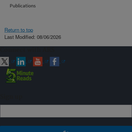
Publications
Return to top
Last Modified: 08/06/2026
Connect with ARS
Sign up