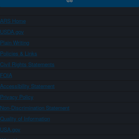
ARS Home
USDA.gov
Plain Writing
Policies & Links
Civil Rights Statements
FOIA
Accessibility Statement
Privacy Policy
Non-Discrimination Statement
Quality of Information
USA.gov