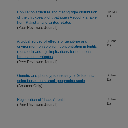
Population structure and mating type distribution
(15-Mar-
11)
of the chickpea blight pathogen Ascochyta rabiei
from Pakistan and United States
(Peer Reviewed Journal)
A global survey of effects of genotype and
(1-Mar-
11)
environment on selenium concentration in lentils
(Lens culinaris L.): Implications for nutritional
fortification strategies
(Peer Reviewed Journal)
Genetic and phenotypic diversity of Sclerotinia
(4-Jan-
11)
sclerotiorum on a small geographic scale
(Abstract Only)
Registration of "Essex" lentil
(1-Jan-
11)
(Peer Reviewed Journal)