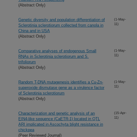
(Abstract Only)
Genetic diversity and population differentiation of
(1-May-
11)
Sclerotinia sclerotiorum collected from canola in
China and in USA
(Abstract Only)
Comparative analyses of endogenous Small
(1-May-
11)
RNAs in Sclerotinia sclerotiorum and S.
trifoliorum
(Abstract Only)
Random T-DNA mutagenesis identifies a Cu-Zn-
(1-May-
11)
superoxide dismutase gene as a virulence factor
of Sclerotinia sclerotiorum
(Abstract Only)
Characterization and genetic analysis of an
(15-Apr-
11)
EIN4-like sequence (CaETR-1) located in QTL
ARI implicated in Ascochyta blight resistance in
chickpea
(Peer Reviewed Journal)