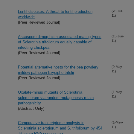
Lentil diseases: A threat to lentil production
(28-Jul-
11)
worldwide
(Peer Reviewed Journal)
Ascospore dimorphism-associated mating types
(15-Jun-
11)
of Sclerotinia trifoliorum equally capable of
infecting chickpea
(Peer Reviewed Journal)
Potential alternative hosts for the pea powdery
(9-May-
11)
mildew pathogen Erysiphe trifolii
(Peer Reviewed Journal)
Oxalate-minus mutants of Sclerotinia
(1-May-
11)
sclerotiorum via random mutagenesis retain
pathogenicity
(Abstract Only)
Comparative transcriptome analysis in
(1-May-
11)
Sclerotinia sclerotiorum and S. trifoliorum by 454
Titanium RNA sequencing