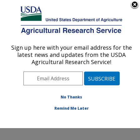
An official website of the United States government
Here's how you know
MENU
Agricultural Research Service
Sign up here with your email address for the
U.S. DEPARTMENT OF AGRICULTURE
latest news and updates from the USDA
Grain Legume Genetics Physiology
Agricultural Research Service!
Research: Pullman, WA
ARS Home
»
Pacific West Area
»
Pullman, Washington
»
Grain Legume Genetics Physiology Research
»
Research
»
Publications at this Location
» Publications
No Thanks
at this Location
Remind Me Later