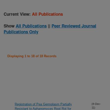
Current View:
All Publications
Show
All Publications
||
Peer Reviewed Journal
Publications Only
Displaying 1 to 18 of 18 Records
Registration of Pea Germplasm Partially
(8-Dec-
11)
Resistant to Aphanomyces Root Rot for