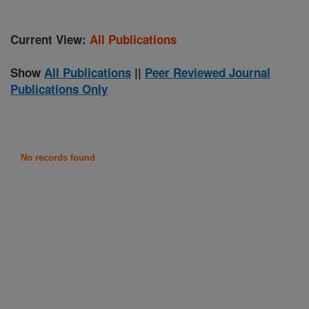
Current View:
All Publications
Show
All Publications
||
Peer Reviewed Journal
Publications Only
No records found