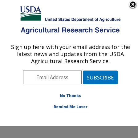
An official website of the United States government
Here's how you know
MENU
Agricultural Research Service
Sign up here with your email address for the
U.S. DEPARTMENT OF AGRICULTURE
latest news and updates from the USDA
Grain Legume Genetics Physiology
Agricultural Research Service!
Research: Pullman, WA
ARS Home
»
Pacific West Area
»
Pullman, Washington
»
Grain Legume Genetics Physiology Research
»
Research
»
Publications at this Location
» Publications
No Thanks
at this Location
Remind Me Later