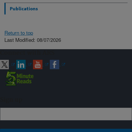
Publications
Return to top
Last Modified: 08/07/2026
Connect with ARS
Sign up