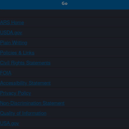
ARS Home
USDA.gov
Plain Writing
Policies & Links
Civil Rights Statements
FOIA
Accessibility Statement
Privacy Policy
Non-Discrimination Statement
Quality of Information
USA.gov