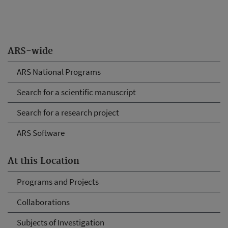
ARS-wide
ARS National Programs
Search for a scientific manuscript
Search for a research project
ARS Software
At this Location
Programs and Projects
Collaborations
Subjects of Investigation