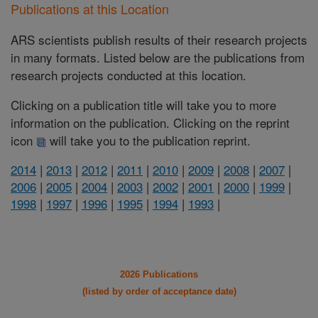
Publications at this Location
ARS scientists publish results of their research projects
in many formats. Listed below are the publications from
research projects conducted at this location.
Clicking on a publication title will take you to more
information on the publication. Clicking on the reprint
icon
will take you to the publication reprint.
2014
|
2013
|
2012
|
2011
|
2010
|
2009
|
2008
|
2007
|
2006
|
2005
|
2004
|
2003
|
2002
|
2001
|
2000
|
1999
|
1998
|
1997
|
1996
|
1995
|
1994
|
1993
|
2026 Publications
(listed by order of acceptance date)