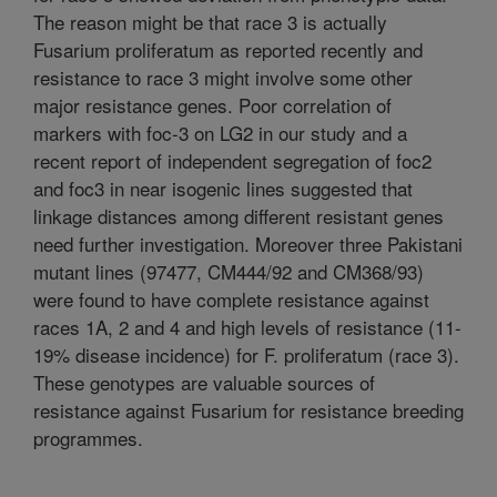
The reason might be that race 3 is actually
Fusarium proliferatum as reported recently and
resistance to race 3 might involve some other
major resistance genes. Poor correlation of
markers with foc-3 on LG2 in our study and a
recent report of independent segregation of foc2
and foc3 in near isogenic lines suggested that
linkage distances among different resistant genes
need further investigation. Moreover three Pakistani
mutant lines (97477, CM444/92 and CM368/93)
were found to have complete resistance against
races 1A, 2 and 4 and high levels of resistance (11-
19% disease incidence) for F. proliferatum (race 3).
These genotypes are valuable sources of
resistance against Fusarium for resistance breeding
programmes.