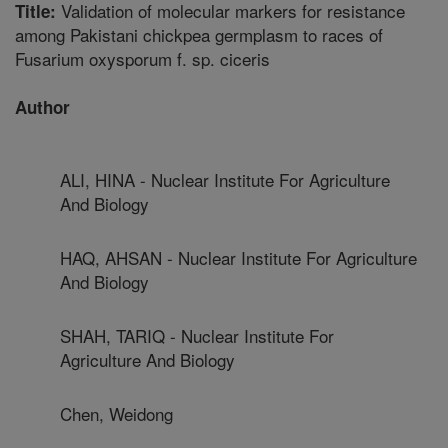
Validation of molecular markers for resistance
Title:
among Pakistani chickpea germplasm to races of
Fusarium oxysporum f. sp. ciceris
Author
ALI, HINA - Nuclear Institute For Agriculture
And Biology
HAQ, AHSAN - Nuclear Institute For Agriculture
And Biology
SHAH, TARIQ - Nuclear Institute For
Agriculture And Biology
Chen, Weidong