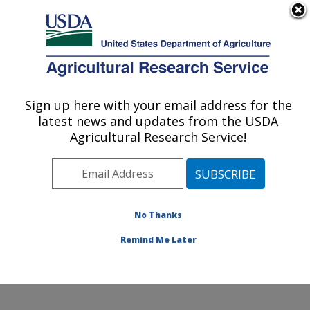
An official website of the United States government
Here's how you know
MENU
Agricultural Research Service
Sign up here with your email address for the
U.S. DEPARTMENT OF AGRICULTURE
latest news and updates from the USDA
Grain Legume Genetics Physiology
Agricultural Research Service!
Research: Pullman, WA
ARS Home
»
Pacific West Area
»
Pullman, Washington
»
Grain Legume Genetics Physiology Research
»
Research
»
Publications at this Location
» Publication
No Thanks
#270925
Remind Me Later