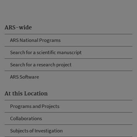
ARS-wide
ARS National Programs
Search for a scientific manuscript
Search for a research project
ARS Software
At this Location
Programs and Projects
Collaborations
Subjects of Investigation