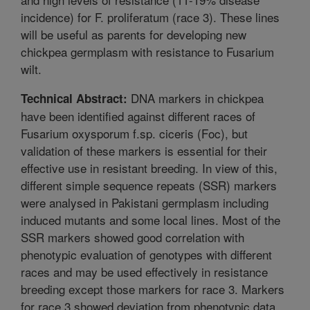
incidence) for F. proliferatum (race 3). These lines
will be useful as parents for developing new
chickpea germplasm with resistance to Fusarium
wilt.
DNA markers in chickpea
Technical Abstract:
have been identified against different races of
Fusarium oxysporum f.sp. ciceris (Foc), but
validation of these markers is essential for their
effective use in resistant breeding. In view of this,
different simple sequence repeats (SSR) markers
were analysed in Pakistani germplasm including
induced mutants and some local lines. Most of the
SSR markers showed good correlation with
phenotypic evaluation of genotypes with different
races and may be used effectively in resistance
breeding except those markers for race 3. Markers
for race 3 showed deviation from phenotypic data.