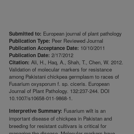
European journal of plant pathology
Submitted to:
Peer Reviewed Journal
Publication Type:
10/10/2011
Publication Acceptance Date:
2/17/2012
Publication Date:
Ali, H., Haq, A., Shah, T., Chen, W. 2012.
Citation:
Validation of molecular markers for resistance
among Pakistani chickpea germplasm to races of
Fusarium oxysporum f. sp. ciceris. European
Journal of Plant Pathology. 132:237-244. DOI
10.1007/s10658-011-9868-1.
Fusarium wilt is an
Interpretive Summary:
important disease of chickpea in Pakistan and
breeding for resistant cultivars is critical for
managing the disease. Molecular markers have