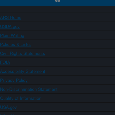
ARS Home
USDA.gov
Plain Writing
Policies & Links
Civil Rights Statements
FOIA
Accessibility Statement
Privacy Policy
Non-Discrimination Statement
Quality of Information
USA.gov