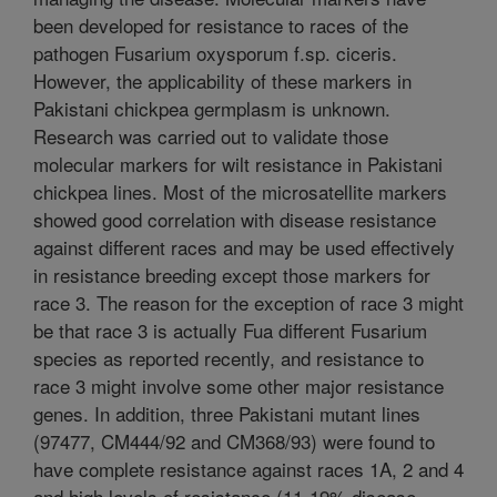
been developed for resistance to races of the
pathogen Fusarium oxysporum f.sp. ciceris.
However, the applicability of these markers in
Pakistani chickpea germplasm is unknown.
Research was carried out to validate those
molecular markers for wilt resistance in Pakistani
chickpea lines. Most of the microsatellite markers
showed good correlation with disease resistance
against different races and may be used effectively
in resistance breeding except those markers for
race 3. The reason for the exception of race 3 might
be that race 3 is actually Fua different Fusarium
species as reported recently, and resistance to
race 3 might involve some other major resistance
genes. In addition, three Pakistani mutant lines
(97477, CM444/92 and CM368/93) were found to
have complete resistance against races 1A, 2 and 4
and high levels of resistance (11-19% disease