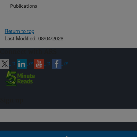
Publications
Return to top
Last Modified: 08/04/2026
Connect with ARS
Sign up