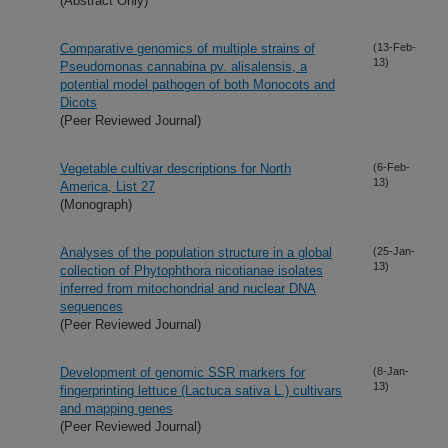
(Abstract Only)
Comparative genomics of multiple strains of
(13-Feb-
13)
Pseudomonas cannabina pv. alisalensis, a
potential model pathogen of both Monocots and
Dicots
(Peer Reviewed Journal)
Vegetable cultivar descriptions for North
(6-Feb-
13)
America, List 27
(Monograph)
Analyses of the population structure in a global
(25-Jan-
13)
collection of Phytophthora nicotianae isolates
inferred from mitochondrial and nuclear DNA
sequences
(Peer Reviewed Journal)
Development of genomic SSR markers for
(8-Jan-
13)
fingerprinting lettuce (Lactuca sativa L.) cultivars
and mapping genes
(Peer Reviewed Journal)