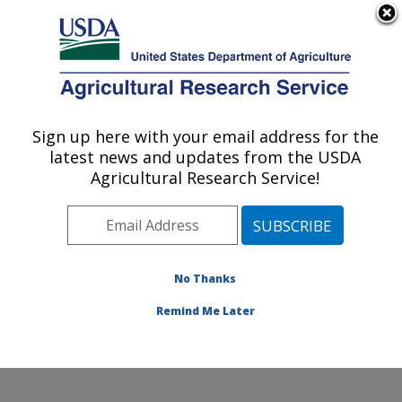
An official website of the United States government
Here's how you know
MENU
Agricultural Research Service
Sign up here with your email address for the
U.S. DEPARTMENT OF AGRICULTURE
latest news and updates from the USDA
Crop Improvement and Protection
Agricultural Research Service!
Research: Salinas, CA
ARS Home
»
Pacific West Area
»
Salinas, California
»
Crop Improvement and Protection Research
»
Research
»
Publications at this Location
» Publications
No Thanks
at this Location
Remind Me Later