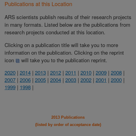
Publications at this Location
ARS scientists publish results of their research projects
in many formats. Listed below are the publications from
research projects conducted at this location.
Clicking on a publication title will take you to more
information on the publication. Clicking on the reprint
icon
will take you to the publication reprint.
2020
|
2014
|
2013
|
2012
|
2011
|
2010
|
2009
|
2008
|
2007
|
2006
|
2005
|
2004
|
2003
|
2002
|
2001
|
2000
|
1999
|
1998
|
2013 Publications
(listed by order of acceptance date)