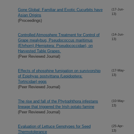
Gone Global: Familiar and Exotic Cucurbits have
(17-Jun-
13)
Asian Origins
(Proceedings)
Controlled Atmosphere Treatment for Control of
(14-Jun-
13)
Grape mealybug, Pseudococcus maritimus
(Ehrhorn) (Hemiptera: Pseudococcidae), on
Harvested Table Grapes.
(Peer Reviewed Journal)
Effects of phosphine fumigation on survivorship
(17-May-
13)
of Epiphyas postvittana (Lepidoptera:
Tortricidae) eggs
(Peer Reviewed Journal)
The rise and fall of the Phytophthora infestans
(10-May-
13)
lineage that triggered the Irish potato famine
(Peer Reviewed Journal)
Evaluation of Lettuce Genotypes for Seed
(25-Apr-
13)
Thermotolerance