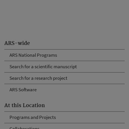
ARS-wide
ARS National Programs
Search for a scientific manuscript
Search for a research project
ARS Software
At this Location
Programs and Projects
Collaborations