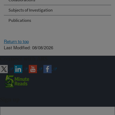
Subjects of Investigation
Publications
Return to top
Last Modified: 08/08/2026
Connect with ARS
Sign up