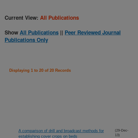
Current View:
All Publications
Show
All Publications
||
Peer Reviewed Journal
Publications Only
Displaying 1 to 20 of 20 Records
A comparison of drill and broadcast methods for
(29-Dec-
13)
establishing cover crops on beds