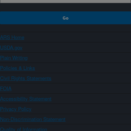
ARS Home
USDA.gov
Plain Writing
Policies & Links
Civil Rights Statements
FOIA
Accessibility Statement
Privacy Policy
Non-Discrimination Statement
Quality of Information