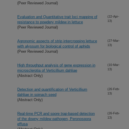
(Peer Reviewed Journal)
Evaluation and Quantitative trait loci mapping of
(22-Apr-
13)
resistance to powdery mildew in lettuce
(Peer Reviewed Journal)
Agronomic aspects of strip intercropping lettuce
(27-Mar-
13)
with alyssum for biological control of aphids
(Peer Reviewed Journal)
High throughput analysis of gene expression in
(10-Mar-
13)
microsclerotia of Verticillium dahliae
(Abstract Only)
Detection and quantification of Verticillium
(26-Feb-
13)
dahliae in spinach seed
(Abstract Only)
Real-time PCR and spore trap-based detection
(26-Feb-
13)
of the downy mildew pathogen, Peronospora
effusa