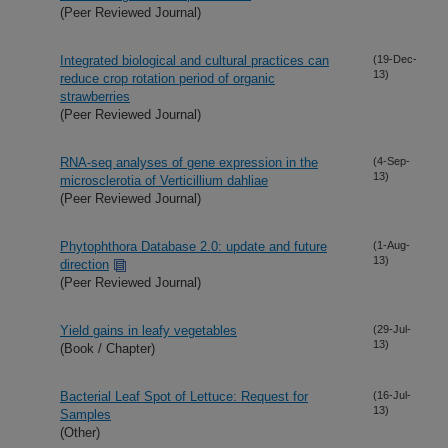
(Peer Reviewed Journal)
Integrated biological and cultural practices can
(19-Dec-
13)
reduce crop rotation period of organic
strawberries
(Peer Reviewed Journal)
RNA-seq analyses of gene expression in the
(4-Sep-
13)
microsclerotia of Verticillium dahliae
(Peer Reviewed Journal)
Phytophthora Database 2.0: update and future
(1-Aug-
13)
direction
(Peer Reviewed Journal)
Yield gains in leafy vegetables
(29-Jul-
13)
(Book / Chapter)
Bacterial Leaf Spot of Lettuce: Request for
(16-Jul-
13)
Samples
(Other)