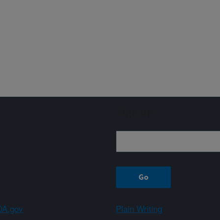
Sign up
A.gov
Plain Writing