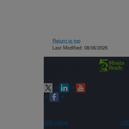
Return to top
Last Modified: 08/06/2026
Connect with
ARS
ARS Home
USD