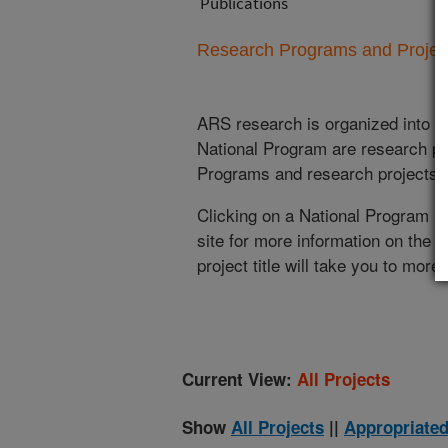
Publications
Research Programs and Projects
ARS research is organized into
N
National Program are research pr
Programs and research projects cu
Clicking on a National Program (
site for more information on the 
project title will take you to more
Current View:
All Projects
Show
All Projects
||
Appropriated