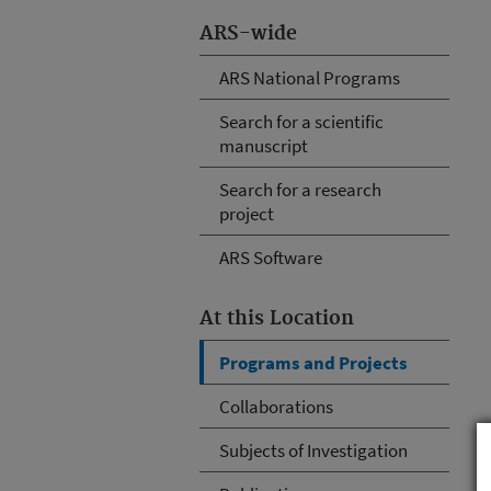
ARS-wide
ARS National Programs
Search for a scientific
manuscript
Search for a research
project
ARS Software
At this Location
Programs and Projects
Collaborations
Subjects of Investigation