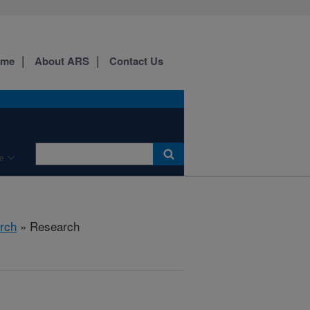
ome
About ARS
Contact Us
e
rch
» Research