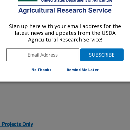
 at this Location
Sign up here with your email address for the
latest news and updates from the USDA
ational Programs
. Within each
Agricultural Research Service!
ojects. Listed below are the National
rrently conducted at this location.
NP) will take you to the main ARS
program. Clicking on a research
No Thanks
Remind Me Later
 information on the project.
 Projects Only