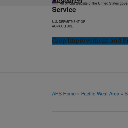
Research
An official website of the United States gov
Service
U.S. DEPARTMENT OF
AGRICULTURE
Crop Improvement and Pro
ARS Home
»
Pacific West Area
»
S