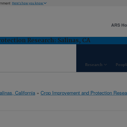
ernment
Here's how you know
ARS H
tection Research: Salinas, CA
Research
Peopl
alinas, California
»
Crop Improvement and Protection Resea