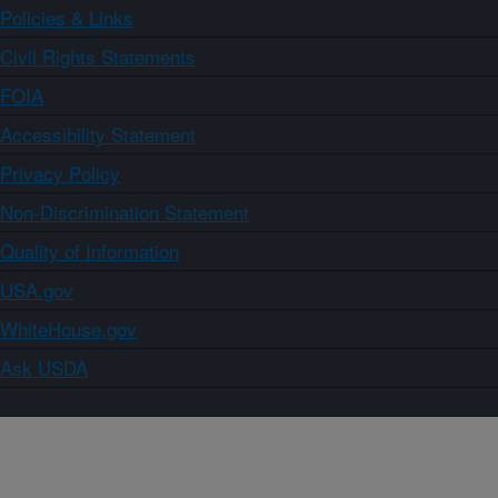
Policies & Links
Civil Rights Statements
FOIA
Accessibility Statement
Privacy Policy
Non-Discrimination Statement
Quality of Information
USA.gov
WhiteHouse.gov
Ask USDA