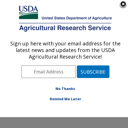
An official website of the United States government
Here's how you know
MENU
Agricultural Research Service
Sign up here with your email address for the
U.S. DEPARTMENT OF AGRICULTURE
latest news and updates from the USDA
Crop Improvement and Protection
Agricultural Research Service!
Research: Salinas, CA
ARS Home
»
Pacific West Area
»
Salinas, California
»
Crop Improvement and Protection Research
»
Research
»
Publications at this Location
» Publication
No Thanks
#289551
Remind Me Later