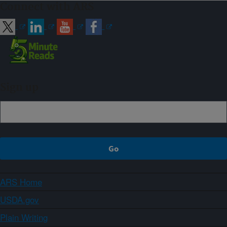
Connect with ARS
Sign up
ARS Home
USDA.gov
Plain Writing