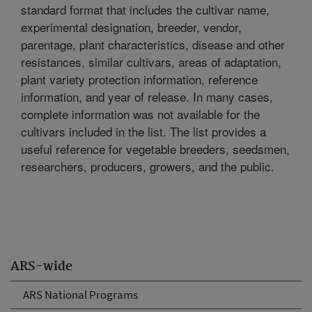
standard format that includes the cultivar name,
experimental designation, breeder, vendor,
parentage, plant characteristics, disease and other
resistances, similar cultivars, areas of adaptation,
plant variety protection information, reference
information, and year of release. In many cases,
complete information was not available for the
cultivars included in the list. The list provides a
useful reference for vegetable breeders, seedsmen,
researchers, producers, growers, and the public.
ARS-wide
ARS National Programs