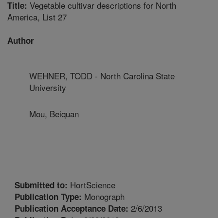
Vegetable cultivar descriptions for North
Title:
America, List 27
Author
WEHNER, TODD - North Carolina State
University
Mou, Beiquan
HortScience
Submitted to:
Monograph
Publication Type:
2/6/2013
Publication Acceptance Date: