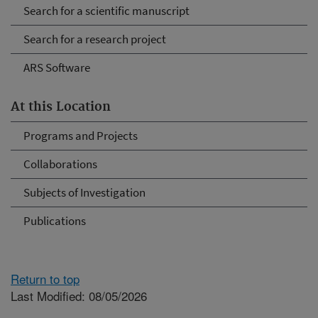
Search for a scientific manuscript
Search for a research project
ARS Software
At this Location
Programs and Projects
Collaborations
Subjects of Investigation
Publications
Return to top
Last Modified: 08/05/2026