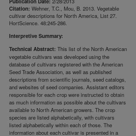
2/28/2013
Publication Date:
Wehner, T.C., Mou, B. 2013. Vegetable
Citation:
cultivar descriptions for North America, List 27.
HortScience. 48:245-286.
Interpretive Summary:
This list of the North American
Technical Abstract:
vegetable cultivars was developed using the
database of cultivars registered with the American
Seed Trade Association, as well as published
descriptions from scientific journals, seed catalogs,
and websites of seed companies. Assistant editors
responsible for each crop were instructed to obtain
as much information as possible about the cultivars
available to North American growers. The crop
species are listed alphabetically, with cultivars
listed alphabetically within each of those. The
information about each cultivar is presented in a