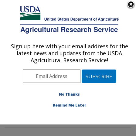
An official website of the United States government
Here's how you know
MENU
Agricultural Research Service
Sign up here with your email address for the
U.S. DEPARTMENT OF AGRICULTURE
latest news and updates from the USDA
Environmentally Integrated Dairy
Agricultural Research Service!
Management Research: Madison, WI
ARS Home
»
Midwest Area
»
Madison, Wisconsin
»
U.S. Dairy Forage Research Center
»
Environmentally
Integrated Dairy Management Research
»
Research
»
No Thanks
Publications at this Location
» Publications at this
Remind Me Later
Location