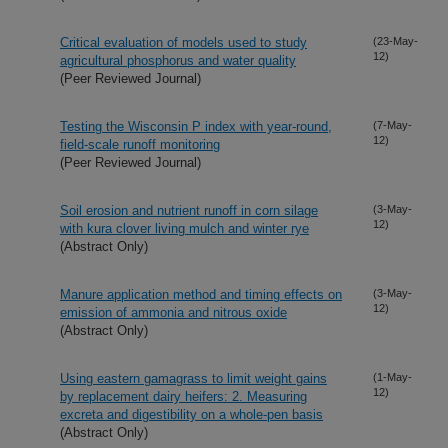
Critical evaluation of models used to study
(23-May-
12)
agricultural phosphorus and water quality
(Peer Reviewed Journal)
Testing the Wisconsin P index with year-round,
(7-May-
12)
field-scale runoff monitoring
(Peer Reviewed Journal)
Soil erosion and nutrient runoff in corn silage
(3-May-
12)
with kura clover living mulch and winter rye
(Abstract Only)
Manure application method and timing effects on
(3-May-
12)
emission of ammonia and nitrous oxide
(Abstract Only)
Using eastern gamagrass to limit weight gains
(1-May-
12)
by replacement dairy heifers: 2. Measuring
excreta and digestibility on a whole-pen basis
(Abstract Only)