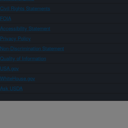
Civil Rights Statements
FOIA
Accessibility Statement
Privacy Policy
Non-Discrimination Statement
Quality of Information
USA.gov
WhiteHouse.gov
Ask USDA