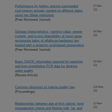
Performance by heifers grazing sod-seeded
(7-Dec-
12)
cool-season annuals seeded on different dates
using two tillage intensities
(Peer Reviewed Journal)
Storage characteristics, nutritive value, energy
(6-Dec-
12)
content, and in-vivo digestibility of moist large-
rectangular bales of alfalfa-orchardgrass hay
treated with a propionic-acid-based preservative
(Peer Reviewed Journal)
Basic QA/QC information required for reporting
(3-Dec-
12)
real-time quantitative PCR data for drinking
water quality
(Review Article)
Common obstacles to making quality hay
(19-Nov-
12)
(Proceedings)
Relationships between age at first calving, herd
(1-Nov-
12)
management criteria and lifetime milk, fat, and