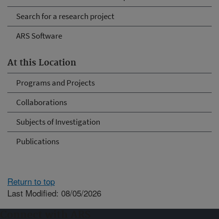
Search for a research project
ARS Software
At this Location
Programs and Projects
Collaborations
Subjects of Investigation
Publications
Return to top
Last Modified: 08/05/2026
Connect with ARS