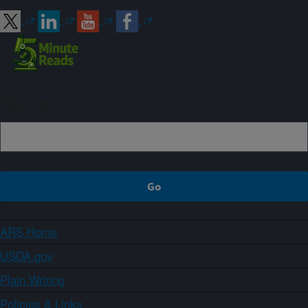
Sign up
ARS Home
USDA.gov
Plain Writing
Policies & Links