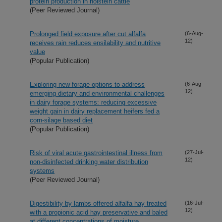
protein production in holstein cattle
(Peer Reviewed Journal)
Prolonged field exposure after cut alfalfa
(6-Aug-
12)
receives rain reduces ensilability and nutritive
value
(Popular Publication)
Exploring new forage options to address
(6-Aug-
12)
emerging dietary and environmental challenges
in dairy forage systems: reducing excessive
weight gain in dairy replacement heifers fed a
corn-silage based diet
(Popular Publication)
Risk of viral acute gastrointestinal illness from
(27-Jul-
12)
non-disinfected drinking water distribution
systems
(Peer Reviewed Journal)
Digestibility by lambs offered alfalfa hay treated
(16-Jul-
12)
with a propionic acid hay preservative and baled
at different concentrations of moisture