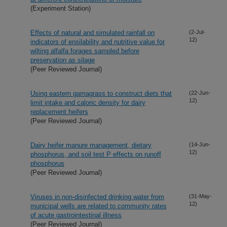
(Experiment Station)
Effects of natural and simulated rainfall on
(2-Jul-
12)
indicators of ensilability and nutritive value for
wilting alfalfa forages sampled before
preservation as silage
(Peer Reviewed Journal)
Using eastern gamagrass to construct diets that
(22-Jun-
12)
limit intake and caloric density for dairy
replacement heifers
(Peer Reviewed Journal)
Dairy heifer manure management, dietary
(14-Jun-
12)
phosphorus, and soil test P effects on runoff
phosphorus
(Peer Reviewed Journal)
Viruses in non-disinfected drinking water from
(31-May-
12)
municipal wells are related to community rates
of acute gastrointestinal illness
(Peer Reviewed Journal)