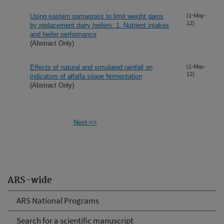
Using eastern gamagrass to limit weight gains
(1-May-
12)
by replacement dairy heifers: 1. Nutrient intakes
and heifer performance
(Abstract Only)
Effects of natural and simulated rainfall on
(1-May-
12)
indicators of alfalfa silage fermentation
(Abstract Only)
Next->>
ARS-wide
ARS National Programs
Search for a scientific manuscript