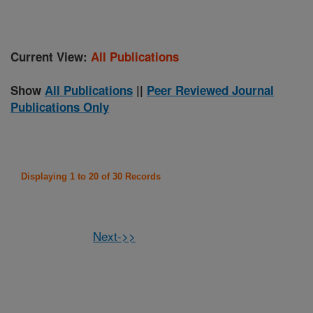
Current View:
All Publications
Show
All Publications
||
Peer Reviewed Journal
Publications Only
Displaying 1 to 20 of 30 Records
Next->>