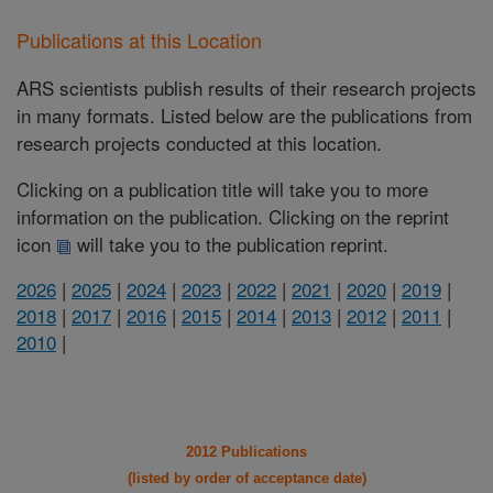
Publications at this Location
ARS scientists publish results of their research projects
in many formats. Listed below are the publications from
research projects conducted at this location.
Clicking on a publication title will take you to more
information on the publication. Clicking on the reprint
icon
will take you to the publication reprint.
2026
|
2025
|
2024
|
2023
|
2022
|
2021
|
2020
|
2019
|
2018
|
2017
|
2016
|
2015
|
2014
|
2013
|
2012
|
2011
|
2010
|
2012 Publications
(listed by order of acceptance date)