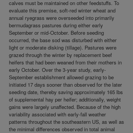
calves must be maintained on other feedstuffs. To
evaluate this premise, soft-red winter wheat and
annual ryegrass were overseeded into primarily
bermudagrass pastures during either early
September or mid-October. Before seeding
occurred, the base sod was disturbed with either
light or moderate disking (tillage). Pastures were
grazed through the winter by replacement beef
heifers that had been weaned from their mothers in
early October. Over the 3-year study, early-
September establishment allowed grazing to be
initiated 17 days sooner than observed for the later
seeding date, thereby saving approximately 165 lbs
of supplemental hay per heifer; additionally, weight
gains were largely unaffected. Because of the high
variability associated with early-fall weather
patterns throughout the southeastern US, as well as
the minimal differences observed in total animal