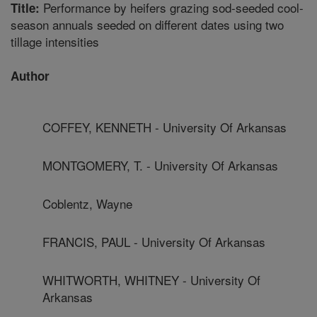
Performance by heifers grazing sod-seeded cool-
Title:
season annuals seeded on different dates using two
tillage intensities
Author
COFFEY, KENNETH - University Of Arkansas
MONTGOMERY, T. - University Of Arkansas
Coblentz, Wayne
FRANCIS, PAUL - University Of Arkansas
WHITWORTH, WHITNEY - University Of
Arkansas