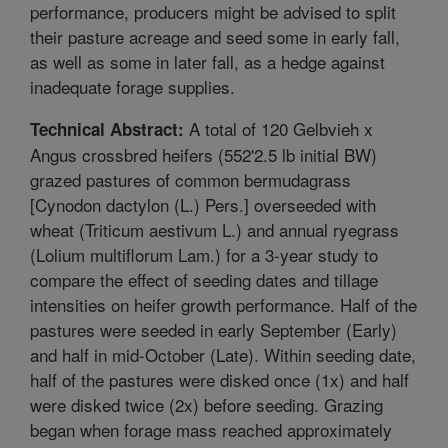
performance, producers might be advised to split
their pasture acreage and seed some in early fall,
as well as some in later fall, as a hedge against
inadequate forage supplies.
A total of 120 Gelbvieh x
Technical Abstract:
Angus crossbred heifers (552'2.5 lb initial BW)
grazed pastures of common bermudagrass
[Cynodon dactylon (L.) Pers.] overseeded with
wheat (Triticum aestivum L.) and annual ryegrass
(Lolium multiflorum Lam.) for a 3-year study to
compare the effect of seeding dates and tillage
intensities on heifer growth performance. Half of the
pastures were seeded in early September (Early)
and half in mid-October (Late). Within seeding date,
half of the pastures were disked once (1x) and half
were disked twice (2x) before seeding. Grazing
began when forage mass reached approximately