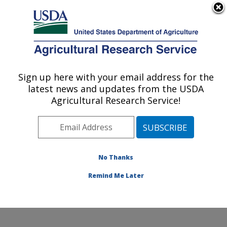
An official website of the United States government
Here's how you know
MENU
Agricultural Research Service
Sign up here with your email address for the
U.S. DEPARTMENT OF AGRICULTURE
latest news and updates from the USDA
Environmentally Integrated Dairy
Agricultural Research Service!
Management Research: Madison, WI
ARS Home
»
Midwest Area
»
Madison, Wisconsin
»
U.S. Dairy Forage Research Center
»
Environmentally
Integrated Dairy Management Research
»
Research
»
No Thanks
Publications at this Location
» Publication #283569
Remind Me Later