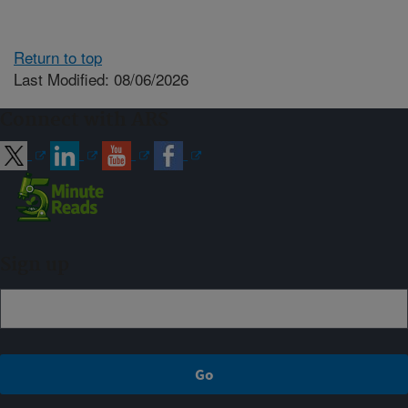
Return to top
Last Modified: 08/06/2026
Connect with ARS
Sign up