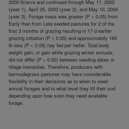
2000 lb/acre and continued through May 11, 2002
(year 1), April 25, 2003 (year 2), and May 10, 2004
(year 3). Forage mass was greater (P < 0.05) from
Early than from Late seeded pastures for 2 of the
first 3 months of grazing resulting in 17 d earlier
grazing initiation (P < 0.05) and approximately 165
lb less (P < 0.05) hay fed per heifer. Total body
weight gain, or gain while grazing winter annuals,
did not differ (P = 0.50) between seeding dates or
tillage intensities. Therefore, producers with
bermudagrass pastures may have considerable
flexibility in their decisions as to when to seed
annual forages and to what level they till their sod
depending upon how soon they need available
forage.