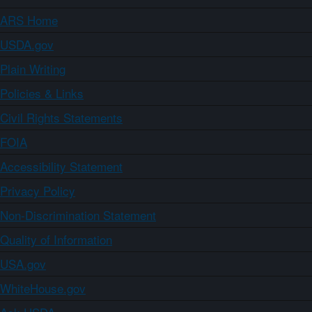
ARS Home
USDA.gov
Plain Writing
Policies & Links
Civil Rights Statements
FOIA
Accessibility Statement
Privacy Policy
Non-Discrimination Statement
Quality of Information
USA.gov
WhiteHouse.gov