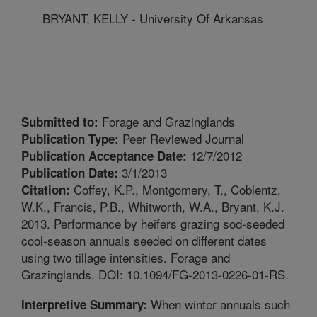
BRYANT, KELLY - University Of Arkansas
Forage and Grazinglands
Submitted to:
Peer Reviewed Journal
Publication Type:
12/7/2012
Publication Acceptance Date:
3/1/2013
Publication Date:
Coffey, K.P., Montgomery, T., Coblentz,
Citation:
W.K., Francis, P.B., Whitworth, W.A., Bryant, K.J.
2013. Performance by heifers grazing sod-seeded
cool-season annuals seeded on different dates
using two tillage intensities. Forage and
Grazinglands. DOI: 10.1094/FG-2013-0226-01-RS.
When winter annuals such
Interpretive Summary: