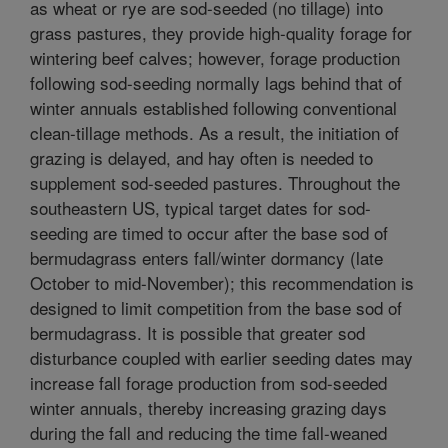
as wheat or rye are sod-seeded (no tillage) into
grass pastures, they provide high-quality forage for
wintering beef calves; however, forage production
following sod-seeding normally lags behind that of
winter annuals established following conventional
clean-tillage methods. As a result, the initiation of
grazing is delayed, and hay often is needed to
supplement sod-seeded pastures. Throughout the
southeastern US, typical target dates for sod-
seeding are timed to occur after the base sod of
bermudagrass enters fall/winter dormancy (late
October to mid-November); this recommendation is
designed to limit competition from the base sod of
bermudagrass. It is possible that greater sod
disturbance coupled with earlier seeding dates may
increase fall forage production from sod-seeded
winter annuals, thereby increasing grazing days
during the fall and reducing the time fall-weaned