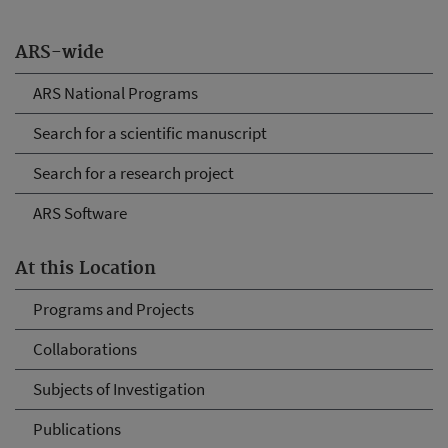
ARS-wide
ARS National Programs
Search for a scientific manuscript
Search for a research project
ARS Software
At this Location
Programs and Projects
Collaborations
Subjects of Investigation
Publications