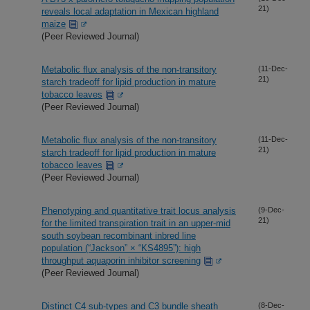
21)
reveals local adaptation in Mexican highland
maize
(Peer Reviewed Journal)
Metabolic flux analysis of the non-transitory
(11-Dec-
21)
starch tradeoff for lipid production in mature
tobacco leaves
(Peer Reviewed Journal)
Metabolic flux analysis of the non-transitory
(11-Dec-
21)
starch tradeoff for lipid production in mature
tobacco leaves
(Peer Reviewed Journal)
Phenotyping and quantitative trait locus analysis
(9-Dec-
21)
for the limited transpiration trait in an upper-mid
south soybean recombinant inbred line
population (“Jackson” × “KS4895”): high
throughput aquaporin inhibitor screening
(Peer Reviewed Journal)
Distinct C4 sub-types and C3 bundle sheath
(8-Dec-