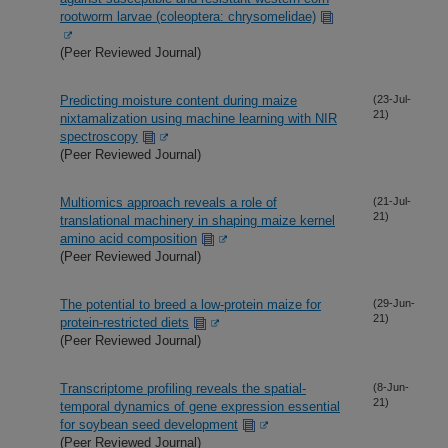
rootworm larvae (coleoptera: chrysomelidae)
(Peer Reviewed Journal)
Predicting moisture content during maize
(23-Jul-
21)
nixtamalization using machine learning with NIR
spectroscopy
(Peer Reviewed Journal)
Multiomics approach reveals a role of
(21-Jul-
21)
translational machinery in shaping maize kernel
amino acid composition
(Peer Reviewed Journal)
The potential to breed a low-protein maize for
(29-Jun-
21)
protein-restricted diets
(Peer Reviewed Journal)
Transcriptome profiling reveals the spatial-
(8-Jun-
21)
temporal dynamics of gene expression essential
for soybean seed development
(Peer Reviewed Journal)