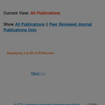
Current View:
All Publications
Show
All Publications
||
Peer Reviewed Journal
Publications Only
Displaying 1 to 20 of 35 Records
Next->>
A B73 x palomero toluqueño mapping population
(16-Dec-