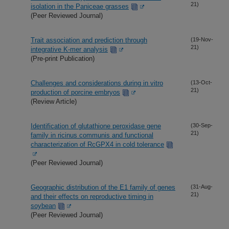
21)
isolation in the Paniceae grasses
(Peer Reviewed Journal)
Trait association and prediction through
(19-Nov-
21)
integrative K-mer analysis
(Pre-print Publication)
Challenges and considerations during in vitro
(13-Oct-
21)
production of porcine embryos
(Review Article)
Identification of glutathione peroxidase gene
(30-Sep-
21)
family in ricinus communis and functional
characterization of RcGPX4 in cold tolerance
(Peer Reviewed Journal)
Geographic distribution of the E1 family of genes
(31-Aug-
21)
and their effects on reproductive timing in
soybean
(Peer Reviewed Journal)