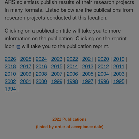
ARS scientists publish results of their research projects
in many formats. Listed below are the publications from
research projects conducted at this location.
Clicking on a publication title will take you to more
information on the publication. Clicking on the reprint
icon
will take you to the publication reprint.
2026
|
2025
|
2024
|
2023
|
2022
|
2021
|
2020
|
2019
|
2018
|
2017
|
2016
|
2015
|
2014
|
2013
|
2012
|
2011
|
2010
|
2009
|
2008
|
2007
|
2006
|
2005
|
2004
|
2003
|
2002
|
2001
|
2000
|
1999
|
1998
|
1997
|
1996
|
1995
|
1994
|
2021 Publications
(listed by order of acceptance date)