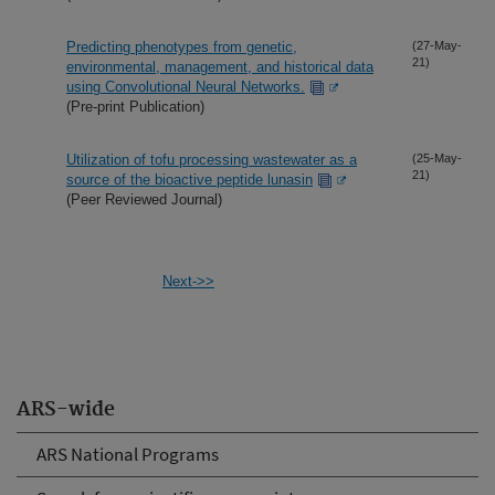
Predicting phenotypes from genetic,
(27-May-
21)
environmental, management, and historical data
using Convolutional Neural Networks.
(Pre-print Publication)
Utilization of tofu processing wastewater as a
(25-May-
21)
source of the bioactive peptide lunasin
(Peer Reviewed Journal)
Next->>
ARS-wide
ARS National Programs