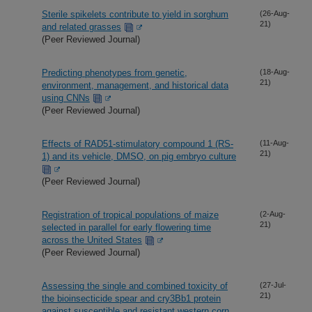
Sterile spikelets contribute to yield in sorghum
(26-Aug-
21)
and related grasses
(Peer Reviewed Journal)
Predicting phenotypes from genetic,
(18-Aug-
21)
environment, management, and historical data
using CNNs
(Peer Reviewed Journal)
Effects of RAD51-stimulatory compound 1 (RS-
(11-Aug-
21)
1) and its vehicle, DMSO, on pig embryo culture
(Peer Reviewed Journal)
Registration of tropical populations of maize
(2-Aug-
21)
selected in parallel for early flowering time
across the United States
(Peer Reviewed Journal)
Assessing the single and combined toxicity of
(27-Jul-
21)
the bioinsecticide spear and cry3Bb1 protein
against susceptible and resistant western corn