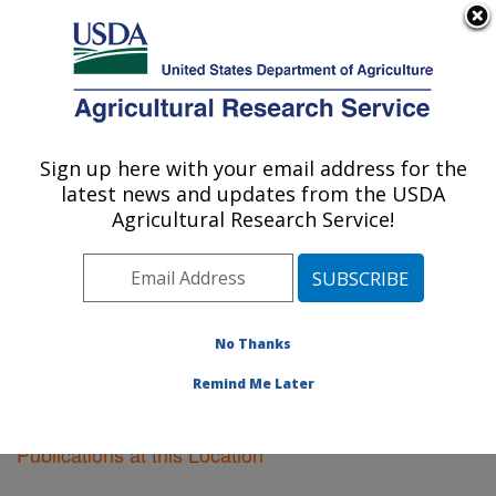
An official website of the United States government
Here's how you know
MENU
Agricultural Research Service
Sign up here with your email address for the
U.S. DEPARTMENT OF AGRICULTURE
latest news and updates from the USDA
Plant Genetics Research: Columbia, MO
Agricultural Research Service!
ARS Home
»
Midwest Area
»
Columbia, Missouri
»
Plant Genetics Research
»
Research
»
Publications at
this Location
» Publications at this Location
No Thanks
Remind Me Later
Publications at this Location