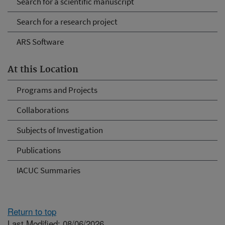
Search for a scientific manuscript
Search for a research project
ARS Software
At this Location
Programs and Projects
Collaborations
Subjects of Investigation
Publications
IACUC Summaries
Return to top
Last Modified: 08/06/2026