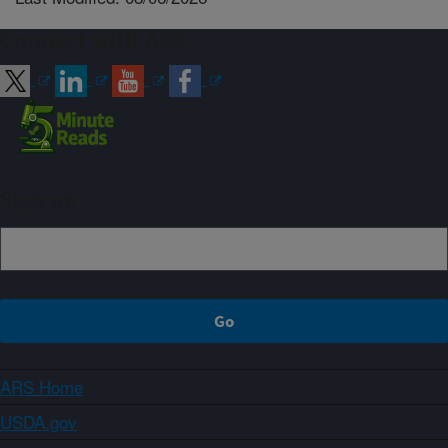
Connect with ARS
Sign up
ARS Home
USDA.gov