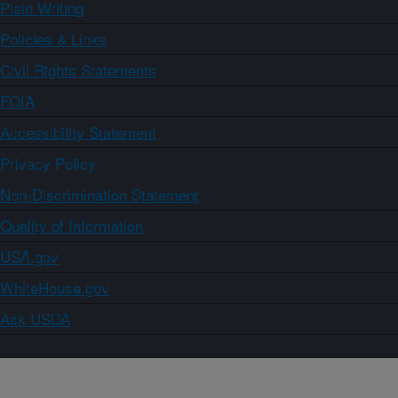
Plain Writing
Policies & Links
Civil Rights Statements
FOIA
Accessibility Statement
Privacy Policy
Non-Discrimination Statement
Quality of Information
USA.gov
WhiteHouse.gov
Ask USDA