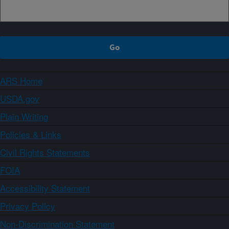
ARS Home
USDA.gov
Plain Writing
Policies & Links
Civil Rights Statements
FOIA
Accessibility Statement
Privacy Policy
Non-Discrimination Statement