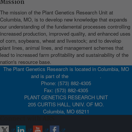
Mission
The mission of the Plant Genetics Research Unit at
Columbia, MO, is to develop new knowledge that expands
our understanding of the fundamental processes controlling
increased production, improved quality, and enhanced uses
of corn, soybeans, wheat and livestock; and to develop
plant lines, animal lines, and management schemes that
lead to increased farm profitability and sustainability of the
nation's resource base.
The Plant Genetics Research is located in Columbia, MO
and is part of the
Midwest Area
.
Phone: (573) 882-4305
Fax: (573) 882-4305
PLANT GENETICS RESEARCH UNIT
205 CURTIS HALL, UNIV. OF MO.
Columbia, MO 65211
Connect with ARS