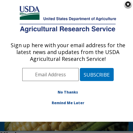
An official website of the United States government
Here's how you know
MENU
Agricultural Research Service
Sign up here with your email address for the
U.S. DEPARTMENT OF AGRICULTURE
latest news and updates from the USDA
Plant Genetics Research: Columbia, MO
Agricultural Research Service!
Photo Carousel Links
The Plant Genetics Research Unit is
located in Columbia, MO on the
No Thanks
University of Missouri Campus and in St.
Louis, MO at the Donald Danforth Plant
Remind Me Later
Science Center