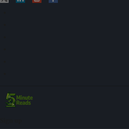
Sign up