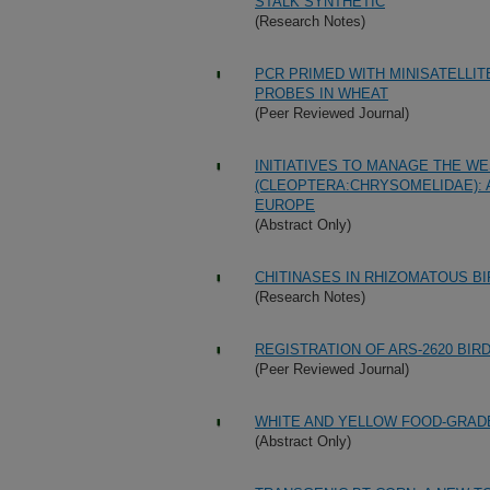
STALK SYNTHETIC
(Research Notes)
PCR PRIMED WITH MINISATELLI
PROBES IN WHEAT
(Peer Reviewed Journal)
INITIATIVES TO MANAGE THE 
(CLEOPTERA:CHRYSOMELIDAE): 
EUROPE
(Abstract Only)
CHITINASES IN RHIZOMATOUS B
(Research Notes)
REGISTRATION OF ARS-2620 BIR
(Peer Reviewed Journal)
WHITE AND YELLOW FOOD-GRAD
(Abstract Only)