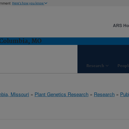
ernment
Here's how you know
ARS H
 Columbia, MO
Research
Peopl
bia, Missouri
»
Plant Genetics Research
»
Research
»
Publ