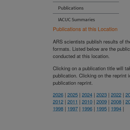
Publications
IACUC Summaries
Publications at this Location
ARS scientists publish results of t
formats. Listed below are the publi
conducted at this location.
Clicking on a publication title will 
publication. Clicking on the reprint
publication reprint.
2026
|
2025
|
2024
|
2023
|
2022
|
2
2012
|
2011
|
2010
|
2009
|
2008
|
2
1998
|
1997
|
1996
|
1995
|
1994
|