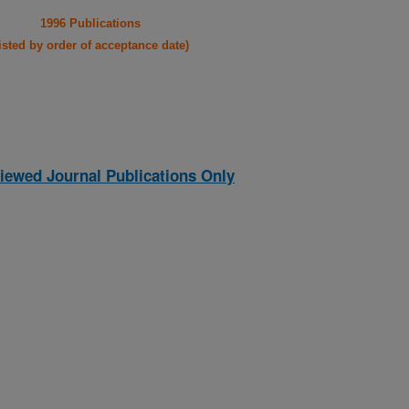
1996 Publications
listed by order of acceptance date)
iewed Journal Publications Only