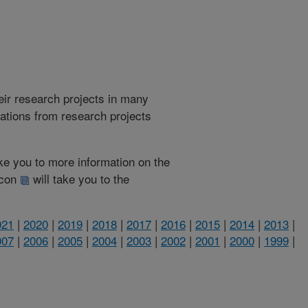
heir research projects in many
cations from research projects
take you to more information on the
 icon
will take you to the
021
|
2020
|
2019
|
2018
|
2017
|
2016
|
2015
|
2014
|
2013
|
007
|
2006
|
2005
|
2004
|
2003
|
2002
|
2001
|
2000
|
1999
|