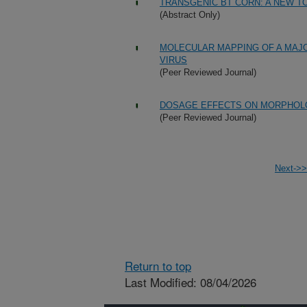
TRANSGENIC BT CORN: A NEW 
(Abstract Only)
MOLECULAR MAPPING OF A MAJ
VIRUS
(Peer Reviewed Journal)
DOSAGE EFFECTS ON MORPHOLOG
(Peer Reviewed Journal)
Next->>
Return to top
Last Modified: 08/04/2026