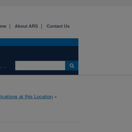
ome
About ARS
Contact Us
e
ications at this Location
»