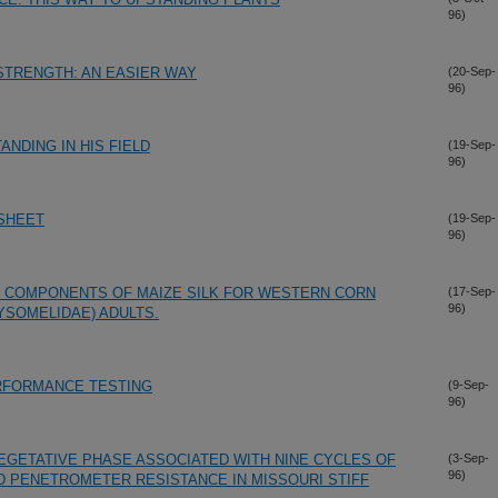
96)
STRENGTH: AN EASIER WAY
(20-Sep-
96)
ANDING IN HIS FIELD
(19-Sep-
96)
DSHEET
(19-Sep-
96)
COMPONENTS OF MAIZE SILK FOR WESTERN CORN
(17-Sep-
96)
SOMELIDAE) ADULTS.
RFORMANCE TESTING
(9-Sep-
96)
VEGETATIVE PHASE ASSOCIATED WITH NINE CYCLES OF
(3-Sep-
96)
D PENETROMETER RESISTANCE IN MISSOURI STIFF