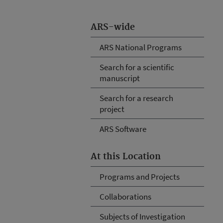
ARS-wide
ARS National Programs
Search for a scientific
manuscript
Search for a research
project
ARS Software
At this Location
Programs and Projects
Collaborations
Subjects of Investigation