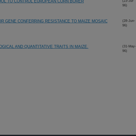
TOOL TO CONTROL EUROPEAN CORN BORER
(23-Jul-
96)
OR GENE CONFERRING RESISTANCE TO MAIZE MOSAIC
(28-Jun-
96)
ICAL AND QUANTITATIVE TRAITS IN MAIZE.
(31-May-
96)