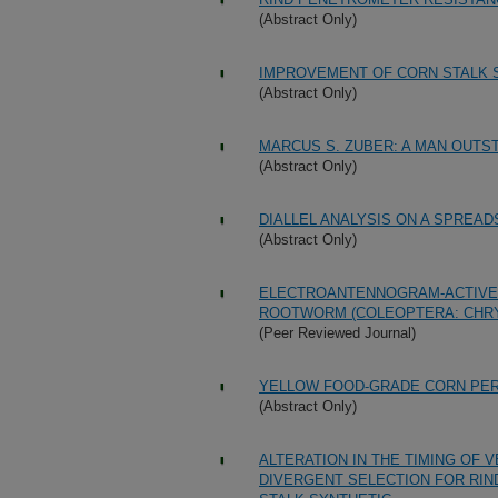
(Abstract Only)
IMPROVEMENT OF CORN STALK 
(Abstract Only)
MARCUS S. ZUBER: A MAN OUTST
(Abstract Only)
DIALLEL ANALYSIS ON A SPREA
(Abstract Only)
ELECTROANTENNOGRAM-ACTIVE 
ROOTWORM (COLEOPTERA: CHRY
(Peer Reviewed Journal)
YELLOW FOOD-GRADE CORN PE
(Abstract Only)
ALTERATION IN THE TIMING OF 
DIVERGENT SELECTION FOR RIN