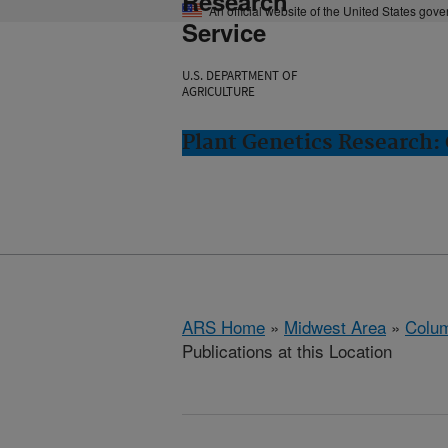
Research
An official website of the United States gov
Service
U.S. DEPARTMENT OF
AGRICULTURE
Plant Genetics Research:
ARS Home
»
Midwest Area
»
Colum
Publications at this Location