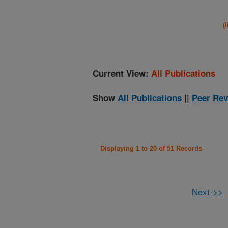
(
Current View:
All Publications
Show
All Publications
||
Peer Rev
Displaying 1 to 20 of 51 Records
Next->>