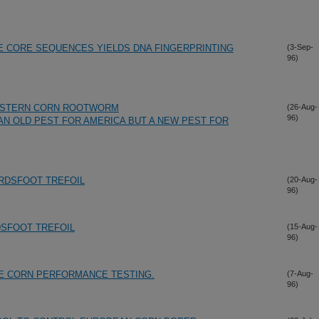
TE CORE SEQUENCES YIELDS DNA FINGERPRINTING
(3-Sep-
96)
WESTERN CORN ROOTWORM
(26-Aug-
96)
AN OLD PEST FOR AMERICA BUT A NEW PEST FOR
IRDSFOOT TREFOIL
(20-Aug-
96)
DSFOOT TREFOIL
(15-Aug-
96)
E CORN PERFORMANCE TESTING.
(7-Aug-
96)