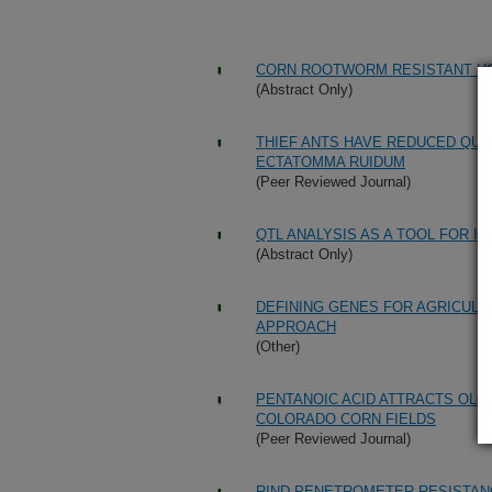
CORN ROOTWORM RESISTANT HO
(Abstract Only)
THIEF ANTS HAVE REDUCED QUA
ECTATOMMA RUIDUM
(Peer Reviewed Journal)
QTL ANALYSIS AS A TOOL FOR I
(Abstract Only)
DEFINING GENES FOR AGRICULTU
APPROACH
(Other)
PENTANOIC ACID ATTRACTS OLCE
COLORADO CORN FIELDS
(Peer Reviewed Journal)
RIND PENETROMETER RESISTANC