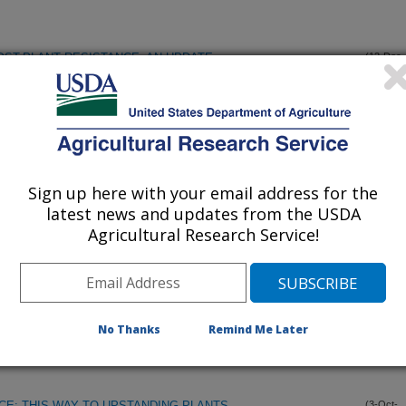
ST-PLANT RESISTANCE; AN UPDATE
(12-Dec-
96)
NTITIES OF CUTICULAR COMPOUNDS IN A PONERINE ANT,
(9-Dec-
96)
Sign up here with your email address for the
NVESTIGATING THE FLAVONOID PATHWAY OF MAIZE
(3-Nov-
96)
latest news and updates from the USDA
Agricultural Research Service!
RAL TRAITS: QTL ANALYSIS AND THE CANDIDATE GENE
(3-Nov-
96)
No Thanks
Remind Me Later
LLA PARVA (ADAMS) (DIPTERA: CHLOROPIDAE) IN
(23-Oct-
96)
E: THIS WAY TO UPSTANDING PLANTS
(3-Oct-