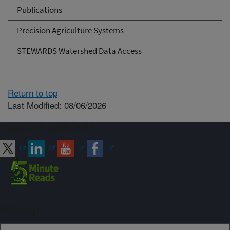
Publications
Precision Agriculture Systems
STEWARDS Watershed Data Access
Return to top
Last Modified: 08/06/2026
Connect with ARS
Sign up