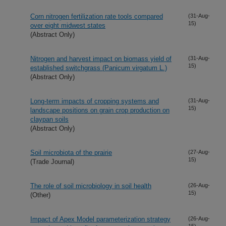
Corn nitrogen fertilization rate tools compared
(31-Aug-
15)
over eight midwest states
(Abstract Only)
Nitrogen and harvest impact on biomass yield of
(31-Aug-
15)
established switchgrass (Panicum virgatum L.)
(Abstract Only)
Long-term impacts of cropping systems and
(31-Aug-
15)
landscape positions on grain crop production on
claypan soils
(Abstract Only)
Soil microbiota of the prairie
(27-Aug-
15)
(Trade Journal)
The role of soil microbiology in soil health
(26-Aug-
15)
(Other)
Impact of Apex Model parameterization strategy
(26-Aug-
15)