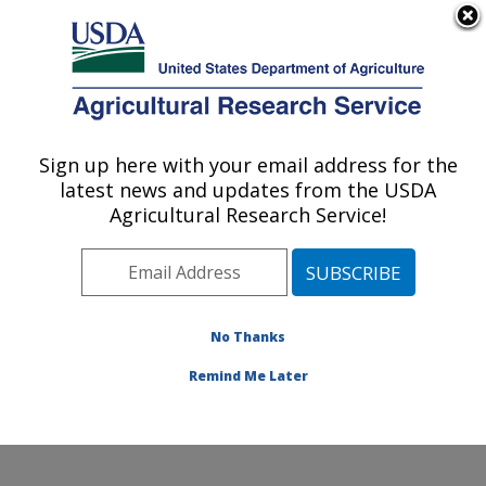
An official website of the United States government
Here's how you know
MENU
Agricultural Research Service
Sign up here with your email address for the
U.S. DEPARTMENT OF AGRICULTURE
latest news and updates from the USDA
Cropping Systems and Water Quality
Agricultural Research Service!
Research: Columbia, MO
ARS Home
»
Midwest Area
»
Columbia, Missouri
»
Cropping Systems and Water Quality Research
»
Research
»
Publications at this Location
» Publications
No Thanks
at this Location
Remind Me Later