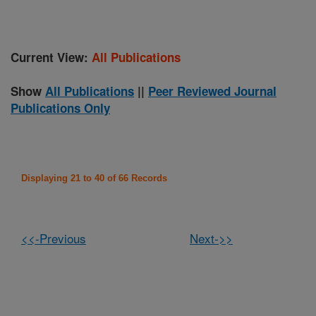
Current View:
All Publications
Show
All Publications
||
Peer Reviewed Journal
Publications Only
Displaying 21 to 40 of 66 Records
<<-Previous
Next->>