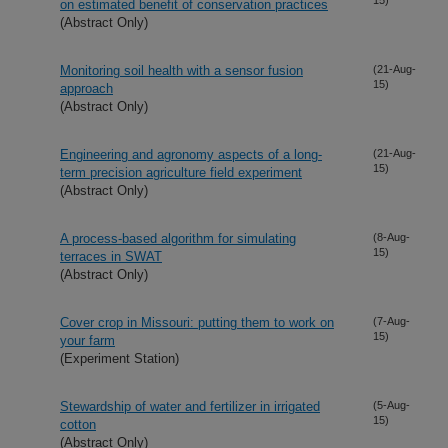
on estimated benefit of conservation practices
(Abstract Only)
Monitoring soil health with a sensor fusion
(21-Aug-
15)
approach
(Abstract Only)
Engineering and agronomy aspects of a long-
(21-Aug-
15)
term precision agriculture field experiment
(Abstract Only)
A process-based algorithm for simulating
(8-Aug-
15)
terraces in SWAT
(Abstract Only)
Cover crop in Missouri: putting them to work on
(7-Aug-
15)
your farm
(Experiment Station)
Stewardship of water and fertilizer in irrigated
(5-Aug-
15)
cotton
(Abstract Only)