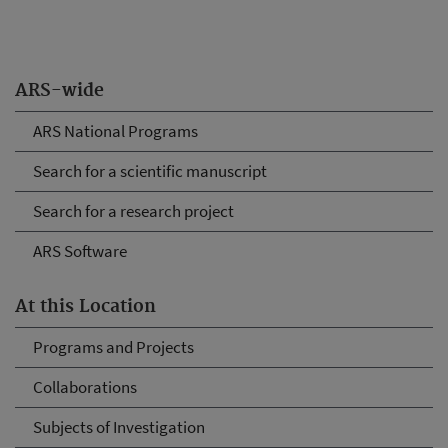
ARS-wide
ARS National Programs
Search for a scientific manuscript
Search for a research project
ARS Software
At this Location
Programs and Projects
Collaborations
Subjects of Investigation