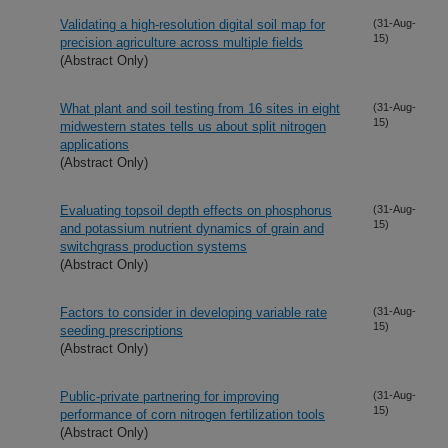
Validating a high-resolution digital soil map for
(31-Aug-
15)
precision agriculture across multiple fields
(Abstract Only)
What plant and soil testing from 16 sites in eight
(31-Aug-
15)
midwestern states tells us about split nitrogen
applications
(Abstract Only)
Evaluating topsoil depth effects on phosphorus
(31-Aug-
15)
and potassium nutrient dynamics of grain and
switchgrass production systems
(Abstract Only)
Factors to consider in developing variable rate
(31-Aug-
15)
seeding prescriptions
(Abstract Only)
Public-private partnering for improving
(31-Aug-
15)
performance of corn nitrogen fertilization tools
(Abstract Only)