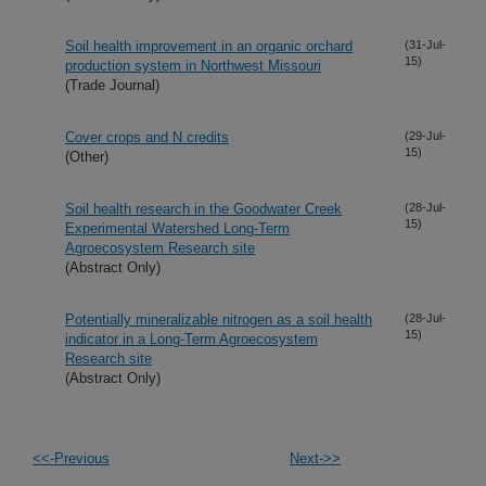
Soil health improvement in an organic orchard
(31-Jul-
15)
production system in Northwest Missouri
(Trade Journal)
Cover crops and N credits
(29-Jul-
15)
(Other)
Soil health research in the Goodwater Creek
(28-Jul-
15)
Experimental Watershed Long-Term
Agroecosystem Research site
(Abstract Only)
Potentially mineralizable nitrogen as a soil health
(28-Jul-
15)
indicator in a Long-Term Agroecosystem
Research site
(Abstract Only)
<<-Previous
Next->>