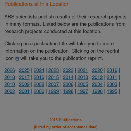
Publications at this Location
ARS scientists publish results of their research projects
in many formats. Listed below are the publications from
research projects conducted at this location.
Clicking on a publication title will take you to more
information on the publication. Clicking on the reprint
icon
will take you to the publication reprint.
2026
|
2025
|
2024
|
2023
|
2022
|
2021
|
2020
|
2019
|
2018
|
2017
|
2016
|
2015
|
2014
|
2013
|
2012
|
2011
|
2010
|
2009
|
2008
|
2007
|
2006
|
2005
|
2004
|
2003
|
2002
|
2001
|
2000
|
1999
|
1998
|
1997
|
1996
|
1995
|
2015 Publications
(listed by order of acceptance date)