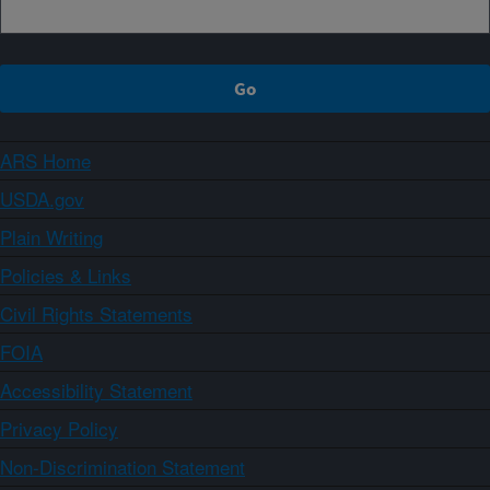
ARS Home
USDA.gov
Plain Writing
Policies & Links
Civil Rights Statements
FOIA
Accessibility Statement
Privacy Policy
Non-Discrimination Statement