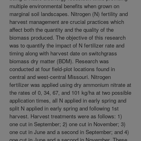
multiple environmental benefits when grown on
marginal soil landscapes. Nitrogen (N) fertility and
harvest management are crucial practices which
affect both the quantity and the quality of the
biomass produced. The objective of this research
was to quantify the impact of N fertilizer rate and
timing along with harvest date on switchgrass
biomass dry matter (BDM). Research was
conducted at four field-plot locations found in
central and west-central Missouri. Nitrogen
fertilizer was applied using dry ammonium nitrate at
the rates of 0, 34, 67, and 101 kg/ha at two possible
application times, all N applied in early spring and
split N applied in early spring and following 1st
harvest. Harvest treatments were as follows: 1)
one cut in September; 2) one cut in November; 3)
one cut in June and a second in September; and 4)
one cut in June and a second in November. These