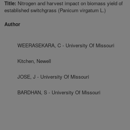
Nitrogen and harvest impact on biomass yield of
Title:
established switchgrass (Panicum virgatum L.)
Author
WEERASEKARA, C - University Of Missouri
Kitchen, Newell
JOSE, J - University Of Missouri
BARDHAN, S - University Of Missouri