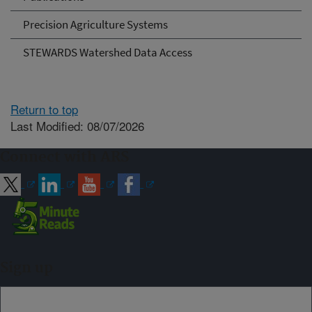
Precision Agriculture Systems
STEWARDS Watershed Data Access
Return to top
Last Modified: 08/07/2026
Connect with ARS
Sign up