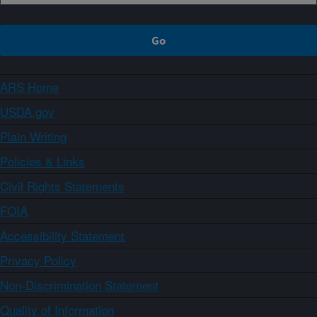
ARS Home
USDA.gov
Plain Writing
Policies & Links
Civil Rights Statements
FOIA
Accessibility Statement
Privacy Policy
Non-Discrimination Statement
Quality of Information