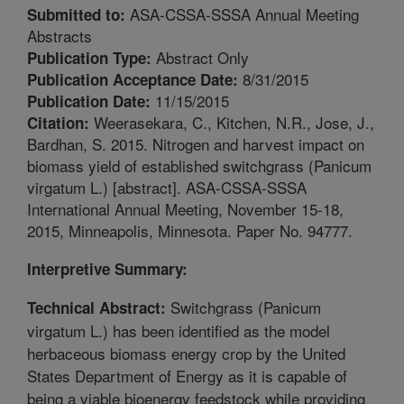
ASA-CSSA-SSSA Annual Meeting
Submitted to:
Abstracts
Abstract Only
Publication Type:
8/31/2015
Publication Acceptance Date:
11/15/2015
Publication Date:
Weerasekara, C., Kitchen, N.R., Jose, J.,
Citation:
Bardhan, S. 2015. Nitrogen and harvest impact on
biomass yield of established switchgrass (Panicum
virgatum L.) [abstract]. ASA-CSSA-SSSA
International Annual Meeting, November 15-18,
2015, Minneapolis, Minnesota. Paper No. 94777.
Interpretive Summary:
Switchgrass (Panicum
Technical Abstract:
virgatum L.) has been identified as the model
herbaceous biomass energy crop by the United
States Department of Energy as it is capable of
being a viable bioenergy feedstock while providing