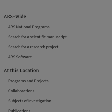
ARS-wide
ARS National Programs
Search for a scientific manuscript
Search for a research project
ARS Software
At this Location
Programs and Projects
Collaborations
Subjects of Investigation
Publications