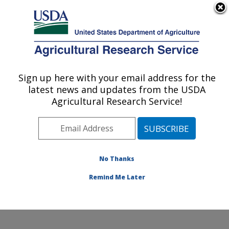
An official website of the United States government
Here's how you know
MENU
Agricultural Research Service
Sign up here with your email address for the
U.S. DEPARTMENT OF AGRICULTURE
latest news and updates from the USDA
Cropping Systems and Water Quality
Agricultural Research Service!
Research: Columbia, MO
ARS Home
»
Midwest Area
»
Columbia, Missouri
»
Cropping Systems and Water Quality Research
»
Research
»
Publications at this Location
» Publication
No Thanks
#320812
Remind Me Later