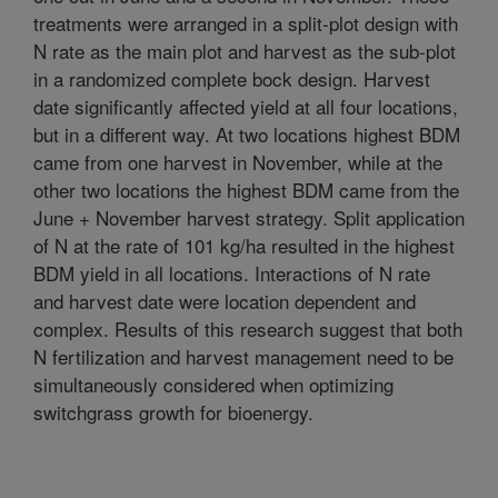
treatments were arranged in a split-plot design with
N rate as the main plot and harvest as the sub-plot
in a randomized complete bock design. Harvest
date significantly affected yield at all four locations,
but in a different way. At two locations highest BDM
came from one harvest in November, while at the
other two locations the highest BDM came from the
June + November harvest strategy. Split application
of N at the rate of 101 kg/ha resulted in the highest
BDM yield in all locations. Interactions of N rate
and harvest date were location dependent and
complex. Results of this research suggest that both
N fertilization and harvest management need to be
simultaneously considered when optimizing
switchgrass growth for bioenergy.