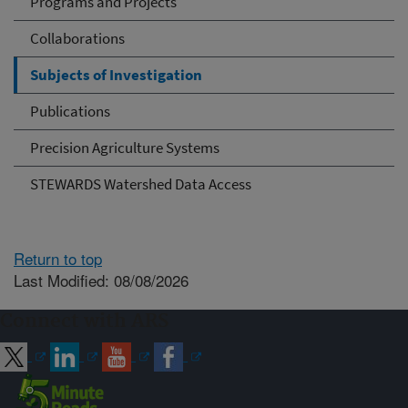
Programs and Projects
Collaborations
Subjects of Investigation
Publications
Precision Agriculture Systems
STEWARDS Watershed Data Access
Return to top
Last Modified: 08/08/2026
Connect with ARS