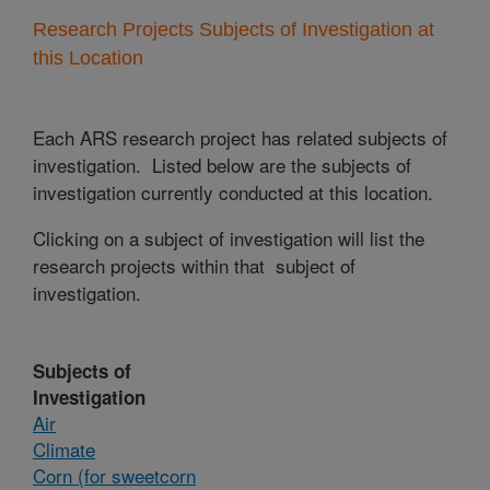
Research Projects Subjects of Investigation at
this Location
Each ARS research project has related subjects of
investigation. Listed below are the subjects of
investigation currently conducted at this location.
Clicking on a subject of investigation will list the
research projects within that subject of
investigation.
Subjects of
Investigation
Air
Climate
Corn (for sweetcorn