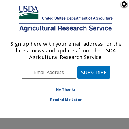
An official website of the United States government
Here's how you know
MENU
Agricultural Research Service
Sign up here with your email address for the
U.S. DEPARTMENT OF AGRICULTURE
latest news and updates from the USDA
Cropping Systems and Water Quality
Agricultural Research Service!
Research: Columbia, MO
ARS Home
»
Midwest Area
»
Columbia, Missouri
»
Cropping Systems and Water Quality Research
»
Research
» Research Projects Subjects of
No Thanks
Investigation at this Location
Remind Me Later