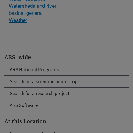
Watersheds and river
basins, general
Weather
ARS-wide
ARS National Programs
Search for a scientific manuscript
Search for a research project
ARS Software
At this Location