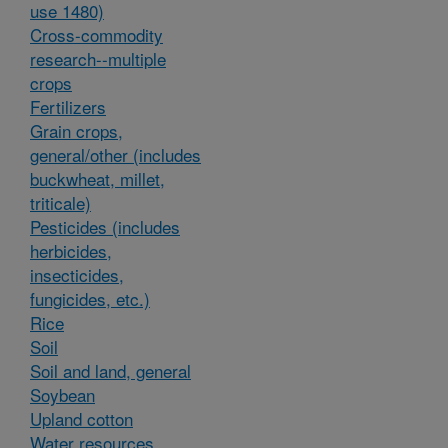
use 1480)
Cross-commodity
research--multiple
crops
Fertilizers
Grain crops,
general/other (includes
buckwheat, millet,
triticale)
Pesticides (includes
herbicides,
insecticides,
fungicides, etc.)
Rice
Soil
Soil and land, general
Soybean
Upland cotton
Water resources