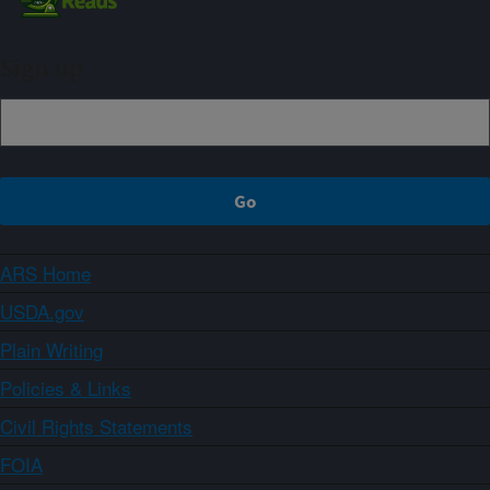
Sign up
ARS Home
USDA.gov
Plain Writing
Policies & Links
Civil Rights Statements
FOIA