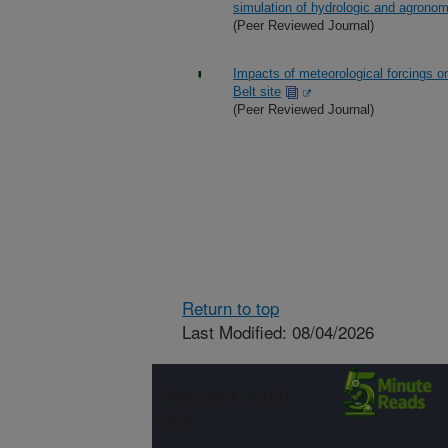
simulation of hydrologic and agrono
(Peer Reviewed Journal)
Impacts of meteorological forcings on
Belt site
(Peer Reviewed Journal)
Return to top
Last Modified: 08/04/2026
Connect with
ARS