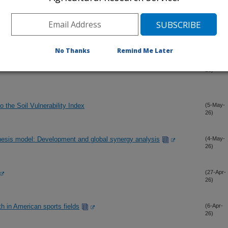
No Thanks
Remind Me Later
tems under prevailing and alternative management practices
(11-May-
26)
to the Soil Vulnerability Index
(5-May-
26)
hesis model: Development and global synergy analysis
(4-May-
26)
(27-Apr-
26)
th in American sports fields
(6-Apr-
26)