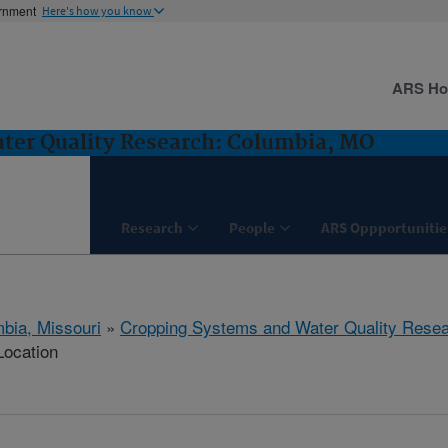
ernment
Here's how you know
ARS H
ter Quality Research: Columbia, MO
Research
People
ARS Oppportunitie
bia, Missouri
»
Cropping Systems and Water Quality Rese
Location