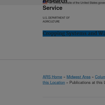
Research
An official website of the United States gov
Service
U.S. DEPARTMENT OF
AGRICULTURE
Cropping Systems and Wa
ARS Home
»
Midwest Area
»
Colum
this Location
» Publications at this 