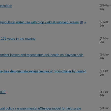
riculture
(15-Mar-
26)
agricultural water use with crop yield at sub-field scales
(2-Mar-
26)
s 138 years in the making
(1-Mar-
26)
rient losses and regenerates soil health on claypan soils
(1-Mar-
26)
aches demonstrate extensive use of groundwater by rainfed
(8-Feb-
26)
HAPE
(5-Feb-
26)
ltural policy / environmental eXtender model for field scale
(23-Jan-