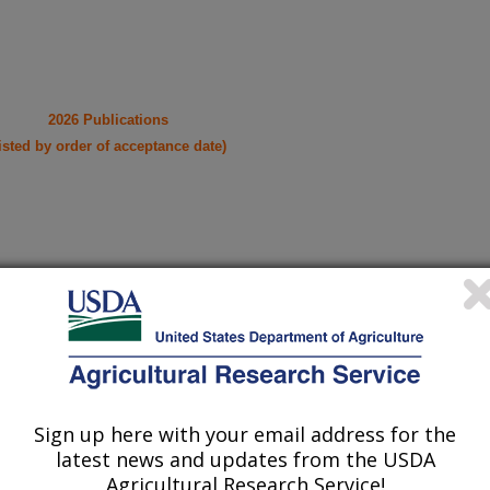
2026 Publications
listed by order of acceptance date)
iewed Journal Publications Only
Sign up here with your email address for the
latest news and updates from the USDA
Agricultural Research Service!