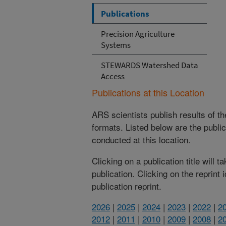
Publications
Precision Agriculture
Systems
STEWARDS Watershed Data
Access
Publications at this Location
ARS scientists publish results of t
formats. Listed below are the publi
conducted at this location.
Clicking on a publication title will 
publication. Clicking on the reprint
publication reprint.
2026
|
2025
|
2024
|
2023
|
2022
|
2
2012
|
2011
|
2010
|
2009
|
2008
|
2