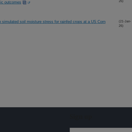
26)
mic outcomes
 simulated soil moisture stress for rainfed crops at a US Corn
(21-Jan-
26)
Sign up