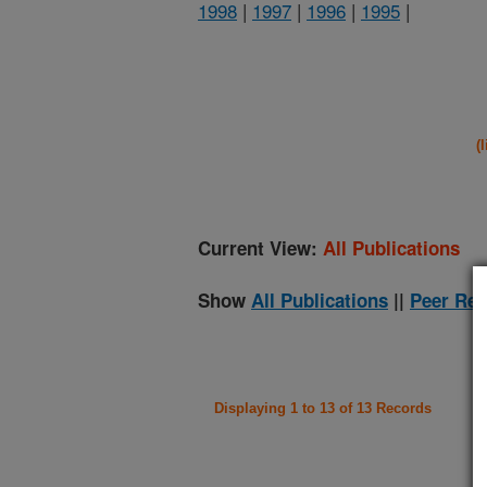
1998
|
1997
|
1996
|
1995
|
(
Current View:
All Publications
Show
All Publications
||
Peer Rev
Displaying 1 to 13 of 13 Records