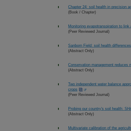
Chapter 24: soil health in precision ag
(Book / Chapter)
Monitoring evapotranspiration to link 
(Peer Reviewed Journal)
Sanborn Field: soil health difference
(Abstract Only)
Conservation management reduces nut
(Abstract Only)
Two independent water balance appro
crops
(Peer Reviewed Journal)
Probing our country's soil health: S
(Abstract Only)
Multivariate calibration of the agricu