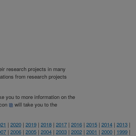
heir research projects in many
cations from research projects
take you to more information on the
 icon
will take you to the
021
|
2020
|
2019
|
2018
|
2017
|
2016
|
2015
|
2014
|
2013
|
007
|
2006
|
2005
|
2004
|
2003
|
2002
|
2001
|
2000
|
1999
|