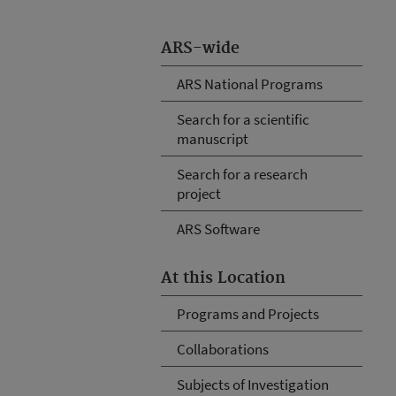
ARS-wide
ARS National Programs
Search for a scientific
manuscript
Search for a research
project
ARS Software
At this Location
Programs and Projects
Collaborations
Subjects of Investigation