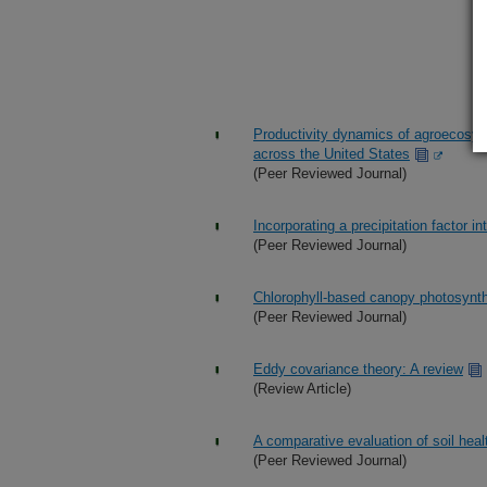
Productivity dynamics of agroecosys
across the United States
(Peer Reviewed Journal)
Incorporating a precipitation factor in
(Peer Reviewed Journal)
Chlorophyll-based canopy photosynt
(Peer Reviewed Journal)
Eddy covariance theory: A review
(Review Article)
A comparative evaluation of soil heal
(Peer Reviewed Journal)