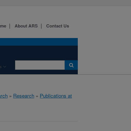
ome
About ARS
Contact Us
s
arch
»
Research
»
Publications at