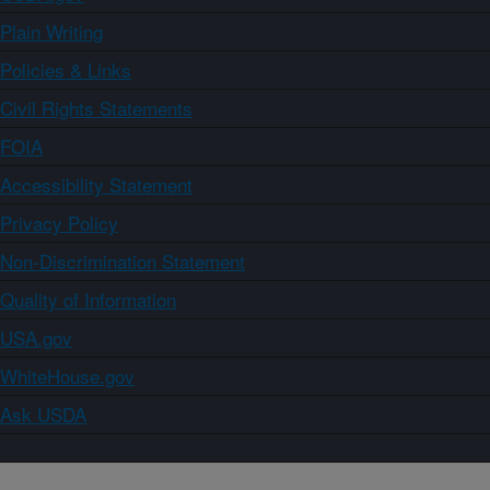
Plain Writing
Policies & Links
Civil Rights Statements
FOIA
Accessibility Statement
Privacy Policy
Non-Discrimination Statement
Quality of Information
USA.gov
WhiteHouse.gov
Ask USDA