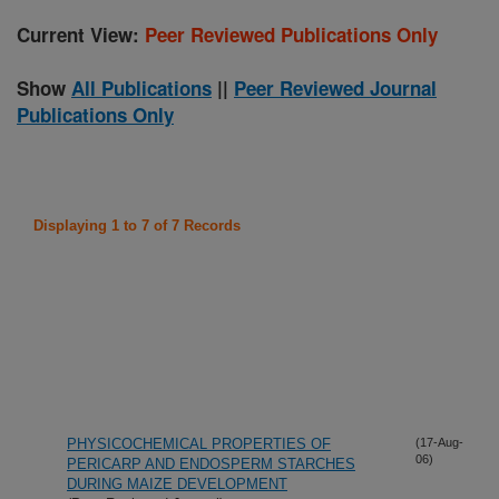
Current View:
Peer Reviewed Publications Only
Show
All Publications
||
Peer Reviewed Journal
Publications Only
Displaying 1 to 7 of 7 Records
PHYSICOCHEMICAL PROPERTIES OF
(17-Aug-
06)
PERICARP AND ENDOSPERM STARCHES
DURING MAIZE DEVELOPMENT