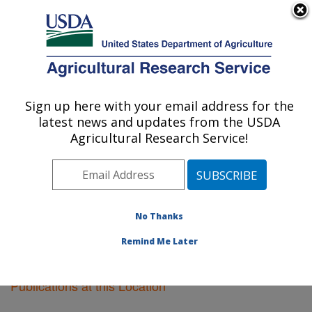
An official website of the United States government
Here's how you know
MENU
Agricultural Research Service
Sign up here with your email address for the
U.S. DEPARTMENT OF AGRICULTURE
latest news and updates from the USDA
Plant Introduction Research: Ames, IA
Agricultural Research Service!
ARS Home
»
Midwest Area
»
Ames, Iowa
»
Plant
Introduction Research
»
Research
»
Publications at this
Location
» Publications at this Location
No Thanks
Remind Me Later
Publications at this Location