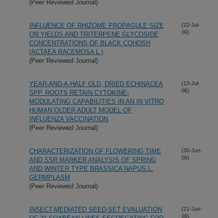
(Peer Reviewed Journal)
INFLUENCE OF RHIZOME PROPAGULE SIZE
(22-Jul-
06)
ON YIELDS AND TRITERPENE GLYCOSIDE
CONCENTRATIONS OF BLACK COHOSH
(ACTAEA RACEMOSA L.)
(Peer Reviewed Journal)
YEAR-AND-A-HALF OLD, DRIED ECHINACEA
(13-Jul-
06)
SPP. ROOTS RETAIN CYTOKINE-
MODULATING CAPABILITIES IN AN IN VITRO
HUMAN OLDER ADULT MODEL OF
INFLUENZA VACCINATION
(Peer Reviewed Journal)
CHARACTERIZATION OF FLOWERING TIME
(30-Jun-
06)
AND SSR MARKER ANALYSIS OF SPRING
AND WINTER TYPE BRASSICA NAPUS L.
GERMPLASM
(Peer Reviewed Journal)
INSECT-MEDIATED SEED-SET EVALUATION
(21-Jun-
06)