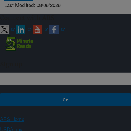
Last Modified: 08/06/2026
Connect with ARS
Sign up
ARS Home
USDA.gov