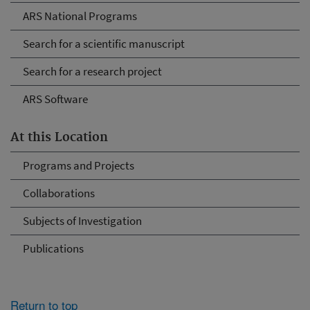
ARS National Programs
Search for a scientific manuscript
Search for a research project
ARS Software
At this Location
Programs and Projects
Collaborations
Subjects of Investigation
Publications
Return to top