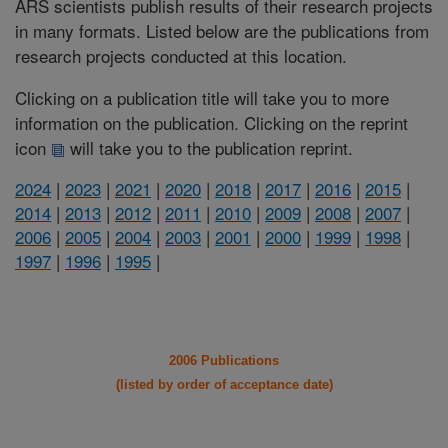
ARS scientists publish results of their research projects
in many formats. Listed below are the publications from
research projects conducted at this location.
Clicking on a publication title will take you to more
information on the publication. Clicking on the reprint
icon
will take you to the publication reprint.
2024
|
2023
|
2021
|
2020
|
2018
|
2017
|
2016
|
2015
|
2014
|
2013
|
2012
|
2011
|
2010
|
2009
|
2008
|
2007
|
2006
|
2005
|
2004
|
2003
|
2001
|
2000
|
1999
|
1998
|
1997
|
1996
|
1995
|
2006 Publications
(listed by order of acceptance date)