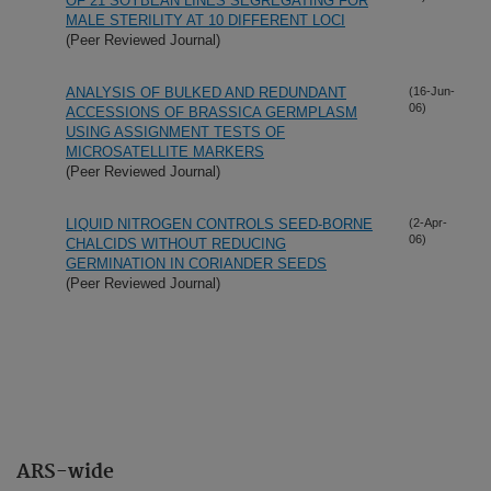
OF 21 SOYBEAN LINES SEGREGATING FOR
MALE STERILITY AT 10 DIFFERENT LOCI
(Peer Reviewed Journal)
ANALYSIS OF BULKED AND REDUNDANT
(16-Jun-
06)
ACCESSIONS OF BRASSICA GERMPLASM
USING ASSIGNMENT TESTS OF
MICROSATELLITE MARKERS
(Peer Reviewed Journal)
LIQUID NITROGEN CONTROLS SEED-BORNE
(2-Apr-
06)
CHALCIDS WITHOUT REDUCING
GERMINATION IN CORIANDER SEEDS
(Peer Reviewed Journal)
ARS-wide