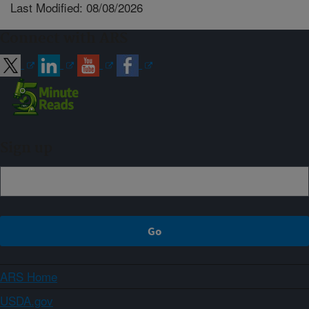
Last Modified: 08/08/2026
Connect with ARS
Sign up
ARS Home
USDA.gov