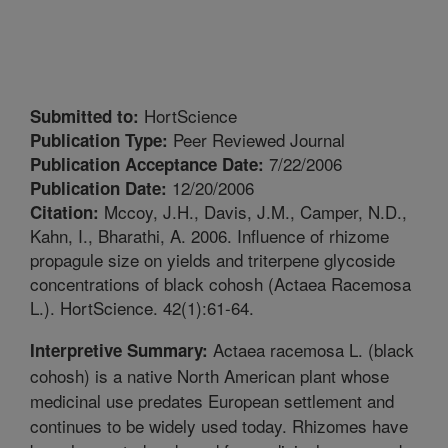
HortScience
Submitted to:
Peer Reviewed Journal
Publication Type:
7/22/2006
Publication Acceptance Date:
12/20/2006
Publication Date:
Mccoy, J.H., Davis, J.M., Camper, N.D.,
Citation:
Kahn, I., Bharathi, A. 2006. Influence of rhizome
propagule size on yields and triterpene glycoside
concentrations of black cohosh (Actaea Racemosa
L.). HortScience. 42(1):61-64.
Actaea racemosa L. (black
Interpretive Summary:
cohosh) is a native North American plant whose
medicinal use predates European settlement and
continues to be widely used today. Rhizomes have