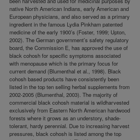
been harvested and used for medicinal purposes by
native North American Indians, early American and
European physicians, and also served as a primary
ingredient in the famous Lydia Pinkham patented
medicine of the early 1900’s (Foster, 1999; Upton,
2002). The German government’s safety regulatory
board, the Commission E, has approved the use of
black cohosh for specific symptoms associated
with menopause which is the primary focus for
current demand (Blumenthal et al., 1998). Black
cohosh based products have consistently been
listed in the top ten selling herbal supplements from
2002-2005 (Blumenthal, 2003). The majority of
commercial black cohosh material is wildharvested
exclusively from Eastern North American hardwood
forests where it grows as an understory, shade-
tolerant, hardy perennial. Due to increasing harvest
pressures, black cohosh is listed among the top