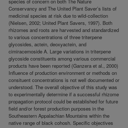
species of concern on both The Nature
Conservancy and The United Plant Saver’s lists of
medicinal species at risk due to wild-collection
(Nielsen, 2002; United Plant Savers, 1997). Both
rhizomes and roots are harvested and standardized
to various concentrations of three triterpene
glycosides, actein, deoxyactein, and
cimiracemoside A. Large variations in triterpene
glycoside constituents among various commercial
products have been reported (Ganzera et al., 2000)
Influence of production environment or methods on
consituent concentrations is not well documented or
understood. The overall objective of this study was
to experimentally determine if a successful rhizome
propagation protocol could be established for future
field and/or forest production purposes in the
Southeastern Appalachian Mountains within the
native range of black cohosh. Specific objectives