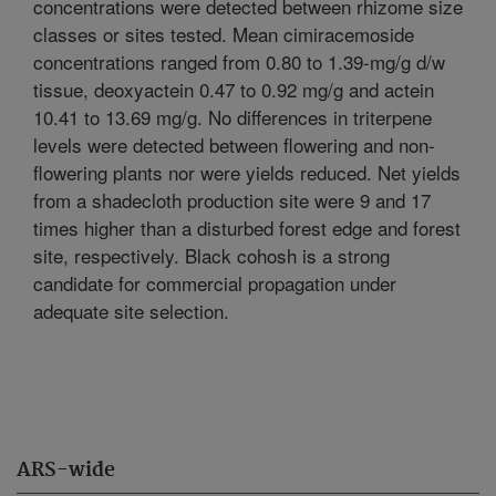
concentrations were detected between rhizome size
classes or sites tested. Mean cimiracemoside
concentrations ranged from 0.80 to 1.39-mg/g d/w
tissue, deoxyactein 0.47 to 0.92 mg/g and actein
10.41 to 13.69 mg/g. No differences in triterpene
levels were detected between flowering and non-
flowering plants nor were yields reduced. Net yields
from a shadecloth production site were 9 and 17
times higher than a disturbed forest edge and forest
site, respectively. Black cohosh is a strong
candidate for commercial propagation under
adequate site selection.
ARS-wide