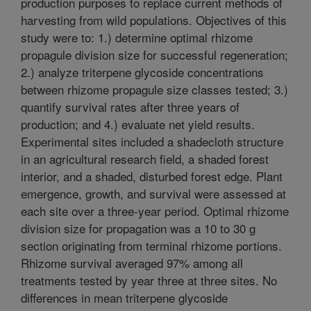
production purposes to replace current methods of
harvesting from wild populations. Objectives of this
study were to: 1.) determine optimal rhizome
propagule division size for successful regeneration;
2.) analyze triterpene glycoside concentrations
between rhizome propagule size classes tested; 3.)
quantify survival rates after three years of
production; and 4.) evaluate net yield results.
Experimental sites included a shadecloth structure
in an agricultural research field, a shaded forest
interior, and a shaded, disturbed forest edge. Plant
emergence, growth, and survival were assessed at
each site over a three-year period. Optimal rhizome
division size for propagation was a 10 to 30 g
section originating from terminal rhizome portions.
Rhizome survival averaged 97% among all
treatments tested by year three at three sites. No
differences in mean triterpene glycoside