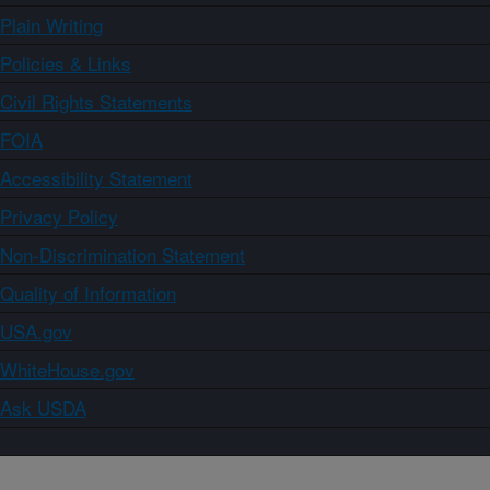
Plain Writing
Policies & Links
Civil Rights Statements
FOIA
Accessibility Statement
Privacy Policy
Non-Discrimination Statement
Quality of Information
USA.gov
WhiteHouse.gov
Ask USDA