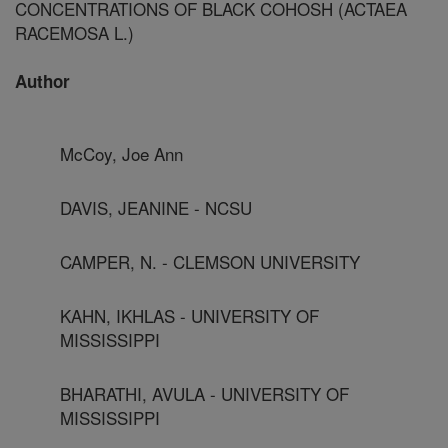
CONCENTRATIONS OF BLACK COHOSH (ACTAEA
RACEMOSA L.)
Author
McCoy, Joe Ann
DAVIS, JEANINE - NCSU
CAMPER, N. - CLEMSON UNIVERSITY
KAHN, IKHLAS - UNIVERSITY OF
MISSISSIPPI
BHARATHI, AVULA - UNIVERSITY OF
MISSISSIPPI