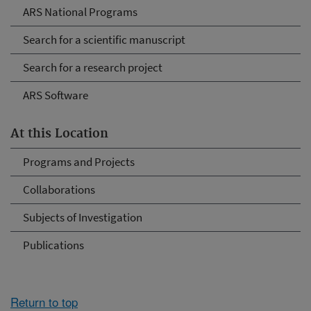
ARS National Programs
Search for a scientific manuscript
Search for a research project
ARS Software
At this Location
Programs and Projects
Collaborations
Subjects of Investigation
Publications
Return to top