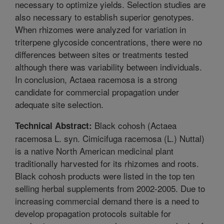
necessary to optimize yields. Selection studies are
also necessary to establish superior genotypes.
When rhizomes were analyzed for variation in
triterpene glycoside concentrations, there were no
differences between sites or treatments tested
although there was variability between individuals.
In conclusion, Actaea racemosa is a strong
candidate for commercial propagation under
adequate site selection.
Black cohosh (Actaea
Technical Abstract:
racemosa L. syn. Cimicifuga racemosa (L.) Nuttal)
is a native North American medicinal plant
traditionally harvested for its rhizomes and roots.
Black cohosh products were listed in the top ten
selling herbal supplements from 2002-2005. Due to
increasing commercial demand there is a need to
develop propagation protocols suitable for