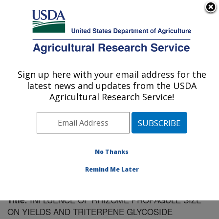
An official website of the United States government
Here's how you know
MENU
Agricultural Research Service
Sign up here with your email address for the
U.S. DEPARTMENT OF AGRICULTURE
latest news and updates from the USDA
Plant Introduction Research: Ames, IA
Agricultural Research Service!
ARS Home
»
Midwest Area
»
Ames, Iowa
»
Plant
Introduction Research
»
Research
»
Publications at this
Location
» Publication #199218
No Thanks
Remind Me Later
INFLUENCE OF RHIZOME PROPAGULE SIZE
Title:
ON YIELDS AND TRITERPENE GLYCOSIDE