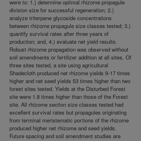
were to: 1.) determine optimal rhizome propagule
division size for successful regeneration; 2.)
analyze triterpene glycoside concentrations
between rhizome propagule size classes tested; 3.)
quantify survival rates after three years of
production; and, 4.) evaluate net yield results.
Robust rhizome propagation was observed without
soil amendments or fertilizer addition at all sites. Of
three sites tested, a site using agricultural
Shadecloth produced net rhizome yields 9-17 times
higher and net seed yields 53 times higher than two
forest sites tested. Yields at the Disturbed Forest
site were 1.8 times higher than those of the Forest
site. All rhizome section size classes tested had
excellent survival rates but propagules originating
from terminal meristematic portions of the rhizome
produced higher net rhizome and seed yields.
Future spacing and soil amendment studies are