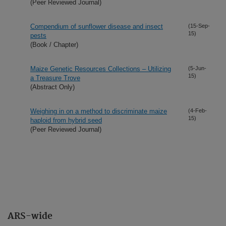
(Peer Reviewed Journal)
Compendium of sunflower disease and insect
(15-Sep-
15)
pests
(Book / Chapter)
Maize Genetic Resources Collections – Utilizing
(5-Jun-
15)
a Treasure Trove
(Abstract Only)
Weighing in on a method to discriminate maize
(4-Feb-
15)
haploid from hybrid seed
(Peer Reviewed Journal)
ARS-wide