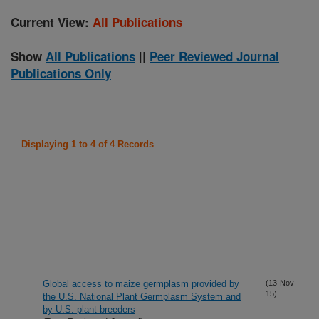
Current View:
All Publications
Show
All Publications
||
Peer Reviewed Journal
Publications Only
Displaying 1 to 4 of 4 Records
Global access to maize germplasm provided by
(13-Nov-
15)
the U.S. National Plant Germplasm System and
by U.S. plant breeders