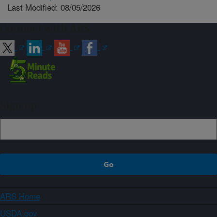
Last Modified: 08/05/2026
Connect with ARS
Sign up
ARS Home
USDA.gov