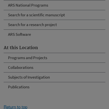
ARS National Programs
Search for a scientific manuscript
Search for a research project
ARS Software
At this Location
Programs and Projects
Collaborations
Subjects of Investigation
Publications
Return to top