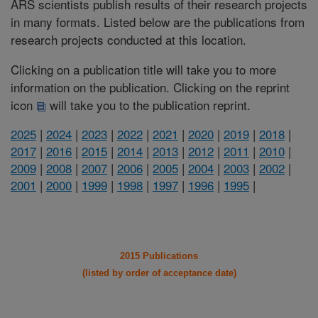
ARS scientists publish results of their research projects
in many formats. Listed below are the publications from
research projects conducted at this location.
Clicking on a publication title will take you to more
information on the publication. Clicking on the reprint
icon
will take you to the publication reprint.
2025
|
2024
|
2023
|
2022
|
2021
|
2020
|
2019
|
2018
|
2017
|
2016
|
2015
|
2014
|
2013
|
2012
|
2011
|
2010
|
2009
|
2008
|
2007
|
2006
|
2005
|
2004
|
2003
|
2002
|
2001
|
2000
|
1999
|
1998
|
1997
|
1996
|
1995
|
2015 Publications
(listed by order of acceptance date)