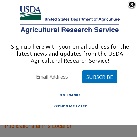
An official website of the United States government
Here's how you know
MENU
Agricultural Research Service
Sign up here with your email address for the
U.S. DEPARTMENT OF AGRICULTURE
latest news and updates from the USDA
Plant Introduction Research: Ames, IA
Agricultural Research Service!
ARS Home
»
Midwest Area
»
Ames, Iowa
»
Plant
Introduction Research
»
Research
»
Publications at this
Location
» Publications at this Location
No Thanks
Remind Me Later
Publications at this Location