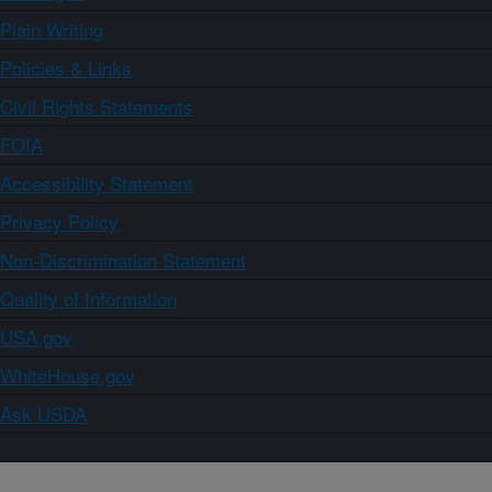
Plain Writing
Policies & Links
Civil Rights Statements
FOIA
Accessibility Statement
Privacy Policy
Non-Discrimination Statement
Quality of Information
USA.gov
WhiteHouse.gov
Ask USDA