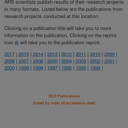
ARS scientists publish results of their research projects
in many formats. Listed below are the publications from
research projects conducted at this location.
Clicking on a publication title will take you to more
information on the publication. Clicking on the reprint
icon
will take you to the publication reprint.
2017
|
2015
|
2014
|
2013
|
2012
|
2011
|
2010
|
2009
|
2008
|
2007
|
2006
|
2005
|
2004
|
2003
|
2002
|
2001
|
2000
|
1999
|
1998
|
1997
|
1996
|
1995
|
1994
|
2013 Publications
(listed by order of acceptance date)