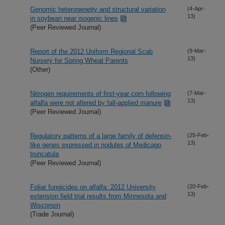
Genomic heterogeneity and structural variation
(4-Apr-
13)
in soybean near isogenic lines
(Peer Reviewed Journal)
Report of the 2012 Uniform Regional Scab
(9-Mar-
13)
Nursery for Spring Wheat Parents
(Other)
Nitrogen requirements of first-year corn following
(7-Mar-
13)
alfalfa were not altered by fall-applied manure
(Peer Reviewed Journal)
Regulatory patterns of a large family of defensin-
(25-Feb-
13)
like genes expressed in nodules of Medicago
truncatula
(Peer Reviewed Journal)
Foliar fungicides on alfalfa: 2012 University
(20-Feb-
13)
extension field trial results from Minnesota and
Wisconsin
(Trade Journal)