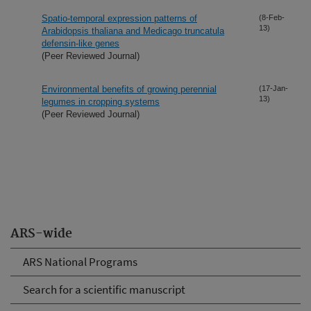
Spatio-temporal expression patterns of
(8-Feb-
13)
Arabidopsis thaliana and Medicago truncatula
defensin-like genes
(Peer Reviewed Journal)
Environmental benefits of growing perennial
(17-Jan-
13)
legumes in cropping systems
(Peer Reviewed Journal)
ARS-wide
ARS National Programs
Search for a scientific manuscript