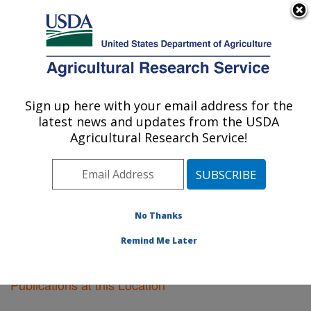
An official website of the United States government
Here's how you know
MENU
Agricultural Research Service
Sign up here with your email address for the
U.S. DEPARTMENT OF AGRICULTURE
latest news and updates from the USDA
Plant Science Research: St. Paul, MN
Agricultural Research Service!
ARS Home
»
Midwest Area
»
St. Paul, Minnesota
»
Plant Science Research
»
Research
»
Publications at
this Location
» Publications at this Location
No Thanks
Remind Me Later
Publications at this Location