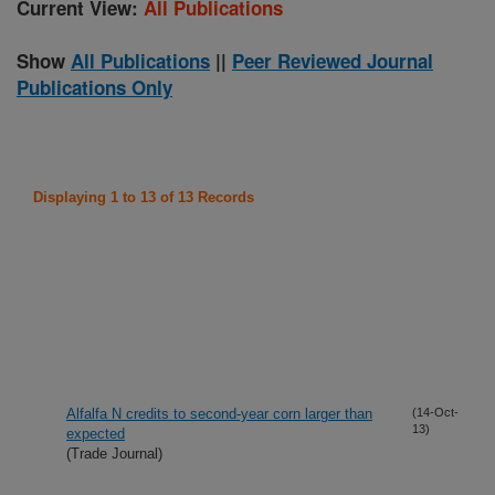
Current View:
All Publications
Show
All Publications
||
Peer Reviewed Journal
Publications Only
Displaying 1 to 13 of 13 Records
Alfalfa N credits to second-year corn larger than
(14-Oct-
13)
expected
(Trade Journal)