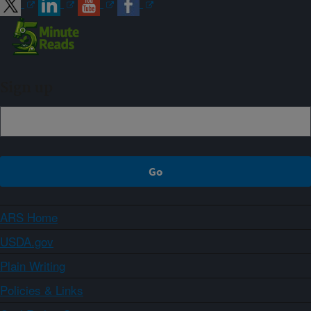
Sign up
ARS Home
USDA.gov
Plain Writing
Policies & Links