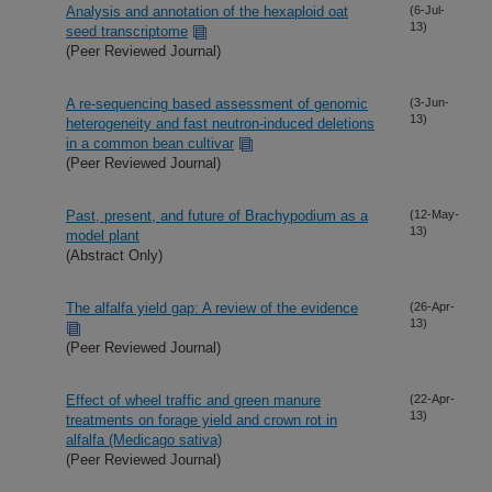
Analysis and annotation of the hexaploid oat
(6-Jul-
13)
seed transcriptome
(Peer Reviewed Journal)
A re-sequencing based assessment of genomic
(3-Jun-
13)
heterogeneity and fast neutron-induced deletions
in a common bean cultivar
(Peer Reviewed Journal)
Past, present, and future of Brachypodium as a
(12-May-
13)
model plant
(Abstract Only)
The alfalfa yield gap: A review of the evidence
(26-Apr-
13)
(Peer Reviewed Journal)
Effect of wheel traffic and green manure
(22-Apr-
13)
treatments on forage yield and crown rot in
alfalfa (Medicago sativa)
(Peer Reviewed Journal)