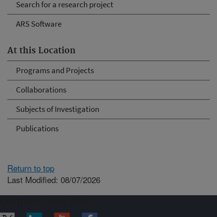
Search for a research project
ARS Software
At this Location
Programs and Projects
Collaborations
Subjects of Investigation
Publications
Return to top
Last Modified: 08/07/2026
Connect with ARS