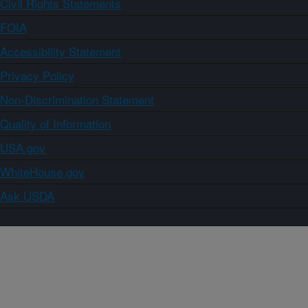
Civil Rights Statements
FOIA
Accessibility Statement
Privacy Policy
Non-Discrimination Statement
Quality of Information
USA.gov
WhiteHouse.gov
Ask USDA