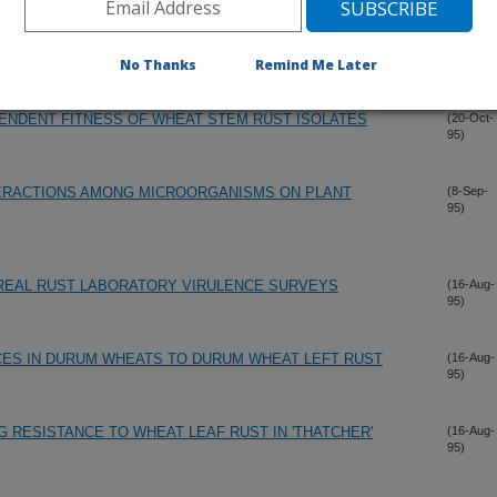
N THE UNITED STATES DURING 1994
(3-Nov-
95)
No Thanks
Remind Me Later
ENDENT FITNESS OF WHEAT STEM RUST ISOLATES
(20-Oct-
95)
TERACTIONS AMONG MICROORGANISMS ON PLANT
(8-Sep-
95)
EREAL RUST LABORATORY VIRULENCE SURVEYS
(16-Aug-
95)
CES IN DURUM WHEATS TO DURUM WHEAT LEFT RUST
(16-Aug-
95)
 RESISTANCE TO WHEAT LEAF RUST IN 'THATCHER'
(16-Aug-
95)