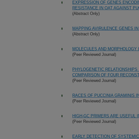
EXPRESSION OF GENES ENCODIN
RESISTANCE IN OAT AGAINST PU
(Abstract Only)
MAPPING AVIRULENCE GENES IN
(Abstract Only)
MOLECULES AND MORPHOLOGY 
(Peer Reviewed Journal)
PHYLOGENETIC RELATIONSHIPS 
COMPARISON OF FOUR RECONS
(Peer Reviewed Journal)
RACES OF PUCCINIA GRAMINIS I
(Peer Reviewed Journal)
HIGH-GC PRIMERS ARE USEFUL I
(Peer Reviewed Journal)
EARLY DETECTION OF SYSTEMIC 