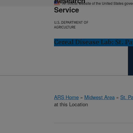
Research
An official website of the United States gov
Service
U.S. DEPARTMENT OF
AGRICULTURE
Cereal Disease Lab: St. P
ARS Home
»
Midwest Area
»
St. P
at this Location