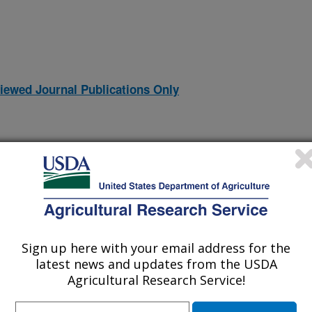
iewed Journal Publications Only
Sign up here with your email address for the
latest news and updates from the USDA
Agricultural Research Service!
YNAMICS
(12-Dec-
95)