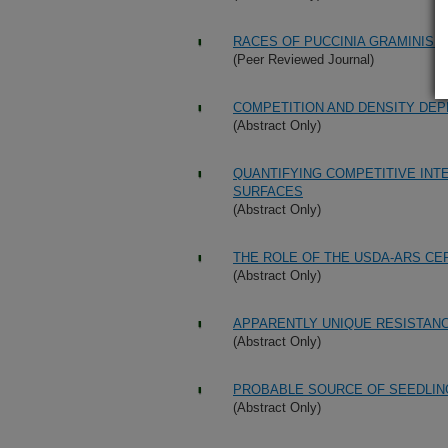
RACES OF PUCCINIA GRAMINIS I
(Peer Reviewed Journal)
COMPETITION AND DENSITY DEP
(Abstract Only)
QUANTIFYING COMPETITIVE IN
SURFACES
(Abstract Only)
THE ROLE OF THE USDA-ARS C
(Abstract Only)
APPARENTLY UNIQUE RESISTAN
(Abstract Only)
PROBABLE SOURCE OF SEEDLING
(Abstract Only)