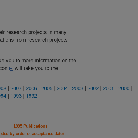
heir research projects in many
cations from research projects
take you to more information on the
 icon
will take you to the
008
|
2007
|
2006
|
2005
|
2004
|
2003
|
2002
|
2001
|
2000
|
994
|
1993
|
1992
|
1995 Publications
listed by order of acceptance date)