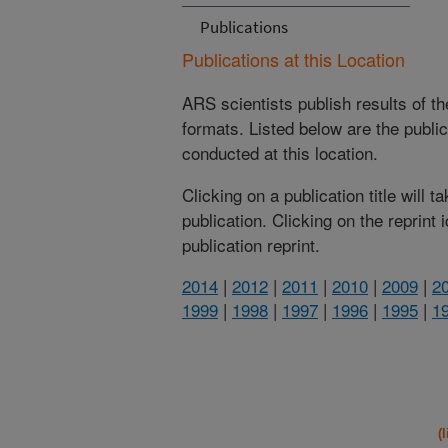
Publications
Publications at this Location
ARS scientists publish results of t
formats. Listed below are the publi
conducted at this location.
Clicking on a publication title will 
publication. Clicking on the reprint
publication reprint.
2014
|
2012
|
2011
|
2010
|
2009
|
2
1999
|
1998
|
1997
|
1996
|
1995
|
1
(