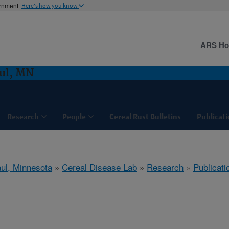
ernment
Here's how you know
ARS H
aul, MN
Research
People
Cereal Rust Bulletins
Publicati
aul, Minnesota
»
Cereal Disease Lab
»
Research
»
Publicati