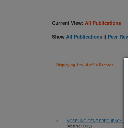
Current View:
All Publications
Show
All Publications
||
Peer Rev
Displaying 1 to 14 of 14 Records
MODELING GENE FREQUENCY D
(Abstract Only)