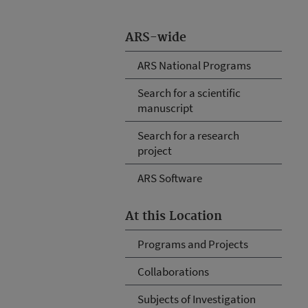
ARS-wide
ARS National Programs
Search for a scientific
manuscript
Search for a research
project
ARS Software
At this Location
Programs and Projects
Collaborations
Subjects of Investigation