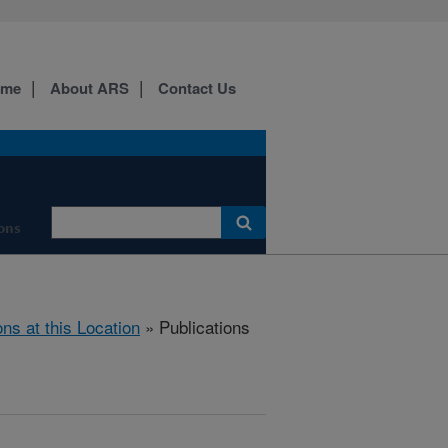
ome
About ARS
Contact Us
ons
ons at this Location
» Publications