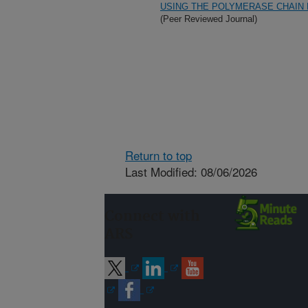
USING THE POLYMERASE CHAIN
(Peer Reviewed Journal)
Return to top
Last Modified: 08/06/2026
Connect with
ARS