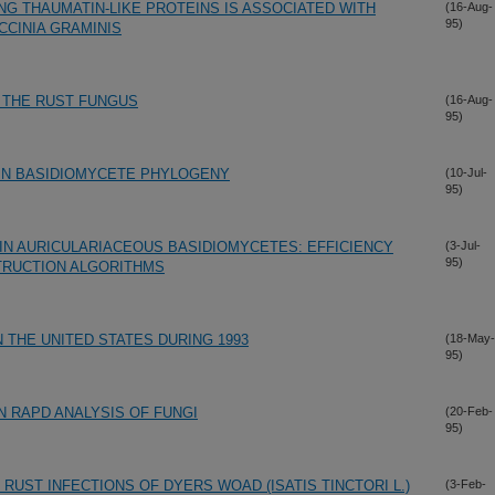
G THAUMATIN-LIKE PROTEINS IS ASSOCIATED WITH
(16-Aug-
95)
CCINIA GRAMINIS
 THE RUST FUNGUS
(16-Aug-
95)
IN BASIDIOMYCETE PHYLOGENY
(10-Jul-
95)
IN AURICULARIACEOUS BASIDIOMYCETES: EFFICIENCY
(3-Jul-
95)
TRUCTION ALGORITHMS
N THE UNITED STATES DURING 1993
(18-May-
95)
N RAPD ANALYSIS OF FUNGI
(20-Feb-
95)
RUST INFECTIONS OF DYERS WOAD (ISATIS TINCTORI L.)
(3-Feb-