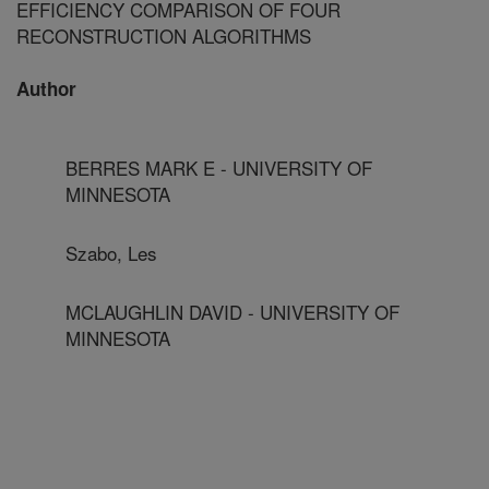
EFFICIENCY COMPARISON OF FOUR
RECONSTRUCTION ALGORITHMS
Author
BERRES MARK E - UNIVERSITY OF
MINNESOTA
Szabo, Les
MCLAUGHLIN DAVID - UNIVERSITY OF
MINNESOTA