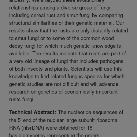
relationships among a diverse group of fungi
including cereal rust and smut fungi by comparing
structural similarities of their genetic material. Our
results show that the rusts are only distantly related
to smut fungi or to some of the common wood
decay fungi for which much genetic knowledge is
available. The results indicate that rusts are part of
a very old lineage of fungi that includes pathogens
of both insects and plants. Scientists will use this
knowledge to find related fungus species for which
genetic studies are not difficult and will advance
research on genetics of economically important
rusts fungi.
The nucleotide sequences of
Technical Abstract:
the 5' end of the nuclear large subunit ribosomal
RNA (nlsrDNA) were obtained for 15
basidiomycetes representing the orders