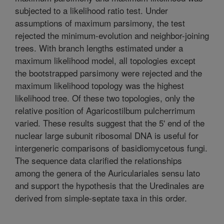
subjected to a likelihood ratio test. Under
assumptions of maximum parsimony, the test
rejected the minimum-evolution and neighbor-joining
trees. With branch lengths estimated under a
maximum likelihood model, all topologies except
the bootstrapped parsimony were rejected and the
maximum likelihood topology was the highest
likelihood tree. Of these two topologies, only the
relative position of Agaricostilbum pulcherrimum
varied. These results suggest that the 5' end of the
nuclear large subunit ribosomal DNA is useful for
intergeneric comparisons of basidiomycetous fungi.
The sequence data clarified the relationships
among the genera of the Auriculariales sensu lato
and support the hypothesis that the Uredinales are
derived from simple-septate taxa in this order.