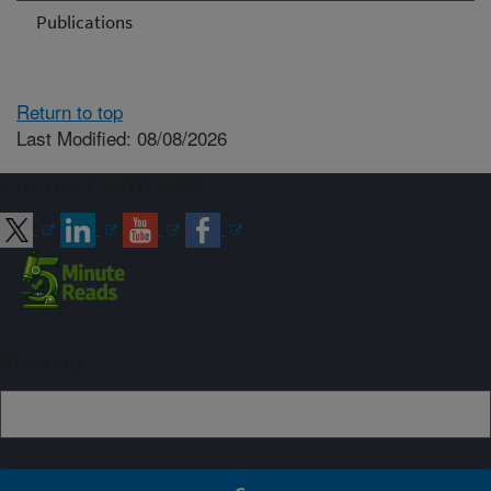
Publications
Return to top
Last Modified: 08/08/2026
Connect with ARS
Sign up