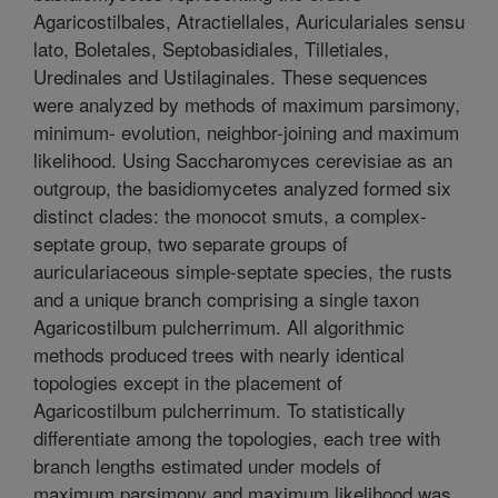
Agaricostilbales, Atractiellales, Auriculariales sensu
lato, Boletales, Septobasidiales, Tilletiales,
Uredinales and Ustilaginales. These sequences
were analyzed by methods of maximum parsimony,
minimum- evolution, neighbor-joining and maximum
likelihood. Using Saccharomyces cerevisiae as an
outgroup, the basidiomycetes analyzed formed six
distinct clades: the monocot smuts, a complex-
septate group, two separate groups of
auriculariaceous simple-septate species, the rusts
and a unique branch comprising a single taxon
Agaricostilbum pulcherrimum. All algorithmic
methods produced trees with nearly identical
topologies except in the placement of
Agaricostilbum pulcherrimum. To statistically
differentiate among the topologies, each tree with
branch lengths estimated under models of
maximum parsimony and maximum likelihood was