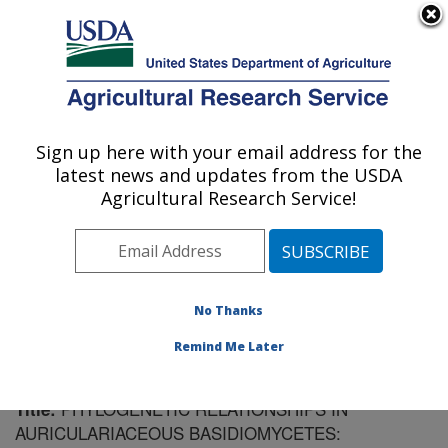
An official website of the United States government
Here's how you know
MENU
Agricultural Research Service
Sign up here with your email address for the
U.S. DEPARTMENT OF AGRICULTURE
latest news and updates from the USDA
Cereal Disease Lab: St. Paul, MN
Agricultural Research Service!
ARS Home
»
Midwest Area
»
St. Paul, Minnesota
»
Cereal Disease Lab
»
Research
»
Publications at this
Location
» Publication #42403
No Thanks
Remind Me Later
PHYLOGENETIC RELATIONSHIPS IN
Title:
AURICULARIACEOUS BASIDIOMYCETES: