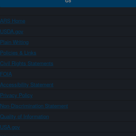
ARS Home
USDA.gov
Plain Writing
Policies & Links
Civil Rights Statements
FOIA
Accessibility Statement
Privacy Policy
Non-Discrimination Statement
Quality of Information
USA.gov