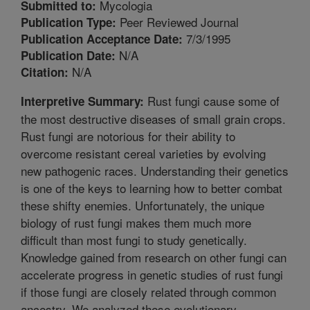
Mycologia
Submitted to:
Peer Reviewed Journal
Publication Type:
7/3/1995
Publication Acceptance Date:
N/A
Publication Date:
N/A
Citation:
Rust fungi cause some of
Interpretive Summary:
the most destructive diseases of small grain crops.
Rust fungi are notorious for their ability to
overcome resistant cereal varieties by evolving
new pathogenic races. Understanding their genetics
is one of the keys to learning how to better combat
these shifty enemies. Unfortunately, the unique
biology of rust fungi makes them much more
difficult than most fungi to study genetically.
Knowledge gained from research on other fungi can
accelerate progress in genetic studies of rust fungi
if those fungi are closely related through common
ancestry. We analyzed these evolutionary