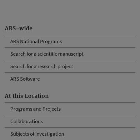
ARS-wide
ARS National Programs
Search for a scientific manuscript
Search for a research project
ARS Software
At this Location
Programs and Projects
Collaborations
Subjects of Investigation