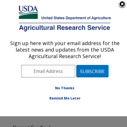
An official website of the United States government
Here's how you know
MENU
Agricultural Research Service
Sign up here with your email address for the
U.S. DEPARTMENT OF AGRICULTURE
latest news and updates from the USDA
Cereal Disease Lab: St. Paul, MN
Agricultural Research Service!
ARS Home
»
Midwest Area
»
St. Paul, Minnesota
»
Cereal Disease Lab
» Contact Us
No Thanks
Remind Me Later