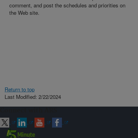
comment, and post the schedules and priorities on
the Web site.
Return to top
Last Modified: 2/22/2024
Connect with ARS