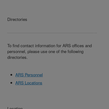
Directories
To find contact information for ARS offices and
personnel, please use one of the following
directories.
ARS Personnel
ARS Locations
Location