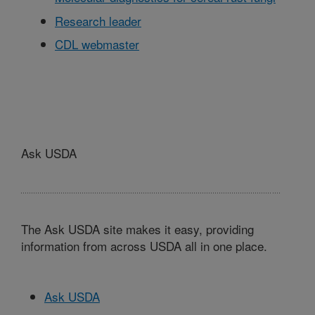
Research leader
CDL webmaster
Ask USDA
The Ask USDA site makes it easy, providing
information from across USDA all in one place.
Ask USDA