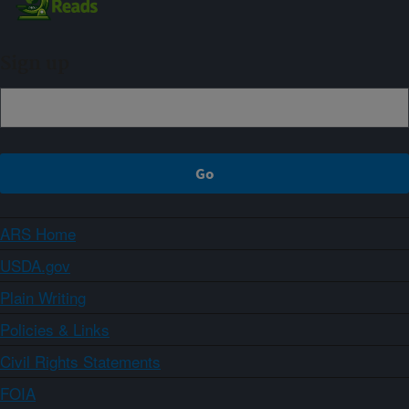
Sign up
ARS Home
USDA.gov
Plain Writing
Policies & Links
Civil Rights Statements
FOIA