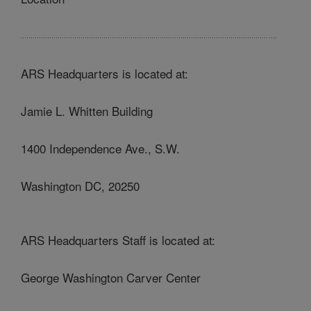
ARS Headquarters is located at:
Jamie L. Whitten Building
1400 Independence Ave., S.W.
Washington DC, 20250
ARS Headquarters Staff is located at:
George Washington Carver Center