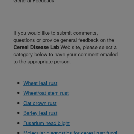
General Feedback
If you would like to submit comments,
questions or provide general feedback on the
Web site, please select a
Cereal Disease Lab
category below to have your comment emailed
to the appropriate person.
Wheat leaf rust
Wheat/oat stem rust
Oat crown rust
Barley leaf rust
Fusarium head blight
Molecular diagnostics for cereal rust fungi