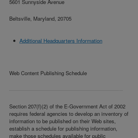
5601 Sunnyside Avenue
Beltsville, Maryland, 20705
Additional Headquarters Information
Web Content Publishing Schedule
Section 207(f)(2) of the E-Government Act of 2002
requires federal agencies to develop an inventory of
information to be published on their Web sites,
establish a schedule for publishing information,
make those schedules available for public