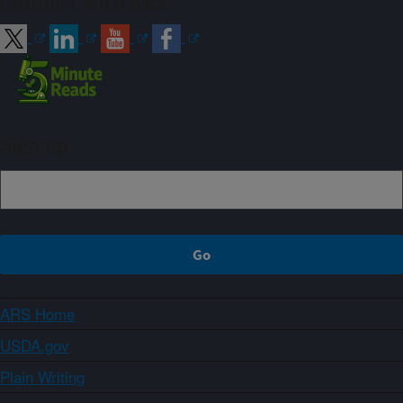
Connect with ARS
Sign up
ARS Home
USDA.gov
Plain Writing