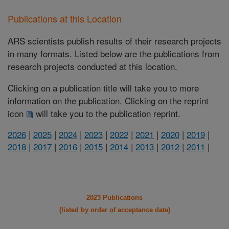
Publications at this Location
ARS scientists publish results of their research projects
in many formats. Listed below are the publications from
research projects conducted at this location.
Clicking on a publication title will take you to more
information on the publication. Clicking on the reprint
icon
will take you to the publication reprint.
2026
|
2025
|
2024
|
2023
|
2022
|
2021
|
2020
|
2019
|
2018
|
2017
|
2016
|
2015
|
2014
|
2013
|
2012
|
2011
|
2023 Publications
(listed by order of acceptance date)