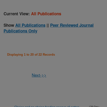
Current View:
All Publications
Show
All Publications
||
Peer Reviewed Journal
Publications Only
Displaying 1 to 20 of 22 Records
Next->>
(28-Dec-