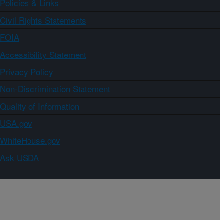
Policies & Links
Civil Rights Statements
FOIA
Accessibility Statement
Privacy Policy
Non-Discrimination Statement
Quality of Information
USA.gov
WhiteHouse.gov
Ask USDA