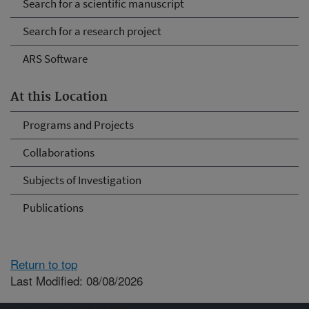
Search for a scientific manuscript
Search for a research project
ARS Software
At this Location
Programs and Projects
Collaborations
Subjects of Investigation
Publications
Return to top
Last Modified: 08/08/2026