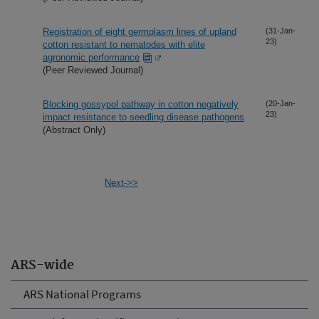
Registration of eight germplasm lines of upland
(31-Jan-
23)
cotton resistant to nematodes with elite
agronomic performance
(Peer Reviewed Journal)
Blocking gossypol pathway in cotton negatively
(20-Jan-
23)
impact resistance to seedling disease pathogens
(Abstract Only)
Next->>
ARS-wide
ARS National Programs