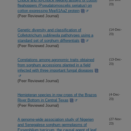
Choice and no-choice feeding assays of cotton
23)
fleahoppers (Pseudatomoscelis seriatus) on
cotton expressing Mpp51Aa2 protein
(Peer Reviewed Journal)
Genetic diversity and classification of
(14-Dec-
23)
Colletotrichum sublineola pathotypes using a
standard set of sorghum differentials
(Peer Reviewed Journal)
Correlations among agronomic traits obtained
(13-Dec-
23)
from sorghum accessions planted in a field
infected with three important fungal diseases
(Peer Reviewed Journal)
Hemipteran species in row crops of the Brazos
(4-Dec-
23)
River Bottom in Central Texas
(Peer Reviewed Journal)
A genome-wide association study of Nigerien
(27-Nov-
23)
and Senegalese sorghum germplasms of
Exserohilum turcicum, the causal agent of leaf