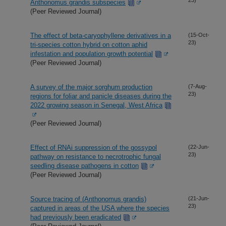
Anthonomus grandis subspecies
(Peer Reviewed Journal)
The effect of beta-caryophyllene derivatives in a
(15-Oct-
23)
tri-species cotton hybrid on cotton aphid
infestation and population growth potential
(Peer Reviewed Journal)
A survey of the major sorghum production
(7-Aug-
23)
regions for foliar and panicle diseases during the
2022 growing season in Senegal, West Africa
(Peer Reviewed Journal)
Effect of RNAi suppression of the gossypol
(22-Jun-
23)
pathway on resistance to necrotrophic fungal
seedling disease pathogens in cotton
(Peer Reviewed Journal)
Source tracing of (Anthonomus grandis)
(21-Jun-
23)
captured in areas of the USA where the species
had previously been eradicated