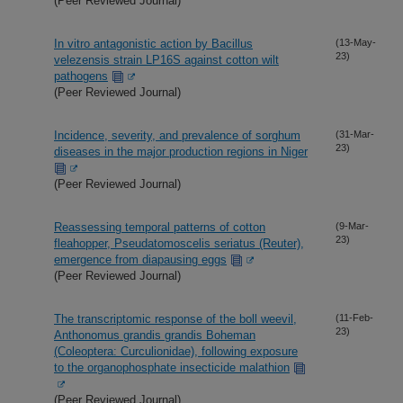
(Peer Reviewed Journal)
In vitro antagonistic action by Bacillus
(13-May-
23)
velezensis strain LP16S against cotton wilt
pathogens
(Peer Reviewed Journal)
Incidence, severity, and prevalence of sorghum
(31-Mar-
23)
diseases in the major production regions in Niger
(Peer Reviewed Journal)
Reassessing temporal patterns of cotton
(9-Mar-
23)
fleahopper, Pseudatomoscelis seriatus (Reuter),
emergence from diapausing eggs
(Peer Reviewed Journal)
The transcriptomic response of the boll weevil,
(11-Feb-
23)
Anthonomus grandis grandis Boheman
(Coleoptera: Curculionidae), following exposure
to the organophosphate insecticide malathion
(Peer Reviewed Journal)