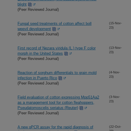
blight
(Peer Reviewed Journal)
Fungal seed treatments of cotton affect boll
(15-Nov-
23)
weevil development
(Peer Reviewed Journal)
First record of Nezara viridula (L.) type F color
(13-Nov-
23)
morph in the United States
(Peer Reviewed Journal)
Reaction of sorghum differentials to grain mold
(4-Nov-
23)
infection in Puerto Rico
(Peer Reviewed Journal)
Field evaluation of cotton expressing Mpp51Aa2
(3-Nov-
23)
as a management tool for cotton fleahoppers,
Pseudatomoscelis seriatus (Reuter)
(Peer Reviewed Journal)
A new qPCR assay for the rapid diagnosis of
(22-Oct-
23)