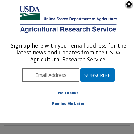
An official website of the United States government
Here's how you know
MENU
Agricultural Research Service
Sign up here with your email address for the
U.S. DEPARTMENT OF AGRICULTURE
latest news and updates from the USDA
Insect Control and Cotton Disease
Agricultural Research Service!
Research: College Station, TX
ARS Home
»
Plains Area
»
College Station, Texas
»
Southern Plains Agricultural Research Center
»
Insect
Control and Cotton Disease Research
»
Research
»
No Thanks
Publications at this Location
» Publications at this
Remind Me Later
Location