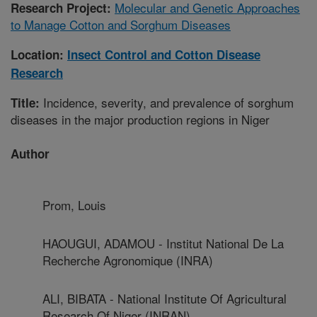
Molecular and Genetic Approaches
Research Project:
to Manage Cotton and Sorghum Diseases
Location:
Insect Control and Cotton Disease
Research
Incidence, severity, and prevalence of sorghum
Title:
diseases in the major production regions in Niger
Author
Prom, Louis
HAOUGUI, ADAMOU - Institut National De La
Recherche Agronomique (INRA)
ALI, BIBATA - National Institute Of Agricultural
Research Of Niger (INRAN)