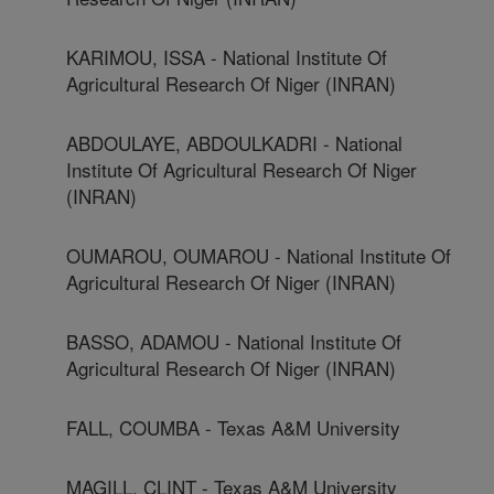
KARIMOU, ISSA - National Institute Of
Agricultural Research Of Niger (INRAN)
ABDOULAYE, ABDOULKADRI - National
Institute Of Agricultural Research Of Niger
(INRAN)
OUMAROU, OUMAROU - National Institute Of
Agricultural Research Of Niger (INRAN)
BASSO, ADAMOU - National Institute Of
Agricultural Research Of Niger (INRAN)
FALL, COUMBA - Texas A&M University
MAGILL, CLINT - Texas A&M University