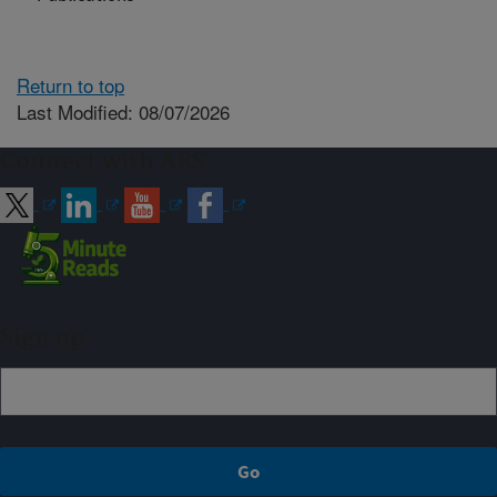
Return to top
Last Modified: 08/07/2026
Connect with ARS
Sign up