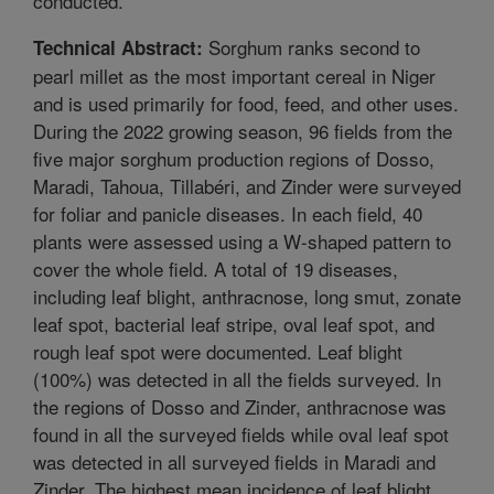
conducted.
Sorghum ranks second to
Technical Abstract:
pearl millet as the most important cereal in Niger
and is used primarily for food, feed, and other uses.
During the 2022 growing season, 96 fields from the
five major sorghum production regions of Dosso,
Maradi, Tahoua, Tillabéri, and Zinder were surveyed
for foliar and panicle diseases. In each field, 40
plants were assessed using a W-shaped pattern to
cover the whole field. A total of 19 diseases,
including leaf blight, anthracnose, long smut, zonate
leaf spot, bacterial leaf stripe, oval leaf spot, and
rough leaf spot were documented. Leaf blight
(100%) was detected in all the fields surveyed. In
the regions of Dosso and Zinder, anthracnose was
found in all the surveyed fields while oval leaf spot
was detected in all surveyed fields in Maradi and
Zinder. The highest mean incidence of leaf blight