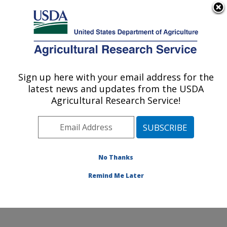
An official website of the United States government
Here's how you know
MENU
Agricultural Research Service
Sign up here with your email address for the
U.S. DEPARTMENT OF AGRICULTURE
latest news and updates from the USDA
Insect Control and Cotton Disease
Agricultural Research Service!
Research: College Station, TX
ARS Home
»
Plains Area
»
College Station, Texas
»
Southern Plains Agricultural Research Center
»
Insect
Control and Cotton Disease Research
»
Research
»
No Thanks
Publications at this Location
» Publication #402224
Remind Me Later