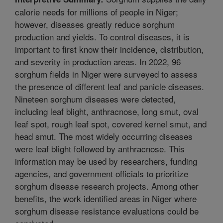
calorie needs for millions of people in Niger;
however, diseases greatly reduce sorghum
production and yields. To control diseases, it is
important to first know their incidence, distribution,
and severity in production areas. In 2022, 96
sorghum fields in Niger were surveyed to assess
the presence of different leaf and panicle diseases.
Nineteen sorghum diseases were detected,
including leaf blight, anthracnose, long smut, oval
leaf spot, rough leaf spot, covered kernel smut, and
head smut. The most widely occurring diseases
were leaf blight followed by anthracnose. This
information may be used by researchers, funding
agencies, and government officials to prioritize
sorghum disease research projects. Among other
benefits, the work identified areas in Niger where
sorghum disease resistance evaluations could be