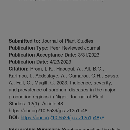
Journal of Plant Studies
Submitted to:
Peer Reviewed Journal
Publication Type:
3/31/2023
Publication Acceptance Date:
4/23/2023
Publication Date:
Prom, L.K., Haougui, A., Ali, B.O.,
Citation:
Karimou, I., Abdoulaye, A., Oumarou, O.H., Basso,
A., Fall, C., Magill, C. 2023. Incidence, severity,
and prevalence of sorghum diseases in the major
production regions in Niger. Journal of Plant
Studies. 12(1). Article 48.
https://doi.org/10.5539/jps.v12n1p48.
https://doi.org/10.5539/jps.v12n1p48
DOI:
Sorghum supplies the daily
Interpretive Summary: