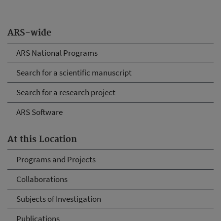
ARS-wide
ARS National Programs
Search for a scientific manuscript
Search for a research project
ARS Software
At this Location
Programs and Projects
Collaborations
Subjects of Investigation
Publications