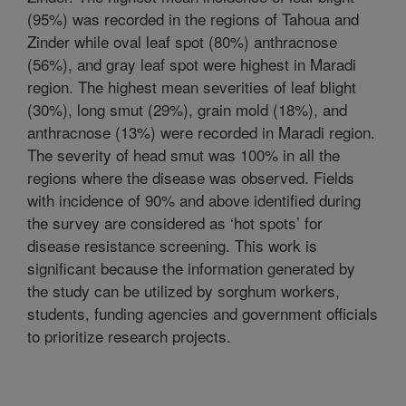
(95%) was recorded in the regions of Tahoua and
Zinder while oval leaf spot (80%) anthracnose
(56%), and gray leaf spot were highest in Maradi
region. The highest mean severities of leaf blight
(30%), long smut (29%), grain mold (18%), and
anthracnose (13%) were recorded in Maradi region.
The severity of head smut was 100% in all the
regions where the disease was observed. Fields
with incidence of 90% and above identified during
the survey are considered as ‘hot spots’ for
disease resistance screening. This work is
significant because the information generated by
the study can be utilized by sorghum workers,
students, funding agencies and government officials
to prioritize research projects.