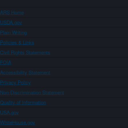
ARS Home
USDA.gov
Plain Writing
Policies & Links
Civil Rights Statements
FOIA
Accessibility Statement
Privacy Policy
Non-Discrimination Statement
Quality of Information
USA.gov
WhiteHouse.gov