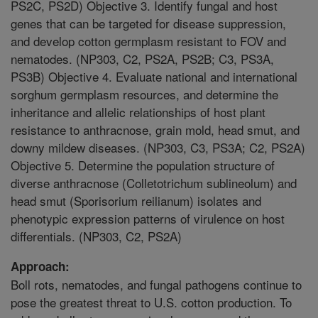
PS2C, PS2D) Objective 3. Identify fungal and host
genes that can be targeted for disease suppression,
and develop cotton germplasm resistant to FOV and
nematodes. (NP303, C2, PS2A, PS2B; C3, PS3A,
PS3B) Objective 4. Evaluate national and international
sorghum germplasm resources, and determine the
inheritance and allelic relationships of host plant
resistance to anthracnose, grain mold, head smut, and
downy mildew diseases. (NP303, C3, PS3A; C2, PS2A)
Objective 5. Determine the population structure of
diverse anthracnose (Colletotrichum sublineolum) and
head smut (Sporisorium reilianum) isolates and
phenotypic expression patterns of virulence on host
differentials. (NP303, C2, PS2A)
Approach:
Boll rots, nematodes, and fungal pathogens continue to
pose the greatest threat to U.S. cotton production. To