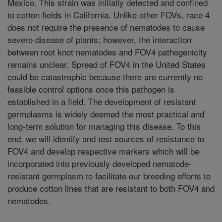
Mexico. This strain was initially detected and confined
to cotton fields in California. Unlike other FOVs, race 4
does not require the presence of nematodes to cause
severe disease of plants; however, the interaction
between root knot nematodes and FOV4 pathogenicity
remains unclear. Spread of FOV4 in the United States
could be catastrophic because there are currently no
feasible control options once this pathogen is
established in a field. The development of resistant
germplasms is widely deemed the most practical and
long-term solution for managing this disease. To this
end, we will identify and test sources of resistance to
FOV4 and develop respective markers which will be
incorporated into previously developed nematode-
resistant germplasm to facilitate our breeding efforts to
produce cotton lines that are resistant to both FOV4 and
nematodes.