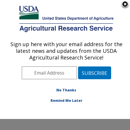
An official website of the United States government
Here's how you know
MENU
Agricultural Research Service
Sign up here with your email address for the
U.S. DEPARTMENT OF AGRICULTURE
latest news and updates from the USDA
Insect Control and Cotton Disease
Agricultural Research Service!
Research: College Station, TX
ARS Home
»
Plains Area
»
College Station, Texas
»
Southern Plains Agricultural Research Center
»
Insect
Control and Cotton Disease Research
»
Research
»
No Thanks
Research Project #441817
Remind Me Later