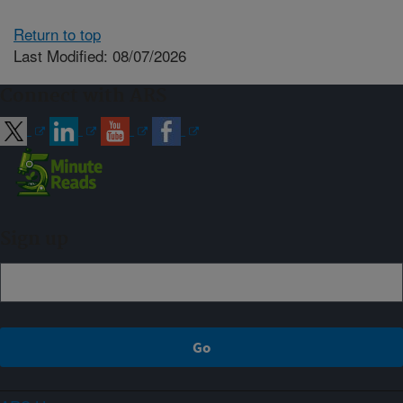
Return to top
Last Modified: 08/07/2026
Connect with ARS
Sign up