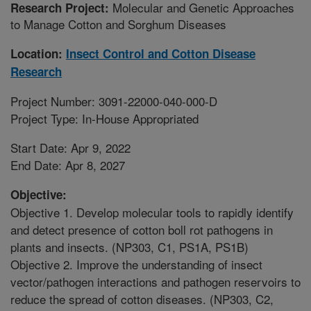
Molecular and Genetic Approaches
Research Project:
to Manage Cotton and Sorghum Diseases
Location:
Insect Control and Cotton Disease
Research
Project Number: 3091-22000-040-000-D
Project Type: In-House Appropriated
Start Date: Apr 9, 2022
End Date: Apr 8, 2027
Objective:
Objective 1. Develop molecular tools to rapidly identify
and detect presence of cotton boll rot pathogens in
plants and insects. (NP303, C1, PS1A, PS1B)
Objective 2. Improve the understanding of insect
vector/pathogen interactions and pathogen reservoirs to
reduce the spread of cotton diseases. (NP303, C2,