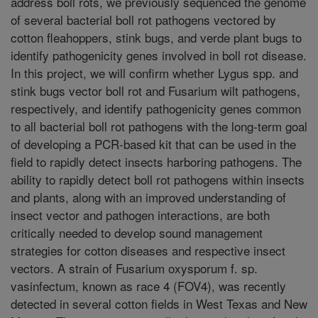
address boll rots, we previously sequenced the genome
of several bacterial boll rot pathogens vectored by
cotton fleahoppers, stink bugs, and verde plant bugs to
identify pathogenicity genes involved in boll rot disease.
In this project, we will confirm whether Lygus spp. and
stink bugs vector boll rot and Fusarium wilt pathogens,
respectively, and identify pathogenicity genes common
to all bacterial boll rot pathogens with the long-term goal
of developing a PCR-based kit that can be used in the
field to rapidly detect insects harboring pathogens. The
ability to rapidly detect boll rot pathogens within insects
and plants, along with an improved understanding of
insect vector and pathogen interactions, are both
critically needed to develop sound management
strategies for cotton diseases and respective insect
vectors. A strain of Fusarium oxysporum f. sp.
vasinfectum, known as race 4 (FOV4), was recently
detected in several cotton fields in West Texas and New