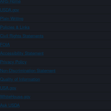
ARS Home
USDA.gov
Plain Writing
Policies & Links
Civil Rights Statements
FOIA
Accessibility Statement
Privacy Policy
Non-Discrimination Statement
Quality of Information
USA.gov
WhiteHouse.gov
Ask USDA