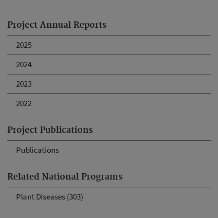
Project Annual Reports
2025
2024
2023
2022
Project Publications
Publications
Related National Programs
Plant Diseases (303)