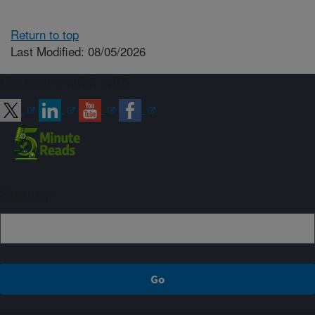
Return to top
Last Modified: 08/05/2026
Connect with ARS
Sign up