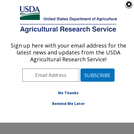
An official website of the United States government
Here's how you know
MENU
Agricultural Research Service
Sign up here with your email address for the
U.S. DEPARTMENT OF AGRICULTURE
latest news and updates from the USDA
Insect Control and Cotton Disease
Agricultural Research Service!
Research: College Station, TX
ARS Home
»
Plains Area
»
College Station, Texas
»
Southern Plains Agricultural Research Center
»
Insect
Control and Cotton Disease Research
»
Research
»
No Thanks
Publications at this Location
» Publication #406481
Remind Me Later