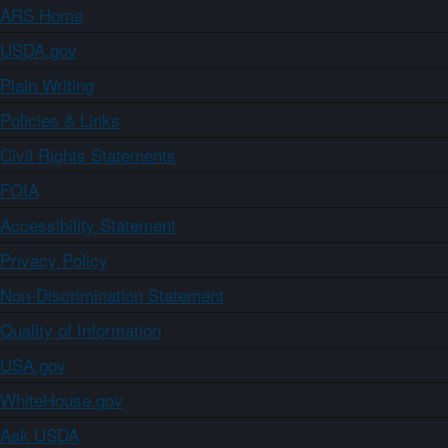
ARS Home
USDA.gov
Plain Writing
Policies & Links
Civil Rights Statements
FOIA
Accessibility Statement
Privacy Policy
Non-Discrimination Statement
Quality of Information
USA.gov
WhiteHouse.gov
Ask USDA