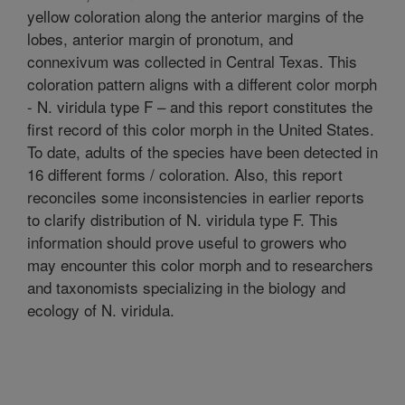
yellow coloration along the anterior margins of the
lobes, anterior margin of pronotum, and
connexivum was collected in Central Texas. This
coloration pattern aligns with a different color morph
- N. viridula type F – and this report constitutes the
first record of this color morph in the United States.
To date, adults of the species have been detected in
16 different forms / coloration. Also, this report
reconciles some inconsistencies in earlier reports
to clarify distribution of N. viridula type F. This
information should prove useful to growers who
may encounter this color morph and to researchers
and taxonomists specializing in the biology and
ecology of N. viridula.