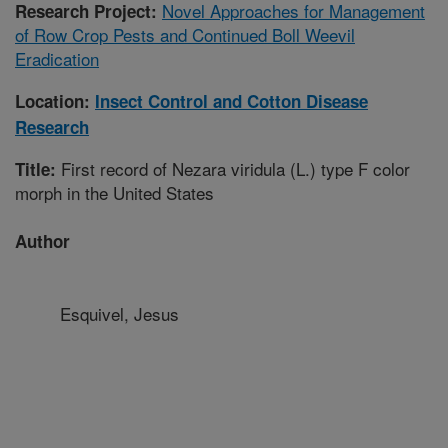
Novel Approaches for Management
Research Project:
of Row Crop Pests and Continued Boll Weevil
Eradication
Location:
Insect Control and Cotton Disease
Research
First record of Nezara viridula (L.) type F color
Title:
morph in the United States
Author
Esquivel, Jesus