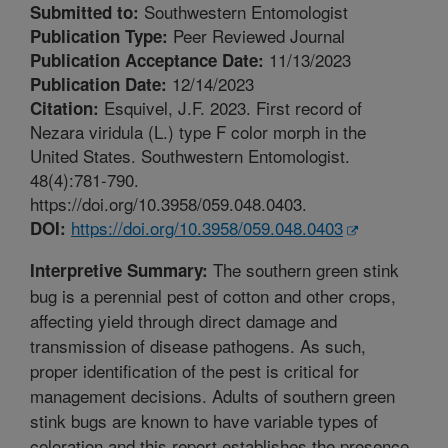
Southwestern Entomologist
Submitted to:
Peer Reviewed Journal
Publication Type:
11/13/2023
Publication Acceptance Date:
12/14/2023
Publication Date:
Esquivel, J.F. 2023. First record of
Citation:
Nezara viridula (L.) type F color morph in the
United States. Southwestern Entomologist.
48(4):781-790.
https://doi.org/10.3958/059.048.0403.
https://doi.org/10.3958/059.048.0403
DOI:
The southern green stink
Interpretive Summary:
bug is a perennial pest of cotton and other crops,
affecting yield through direct damage and
transmission of disease pathogens. As such,
proper identification of the pest is critical for
management decisions. Adults of southern green
stink bugs are known to have variable types of
coloration and this report establishes the presence