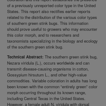
of a previously unreported color type in the United
States. This report also rectifies earlier reports
related to the distribution of the various color types
of southern green stink bugs. This information
should prove useful to growers who may encounter
this color morph, and to researchers and
taxonomists specializing in the biology and ecology
of the southern green stink bug.
The southern green stink bug,
Technical Abstract:
Nezara viridula (L.), occurs worldwide and can
transmit disease-causing organisms in cotton,
Gossypium hirsutum L., and other high-value
commodities. Variable coloration in adults has long
been known with the common “entirely green” color
morph occurring throughout its known range,
including Central Texas in the United States.
However, a female adult N. viridula with dorsal