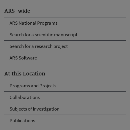
ARS-wide
ARS National Programs
Search for a scientific manuscript
Search for a research project
ARS Software
At this Location
Programs and Projects
Collaborations
Subjects of Investigation
Publications