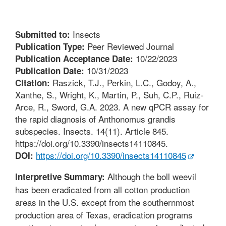
Insects
Submitted to:
Peer Reviewed Journal
Publication Type:
10/22/2023
Publication Acceptance Date:
10/31/2023
Publication Date:
Raszick, T.J., Perkin, L.C., Godoy, A.,
Citation:
Xanthe, S., Wright, K., Martin, P., Suh, C.P., Ruiz-
Arce, R., Sword, G.A. 2023. A new qPCR assay for
the rapid diagnosis of Anthonomus grandis
subspecies. Insects. 14(11). Article 845.
https://doi.org/10.3390/insects14110845.
https://doi.org/10.3390/insects14110845
DOI:
Although the boll weevil
Interpretive Summary:
has been eradicated from all cotton production
areas in the U.S. except from the southernmost
production area of Texas, eradication programs