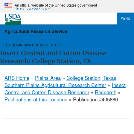
An official website of the United States government
Here's how you know
MENU
Agricultural Research Service
U.S. DEPARTMENT OF AGRICULTURE
Insect Control and Cotton Disease
Research: College Station, TX
ARS Home
»
Plains Area
»
College Station, Texas
»
Southern Plains Agricultural Research Center
»
Insect
Control and Cotton Disease Research
»
Research
»
Publications at this Location
» Publication #405660