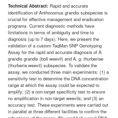
Rapid and accurate
Technical Abstract:
identification of Anthonomus grandis subspecies is
crucial for effective management and eradication
programs. Current diagnostic methods have
limitations in terms of ambiguity and time to
diagnosis (up to 7 days). Here, we present the
validation of a custom TaqMan SNP Genotyping
Assay for the rapid and accurate diagnosis of A.
grandis grandis (boll weevil) and A. g. thurberiae
(thurberia weevil) subspecies. To validate the
assay, we conducted three main experiments: (1) a
sensitivity test to determine the DNA concentration
range at which the assay could be expected to
amplify; (2) a non-target specificity test to ensure
no amplification in non-target weevils; and (3) an
accuracy test. These experiments were carried out
in parallel at three different facilities to confirm the
robustness of the assay. We used boll weevil DNA