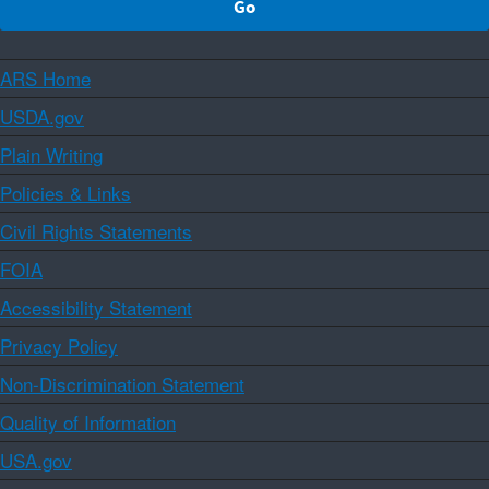
ARS Home
USDA.gov
Plain Writing
Policies & Links
Civil Rights Statements
FOIA
Accessibility Statement
Privacy Policy
Non-Discrimination Statement
Quality of Information
USA.gov