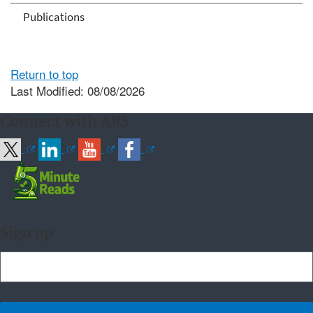
Publications
Return to top
Last Modified: 08/08/2026
Connect with ARS
Sign up