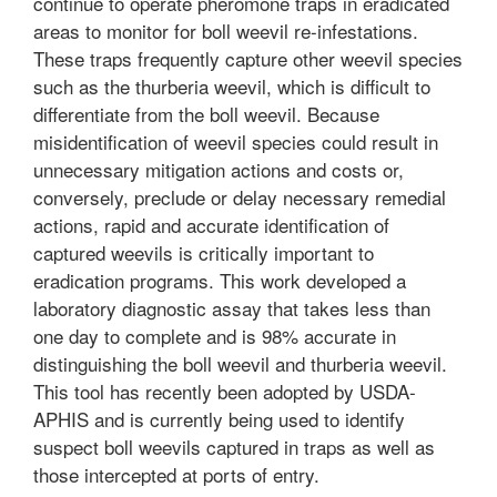
continue to operate pheromone traps in eradicated
areas to monitor for boll weevil re-infestations.
These traps frequently capture other weevil species
such as the thurberia weevil, which is difficult to
differentiate from the boll weevil. Because
misidentification of weevil species could result in
unnecessary mitigation actions and costs or,
conversely, preclude or delay necessary remedial
actions, rapid and accurate identification of
captured weevils is critically important to
eradication programs. This work developed a
laboratory diagnostic assay that takes less than
one day to complete and is 98% accurate in
distinguishing the boll weevil and thurberia weevil.
This tool has recently been adopted by USDA-
APHIS and is currently being used to identify
suspect boll weevils captured in traps as well as
those intercepted at ports of entry.