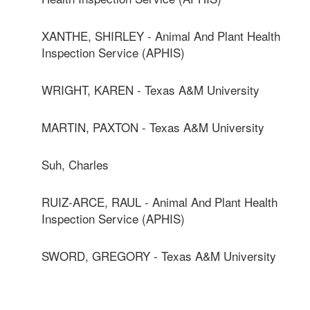
XANTHE, SHIRLEY - Animal And Plant Health
Inspection Service (APHIS)
WRIGHT, KAREN - Texas A&M University
MARTIN, PAXTON - Texas A&M University
Suh, Charles
RUIZ-ARCE, RAUL - Animal And Plant Health
Inspection Service (APHIS)
SWORD, GREGORY - Texas A&M University