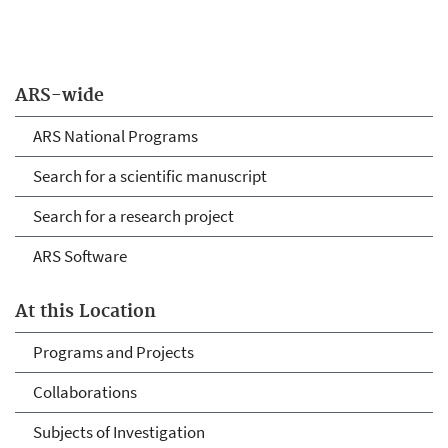
ARS-wide
ARS National Programs
Search for a scientific manuscript
Search for a research project
ARS Software
At this Location
Programs and Projects
Collaborations
Subjects of Investigation