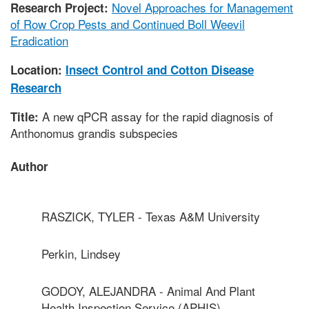
Novel Approaches for Management
Research Project:
of Row Crop Pests and Continued Boll Weevil
Eradication
Location:
Insect Control and Cotton Disease
Research
A new qPCR assay for the rapid diagnosis of
Title:
Anthonomus grandis subspecies
Author
RASZICK, TYLER - Texas A&M University
Perkin, Lindsey
GODOY, ALEJANDRA - Animal And Plant
Health Inspection Service (APHIS)