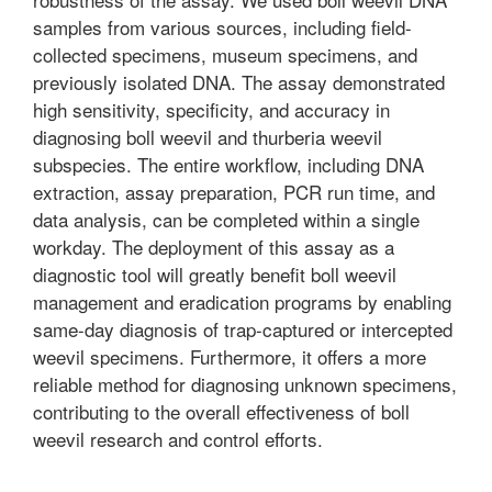
samples from various sources, including field-
collected specimens, museum specimens, and
previously isolated DNA. The assay demonstrated
high sensitivity, specificity, and accuracy in
diagnosing boll weevil and thurberia weevil
subspecies. The entire workflow, including DNA
extraction, assay preparation, PCR run time, and
data analysis, can be completed within a single
workday. The deployment of this assay as a
diagnostic tool will greatly benefit boll weevil
management and eradication programs by enabling
same-day diagnosis of trap-captured or intercepted
weevil specimens. Furthermore, it offers a more
reliable method for diagnosing unknown specimens,
contributing to the overall effectiveness of boll
weevil research and control efforts.