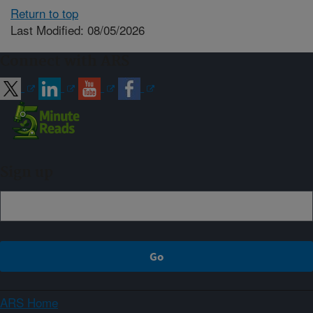
Return to top
Last Modified: 08/05/2026
Connect with ARS
Sign up
ARS Home