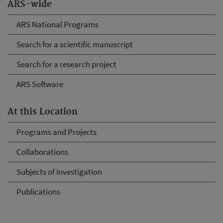
ARS-wide
ARS National Programs
Search for a scientific manuscript
Search for a research project
ARS Software
At this Location
Programs and Projects
Collaborations
Subjects of Investigation
Publications