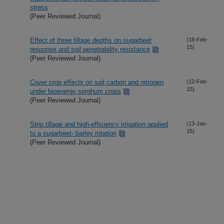
stress
(Peer Reviewed Journal)
Effect of three tillage depths on sugarbeet
(18-Feb-
15)
response and soil penetrability resistance
(Peer Reviewed Journal)
Cover crop effects on soil carbon and nitrogen
(12-Feb-
15)
under bioenergy sorghum crops
(Peer Reviewed Journal)
Strip tillage and high-efficiency irrigation applied
(13-Jan-
15)
to a sugarbeet- barley rotation
(Peer Reviewed Journal)