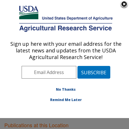
An official website of the United States government
Here's how you know
MENU
Agricultural Research Service
Sign up here with your email address for the
U.S. DEPARTMENT OF AGRICULTURE
latest news and updates from the USDA
Agricultural Systems Research: Sidney, MT
Agricultural Research Service!
ARS Home
»
Plains Area
»
Sidney, Montana
»
Northern
Plains Agricultural Research Laboratory
»
Agricultural
Systems Research
»
Research
»
Publications at this
Location
» Publications at this Location
No Thanks
Remind Me Later
Publications at this Location