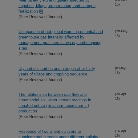
Malt barley yield and quality affected by
15)
irrigation, tillage, crop rotation, and nitrogen
fertilization
(Peer Reviewed Journal)
Comparison of net global warming potential and
(28-May-
15)
greenhouse gas intensity affected by
management practices in two dryland cropping
sites
(Peer Reviewed Journal)
Dryland soil carbon and nitrogen after thirty
(8-May-
15)
years of tillage and cropping sequence
(Peer Reviewed Journal)
The relationship between sap flow and
(20-Apr-
15)
commercial soil water sensor readings in
irrigated potato (Solanum tuberosum L.)
production
(Peer Reviewed Journal)
Response of two wheat cultivars to
(16-Apr-
15)
supplemental nitrogen under different salinity