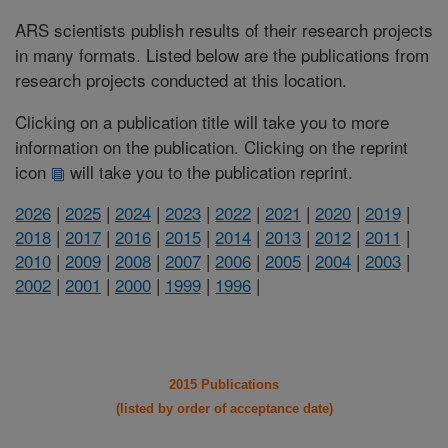
ARS scientists publish results of their research projects
in many formats. Listed below are the publications from
research projects conducted at this location.
Clicking on a publication title will take you to more
information on the publication. Clicking on the reprint
icon
will take you to the publication reprint.
2026
|
2025
|
2024
|
2023
|
2022
|
2021
|
2020
|
2019
|
2018
|
2017
|
2016
|
2015
|
2014
|
2013
|
2012
|
2011
|
2010
|
2009
|
2008
|
2007
|
2006
|
2005
|
2004
|
2003
|
2002
|
2001
|
2000
|
1999
|
1996
|
2015 Publications
(listed by order of acceptance date)