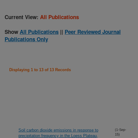
Current View:
All Publications
Show
All Publications
||
Peer Reviewed Journal
Publications Only
Displaying 1 to 13 of 13 Records
Soil carbon dioxide emissions in response to
(1-Sep-
15)
precipitation frequency in the Loess Plateau,