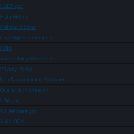
USDA.gov
Plain Writing
Policies & Links
Civil Rights Statements
FOIA
Accessibility Statement
Privacy Policy
Non-Discrimination Statement
Quality of Information
USA.gov
WhiteHouse.gov
Ask USDA