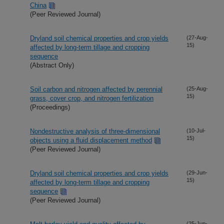
China
(Peer Reviewed Journal)
Dryland soil chemical properties and crop yields
(27-Aug-
15)
affected by long-term tillage and cropping
sequence
(Abstract Only)
Soil carbon and nitrogen affected by perennial
(25-Aug-
15)
grass, cover crop, and nitrogen fertilization
(Proceedings)
Nondestructive analysis of three-dimensional
(10-Jul-
15)
objects using a fluid displacement method
(Peer Reviewed Journal)
Dryland soil chemical properties and crop yields
(29-Jun-
15)
affected by long-term tillage and cropping
sequence
(Peer Reviewed Journal)
(25-Jun-