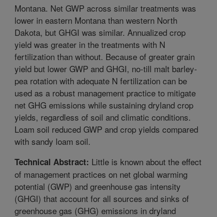
Montana. Net GWP across similar treatments was
lower in eastern Montana than western North
Dakota, but GHGI was similar. Annualized crop
yield was greater in the treatments with N
fertilization than without. Because of greater grain
yield but lower GWP and GHGI, no-till malt barley-
pea rotation with adequate N fertilization can be
used as a robust management practice to mitigate
net GHG emissions while sustaining dryland crop
yields, regardless of soil and climatic conditions.
Loam soil reduced GWP and crop yields compared
with sandy loam soil.
Little is known about the effect
Technical Abstract:
of management practices on net global warming
potential (GWP) and greenhouse gas intensity
(GHGI) that account for all sources and sinks of
greenhouse gas (GHG) emissions in dryland