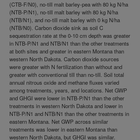
(CTB-F/N0), no-till malt barley-pea with 80 kg N/ha
(NTB-P/N1), no-till malt barley with 80 kg N/ha
(NTB/N1), and no-till malt barley with 0 kg N/ha
(NTB/N0). Carbon dioxide sink as soil C
sequestration rate at the 0-10 cm depth was greater
in NTB-P/N1 and NTB/N1 than the other treatments
at both sites and greater in eastern Montana than
western North Dakota. Carbon dioxide sources
were greater with N fertilization than without and
greater with conventional till than no-till. Soil total
annual nitrous oxide and methane fluxes varied
among treatments, years, and locations. Net GWP
and GHGI were lower in NTB-P/N1 than the other
treatments in western North Dakota and lower in
NTB-P/N1 and NTB/N1 than the other treatments in
eastern Montana. Net GWP across similar
treatments was lower in eastern Montana than
western North Dakota, but GHGI was similar.