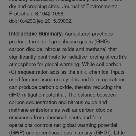
dryland cropping sites. Journal of Environmental
Protection. 6:1042-1056.
doi:10.4236/jep.2015.69092.
Agricultural practices
Interpretive Summary:
produce three soil greenhouse gases (GHGs -
carbon dioxide, nitrous oxide and methane) that
significantly contribute to radiative forcing of earth’s
atmosphere for global warming. While soil carbon
(C) sequestration acts as the sink, chemical inputs
used for increasing crop yields and farm operations
can produce carbon dioxide, thereby reducing the
GHG mitigation potential. The balance between
carbon sequestration and nitrous oxide and
methane emissions as well as carbon dioxide
emissions from chemical inputs and farm
operations controls net global warming potential
(GWP) and greenhouse gas intensity (GHGI). Little