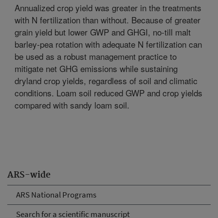
Annualized crop yield was greater in the treatments
with N fertilization than without. Because of greater
grain yield but lower GWP and GHGI, no-till malt
barley-pea rotation with adequate N fertilization can
be used as a robust management practice to
mitigate net GHG emissions while sustaining
dryland crop yields, regardless of soil and climatic
conditions. Loam soil reduced GWP and crop yields
compared with sandy loam soil.
ARS-wide
ARS National Programs
Search for a scientific manuscript