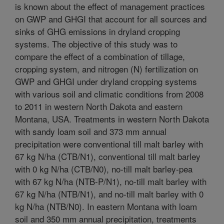
is known about the effect of management practices
on GWP and GHGI that account for all sources and
sinks of GHG emissions in dryland cropping
systems. The objective of this study was to
compare the effect of a combination of tillage,
cropping system, and nitrogen (N) fertilization on
GWP and GHGI under dryland cropping systems
with various soil and climatic conditions from 2008
to 2011 in western North Dakota and eastern
Montana, USA. Treatments in western North Dakota
with sandy loam soil and 373 mm annual
precipitation were conventional till malt barley with
67 kg N/ha (CTB/N1), conventional till malt barley
with 0 kg N/ha (CTB/N0), no-till malt barley-pea
with 67 kg N/ha (NTB-P/N1), no-till malt barley with
67 kg N/ha (NTB/N1), and no-till malt barley with 0
kg N/ha (NTB/N0). In eastern Montana with loam
soil and 350 mm annual precipitation, treatments