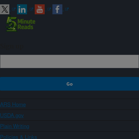
Sign up
ARS Home
USDA.gov
Plain Writing
Policies & Links