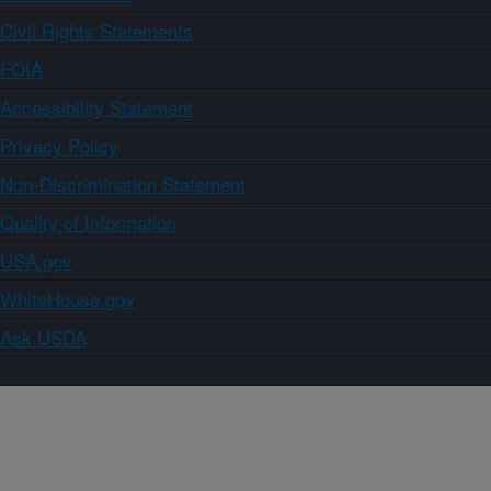
Civil Rights Statements
FOIA
Accessibility Statement
Privacy Policy
Non-Discrimination Statement
Quality of Information
USA.gov
WhiteHouse.gov
Ask USDA