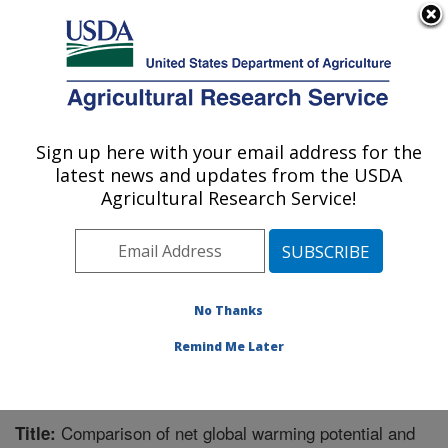
An official website of the United States government
Here's how you know
MENU
Agricultural Research Service
Sign up here with your email address for the
U.S. DEPARTMENT OF AGRICULTURE
latest news and updates from the USDA
Agricultural Systems Research: Sidney, MT
Agricultural Research Service!
ARS Home
»
Plains Area
»
Sidney, Montana
»
Northern
Plains Agricultural Research Laboratory
»
Agricultural
Systems Research
»
Research
»
Publications at this
Location
» Publication #311788
No Thanks
Remind Me Later
Comparison of net global warming potential and
Title: