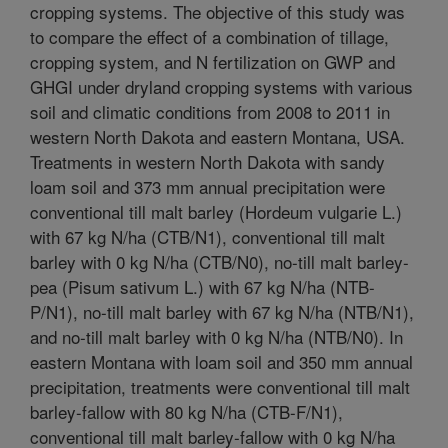
cropping systems. The objective of this study was
to compare the effect of a combination of tillage,
cropping system, and N fertilization on GWP and
GHGI under dryland cropping systems with various
soil and climatic conditions from 2008 to 2011 in
western North Dakota and eastern Montana, USA.
Treatments in western North Dakota with sandy
loam soil and 373 mm annual precipitation were
conventional till malt barley (Hordeum vulgarie L.)
with 67 kg N/ha (CTB/N1), conventional till malt
barley with 0 kg N/ha (CTB/N0), no-till malt barley-
pea (Pisum sativum L.) with 67 kg N/ha (NTB-
P/N1), no-till malt barley with 67 kg N/ha (NTB/N1),
and no-till malt barley with 0 kg N/ha (NTB/N0). In
eastern Montana with loam soil and 350 mm annual
precipitation, treatments were conventional till malt
barley-fallow with 80 kg N/ha (CTB-F/N1),
conventional till malt barley-fallow with 0 kg N/ha