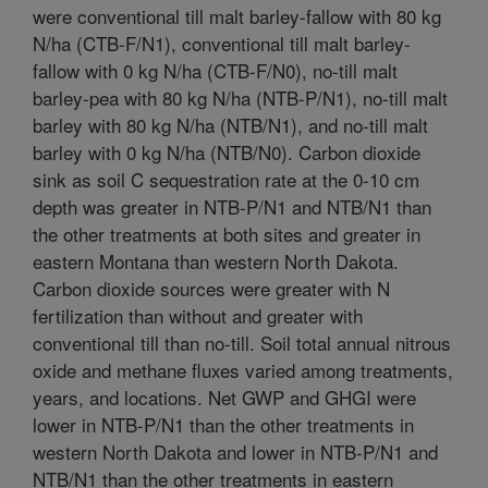
were conventional till malt barley-fallow with 80 kg
N/ha (CTB-F/N1), conventional till malt barley-
fallow with 0 kg N/ha (CTB-F/N0), no-till malt
barley-pea with 80 kg N/ha (NTB-P/N1), no-till malt
barley with 80 kg N/ha (NTB/N1), and no-till malt
barley with 0 kg N/ha (NTB/N0). Carbon dioxide
sink as soil C sequestration rate at the 0-10 cm
depth was greater in NTB-P/N1 and NTB/N1 than
the other treatments at both sites and greater in
eastern Montana than western North Dakota.
Carbon dioxide sources were greater with N
fertilization than without and greater with
conventional till than no-till. Soil total annual nitrous
oxide and methane fluxes varied among treatments,
years, and locations. Net GWP and GHGI were
lower in NTB-P/N1 than the other treatments in
western North Dakota and lower in NTB-P/N1 and
NTB/N1 than the other treatments in eastern