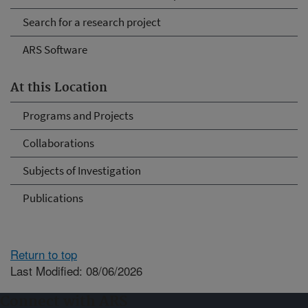
Search for a research project
ARS Software
At this Location
Programs and Projects
Collaborations
Subjects of Investigation
Publications
Return to top
Last Modified: 08/06/2026
Connect with ARS