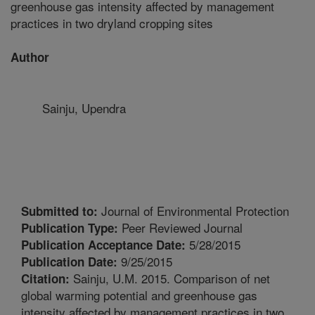
greenhouse gas intensity affected by management
practices in two dryland cropping sites
Author
Sainju, Upendra
Journal of Environmental Protection
Submitted to:
Peer Reviewed Journal
Publication Type:
5/28/2015
Publication Acceptance Date:
9/25/2015
Publication Date:
Sainju, U.M. 2015. Comparison of net
Citation:
global warming potential and greenhouse gas
intensity affected by management practices in two