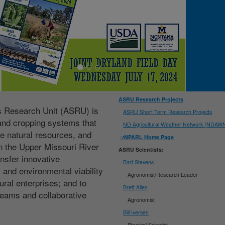
ASRU Research Projects
ms Research Unit (ASRU) is
ASRU Short Term Research Projects
land cropping systems that
ND Agricultural Weather Network (NDAW
e natural resources, and
NPARL Home Page
 the Upper Missouri River
ASRU Scientists:
ansfer innovative
Bart Stevens
 and environmental viability
Agronomist/Research Leader
tural enterprises; and to
Brett Allen
 teams and collaborative
Agronomist
Bill Iversen
Physical Scientist