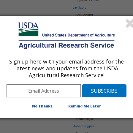
Jay Jabro
Soil Scientist
Upendra Sainju
Soil Scientist
Sadikshya Rana-Dangi
Soil Scientist
>>>>>>>>>>>>>>
PMRU
Scientists:
Sign up here with your email address for the
David Branson
latest news and updates from the USDA
Agricultural Research Service!
Entomologist/Research Leader (Acting)
Joshua Campbell
Ecologist
John Gaskin
Biologist
No Thanks
Remind Me Later
Tatyana Rand
Entomologist
Robert Srygley