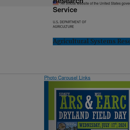
Research
An official website of the United States gov
Service
U.S. DEPARTMENT OF
AGRICULTURE
Agricultural Systems Res
Photo Carousel Links