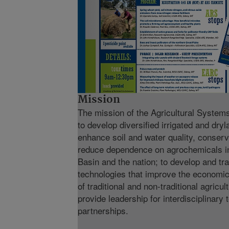
Mission
The mission of the Agricultural Syste
to develop diversified irrigated and dry
enhance soil and water quality, conserv
reduce dependence on agrochemicals in
Basin and the nation; to develop and tr
technologies that improve the economic
of traditional and non-traditional agricul
provide leadership for interdisciplinary
partnerships.