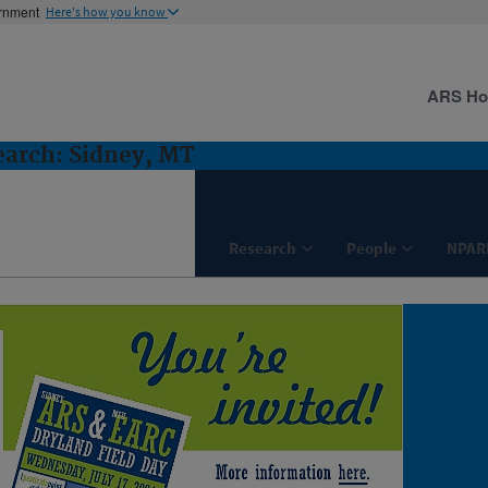
ernment
Here's how you know
ARS H
earch: Sidney, MT
Research
People
NPAR