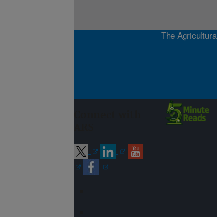
The Agricultura
Connect with
ARS