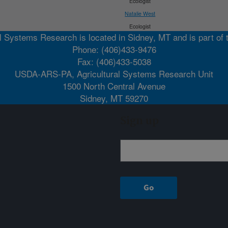
Ecologist
Natalie West
Ecologist
l Systems Research is located in Sidney, MT and is part of
Phone: (406)433-9476
Fax: (406)433-5038
USDA-ARS-PA, Agricultural Systems Research Unit
1500 North Central Avenue
Sidney, MT 59270
Sign up