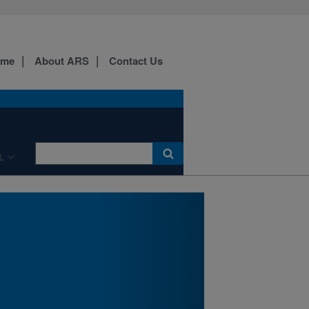
Researchers with NPARL
and Montana State
University's Eastern
Agricultural Research
ome
About ARS
Contact Us
Center will be discussing
pulse crops, slow release N
fertilizer, wheat stem
sawfly, and much more.
Details here.
L