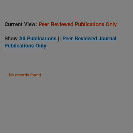
Current View:
Peer Reviewed Publications Only
Show
All Publications
||
Peer Reviewed Journal
Publications Only
No records found