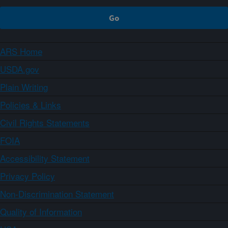
ARS Home
USDA.gov
Plain Writing
Policies & Links
Civil Rights Statements
FOIA
Accessibility Statement
Privacy Policy
Non-Discrimination Statement
Quality of Information