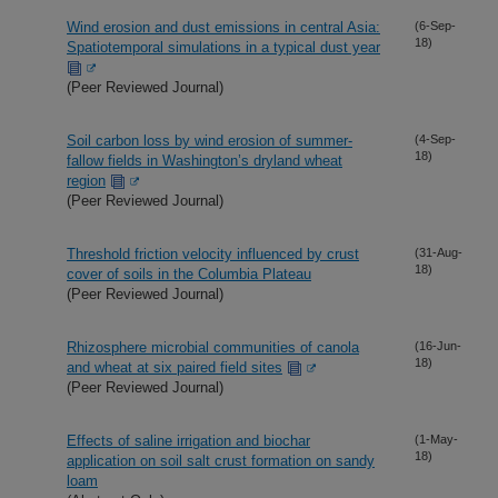
Wind erosion and dust emissions in central Asia:
(6-Sep-
18)
Spatiotemporal simulations in a typical dust year
(Peer Reviewed Journal)
Soil carbon loss by wind erosion of summer-
(4-Sep-
18)
fallow fields in Washington’s dryland wheat
region
(Peer Reviewed Journal)
Threshold friction velocity influenced by crust
(31-Aug-
18)
cover of soils in the Columbia Plateau
(Peer Reviewed Journal)
Rhizosphere microbial communities of canola
(16-Jun-
18)
and wheat at six paired field sites
(Peer Reviewed Journal)
Effects of saline irrigation and biochar
(1-May-
18)
application on soil salt crust formation on sandy
loam