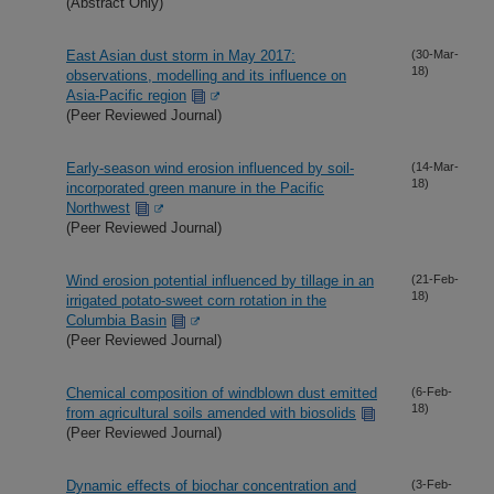
(Abstract Only)
East Asian dust storm in May 2017:
(30-Mar-
18)
observations, modelling and its influence on
Asia-Pacific region
(Peer Reviewed Journal)
Early-season wind erosion influenced by soil-
(14-Mar-
18)
incorporated green manure in the Pacific
Northwest
(Peer Reviewed Journal)
Wind erosion potential influenced by tillage in an
(21-Feb-
18)
irrigated potato-sweet corn rotation in the
Columbia Basin
(Peer Reviewed Journal)
Chemical composition of windblown dust emitted
(6-Feb-
18)
from agricultural soils amended with biosolids
(Peer Reviewed Journal)
Dynamic effects of biochar concentration and
(3-Feb-