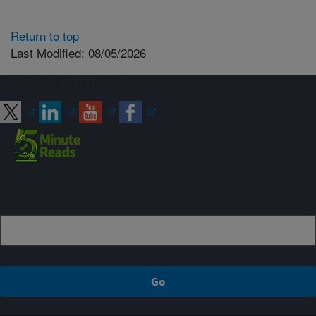
Return to top
Last Modified: 08/05/2026
Connect with ARS
Sign up