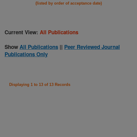
(listed by order of acceptance date)
Current View:
All Publications
Show
All Publications
||
Peer Reviewed Journal
Publications Only
Displaying 1 to 13 of 13 Records