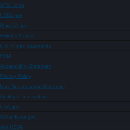
ARS Home
USDA.gov
Plain Writing
Policies & Links
Civil Rights Statements
FOIA
Accessibility Statement
Privacy Policy
Non-Discrimination Statement
Quality of Information
USA.gov
WhiteHouse.gov
Ask USDA