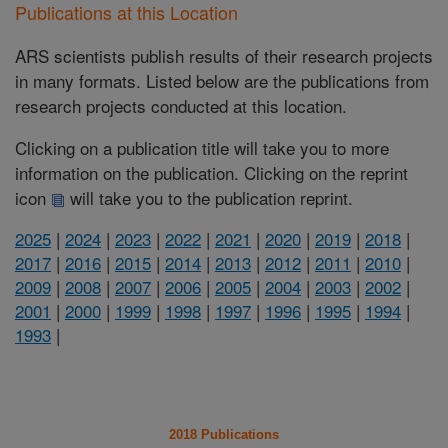
Publications at this Location
ARS scientists publish results of their research projects
in many formats. Listed below are the publications from
research projects conducted at this location.
Clicking on a publication title will take you to more
information on the publication. Clicking on the reprint
icon
will take you to the publication reprint.
2025
|
2024
|
2023
|
2022
|
2021
|
2020
|
2019
|
2018
|
2017
|
2016
|
2015
|
2014
|
2013
|
2012
|
2011
|
2010
|
2009
|
2008
|
2007
|
2006
|
2005
|
2004
|
2003
|
2002
|
2001
|
2000
|
1999
|
1998
|
1997
|
1996
|
1995
|
1994
|
1993
|
2018 Publications