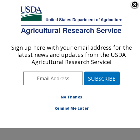
An official website of the United States government
Here's how you know
MENU
Agricultural Research Service
Sign up here with your email address for the
U.S. DEPARTMENT OF AGRICULTURE
latest news and updates from the USDA
Northwest Sustainable Agroecosystems
Agricultural Research Service!
Research: Pullman, WA
ARS Home
»
Pacific West Area
»
Pullman, Washington
»
Northwest Sustainable Agroecosystems Research
»
Research
»
Publications at this Location
» Publications
No Thanks
at this Location
Remind Me Later