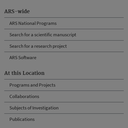
ARS-wide
ARS National Programs
Search for a scientific manuscript
Search for a research project
ARS Software
At this Location
Programs and Projects
Collaborations
Subjects of Investigation
Publications