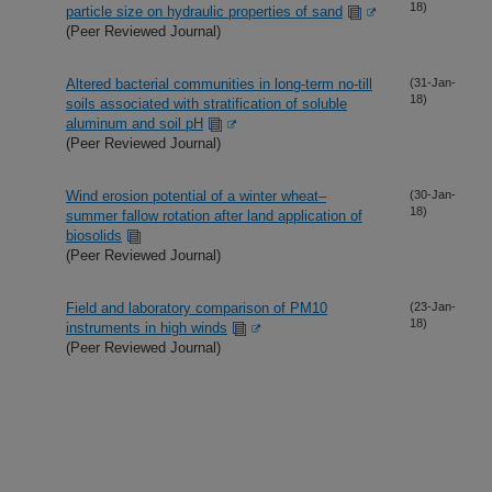
18)
particle size on hydraulic properties of sand
(Peer Reviewed Journal)
Altered bacterial communities in long-term no-till
(31-Jan-
18)
soils associated with stratification of soluble
aluminum and soil pH
(Peer Reviewed Journal)
Wind erosion potential of a winter wheat–
(30-Jan-
18)
summer fallow rotation after land application of
biosolids
(Peer Reviewed Journal)
Field and laboratory comparison of PM10
(23-Jan-
18)
instruments in high winds
(Peer Reviewed Journal)