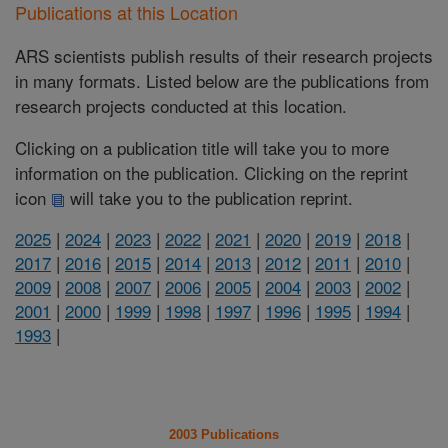
Publications at this Location
ARS scientists publish results of their research projects
in many formats. Listed below are the publications from
research projects conducted at this location.
Clicking on a publication title will take you to more
information on the publication. Clicking on the reprint
icon
will take you to the publication reprint.
2025
|
2024
|
2023
|
2022
|
2021
|
2020
|
2019
|
2018
|
2017
|
2016
|
2015
|
2014
|
2013
|
2012
|
2011
|
2010
|
2009
|
2008
|
2007
|
2006
|
2005
|
2004
|
2003
|
2002
|
2001
|
2000
|
1999
|
1998
|
1997
|
1996
|
1995
|
1994
|
1993
|
2003 Publications