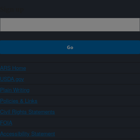
Sign up
ARS Home
USDA.gov
Plain Writing
Policies & Links
Civil Rights Statements
FOIA
Accessibility Statement