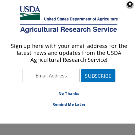
An official website of the United States government
Here's how you know
MENU
Agricultural Research Service
Sign up here with your email address for the
U.S. DEPARTMENT OF AGRICULTURE
latest news and updates from the USDA
Northwest Sustainable Agroecosystems
Agricultural Research Service!
Research: Pullman, WA
ARS Home
»
Pacific West Area
»
Pullman, Washington
»
Northwest Sustainable Agroecosystems Research
»
Research
»
Publications at this Location
» Publications
No Thanks
at this Location
Remind Me Later