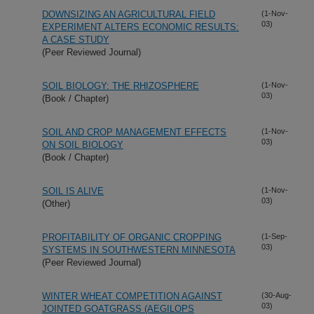
DOWNSIZING AN AGRICULTURAL FIELD
(1-Nov-
03)
EXPERIMENT ALTERS ECONOMIC RESULTS:
A CASE STUDY
(Peer Reviewed Journal)
SOIL BIOLOGY: THE RHIZOSPHERE
(1-Nov-
03)
(Book / Chapter)
SOIL AND CROP MANAGEMENT EFFECTS
(1-Nov-
03)
ON SOIL BIOLOGY
(Book / Chapter)
SOIL IS ALIVE
(1-Nov-
03)
(Other)
PROFITABILITY OF ORGANIC CROPPING
(1-Sep-
03)
SYSTEMS IN SOUTHWESTERN MINNESOTA
(Peer Reviewed Journal)
WINTER WHEAT COMPETITION AGAINST
(30-Aug-
03)
JOINTED GOATGRASS (AEGILOPS