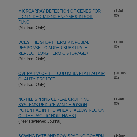
MICROARRAY DETECTION OF GENES FOR
(1-Jul-
03)
LIGNIN-DEGRADING ENZYMES IN SOIL
FUNGI
(Abstract Only)
DOES THE SHORT-TERM MICROBIAL
(1-Jul-
03)
RESPONSE TO ADDED SUBSTRATE
REFLECT LONG-TERM C STORAGE?
(Abstract Only)
OVERVIEW OF THE COLUMBIA PLATEAU AIR
(20-Jun-
03)
QUALITY PROJECT
(Abstract Only)
NO-TILL SPRING CEREAL CROPPING
(1-Jun-
03)
SYSTEMS REDUCE WIND EROSION
POTENTIAL IN THE WHEAT/FALLOW REGION
OF THE PACIFIC NORTHWEST
(Peer Reviewed Journal)
SOWING DATE AND ROW SPACING GOVERN
(1-Jun-