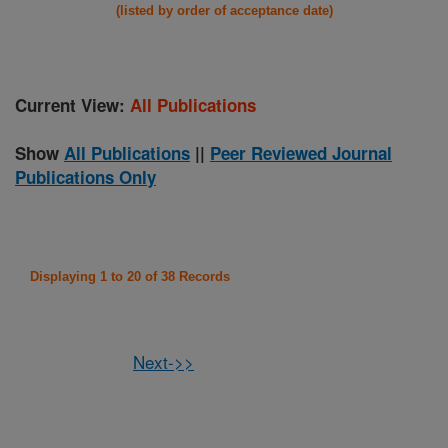
(listed by order of acceptance date)
Current View:
All Publications
Show
All Publications
||
Peer Reviewed Journal
Publications Only
Displaying 1 to 20 of 38 Records
Next->>