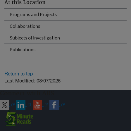
At this Location
Programs and Projects
Collaborations
Subjects of Investigation
Publications
Return to top
Last Modified: 08/07/2026
Connect with ARS