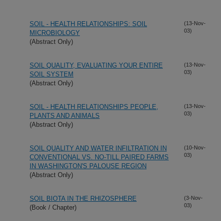
SOIL - HEALTH RELATIONSHIPS: SOIL
(13-Nov-
03)
MICROBIOLOGY
(Abstract Only)
SOIL QUALITY, EVALUATING YOUR ENTIRE
(13-Nov-
03)
SOIL SYSTEM
(Abstract Only)
SOIL - HEALTH RELATIONSHIPS PEOPLE,
(13-Nov-
03)
PLANTS AND ANIMALS
(Abstract Only)
SOIL QUALITY AND WATER INFILTRATION IN
(10-Nov-
03)
CONVENTIONAL VS. NO-TILL PAIRED FARMS
IN WASHINGTON'S PALOUSE REGION
(Abstract Only)
SOIL BIOTA IN THE RHIZOSPHERE
(3-Nov-
03)
(Book / Chapter)