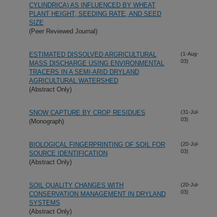
CYLINDRICA) AS INFLUENCED BY WHEAT
PLANT HEIGHT, SEEDING RATE, AND SEED
SIZE
(Peer Reviewed Journal)
ESTIMATED DISSOLVED ARGRICULTURAL
(1-Aug-
03)
MASS DISCHARGE USING ENVIRONMENTAL
TRACERS IN A SEMI-ARID DRYLAND
AGRICULTURAL WATERSHED
(Abstract Only)
SNOW CAPTURE BY CROP RESIDUES
(31-Jul-
03)
(Monograph)
BIOLOGICAL FINGERPRINTING OF SOIL FOR
(20-Jul-
03)
SOURCE IDENTIFICATION
(Abstract Only)
SOIL QUALITY CHANGES WITH
(20-Jul-
03)
CONSERVATION MANAGEMENT IN DRYLAND
SYSTEMS
(Abstract Only)