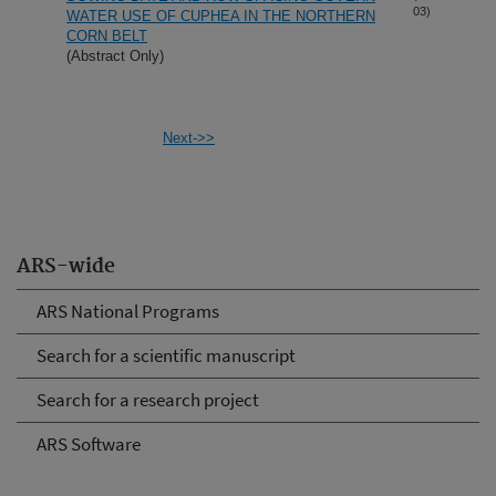
03)
WATER USE OF CUPHEA IN THE NORTHERN
CORN BELT
(Abstract Only)
Next->>
ARS-wide
ARS National Programs
Search for a scientific manuscript
Search for a research project
ARS Software