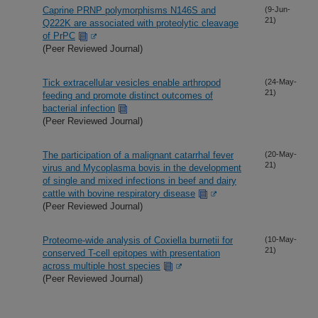
Caprine PRNP polymorphisms N146S and
(9-Jun-
21)
Q222K are associated with proteolytic cleavage
of PrPC
(Peer Reviewed Journal)
Tick extracellular vesicles enable arthropod
(24-May-
21)
feeding and promote distinct outcomes of
bacterial infection
(Peer Reviewed Journal)
The participation of a malignant catarrhal fever
(20-May-
21)
virus and Mycoplasma bovis in the development
of single and mixed infections in beef and dairy
cattle with bovine respiratory disease
(Peer Reviewed Journal)
Proteome-wide analysis of Coxiella burnetii for
(10-May-
21)
conserved T-cell epitopes with presentation
across multiple host species
(Peer Reviewed Journal)