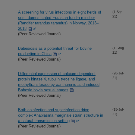
A screening for virus infections in eight herds of
(1-Sep-
21)
semi-domesticated Eurasian tundra reindeer
(Rangifer tarandus tarandus) in Norway, 2013–
2018
(Peer Reviewed Journal)
Babesiosis as a potential threat for bovine
(11-Aug-
21)
production in China
(Peer Reviewed Journal)
Differential expression of calcium-dependent
(28-Jul-
21)
protein kinase 4, tubulin tyrosine ligase, and
methyltransferase by xanthurenic acid-induced
Babesia bovis sexual stages
(Peer Reviewed Journal)
Both coinfection and superinfection drive
(15-Jul-
21)
complex Anaplasma marginale strain structure in
a natural transmission setting
(Peer Reviewed Journal)