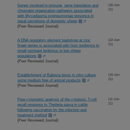
Genes involved in immune, gene translation and
(26-Jun-
21)
chromatin organization pathways associated
with Mycoplasma ovipneumoniae presence in
nasal secretions of domestic sheep
(Peer Reviewed Journal)
A DNA regulatory element haplotype at zinc
(22-Jun-
21)
finger genes is associated with host resilience to
small ruminant lentivirus in two sheep
populations
(Peer Reviewed Journal)
Establishment of Babesia bovis in vitro culture
(16-Jun-
21)
using medium free of animal products
(Peer Reviewed Journal)
Flow cytometric analysis of the cytotoxic T-cell
(11-Jun-
21)
recall response to Theileria parva in cattle
following vaccination by the infection and
treatment method
(Peer Reviewed Journal)