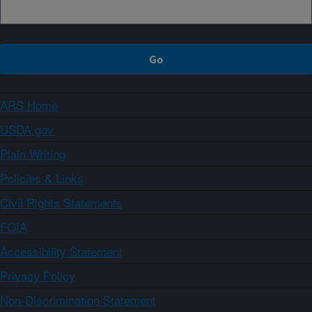
ARS Home
USDA.gov
Plain Writing
Policies & Links
Civil Rights Statements
FOIA
Accessibility Statement
Privacy Policy
Non-Discrimination Statement