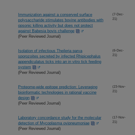
Immunization against a conserved surface
(7-Dec-
21)
polysaccharide stimulates bovine antibodies with
opsonic killing activity but does not protect
against Babesia bovis challenge
(Peer Reviewed Journal)
Isolation of infectious Theileria parva
(6-Dec-
21)
sporozoites secreted by infected Rhipicephalus
appendiculatus ticks into an in vitro tick feeding
system
(Peer Reviewed Journal)
Proteome-wide epitope prediction: Leveraging
(23-Nov-
21)
bioinformatic technologies in rational vaccine
design
(Peer Reviewed Journal)
Laboratory concordance study for the molecular
(17-Nov-
21)
detection of Mycoplasma ovipneumoniae
(Peer Reviewed Journal)