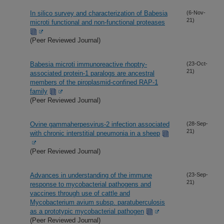
In silico survey and characterization of Babesia
(6-Nov-
21)
microti functional and non-functional proteases
(Peer Reviewed Journal)
Babesia microti immunoreactive rhoptry-
(23-Oct-
21)
associated protein-1 paralogs are ancestral
members of the piroplasmid-confined RAP-1
family
(Peer Reviewed Journal)
Ovine gammaherpesvirus-2 infection associated
(28-Sep-
21)
with chronic interstitial pneumonia in a sheep
(Peer Reviewed Journal)
Advances in understanding of the immune
(23-Sep-
21)
response to mycobacterial pathogens and
vaccines through use of cattle and
Mycobacterium avium subsp. paratuberculosis
as a prototypic mycobacterial pathogen
(Peer Reviewed Journal)