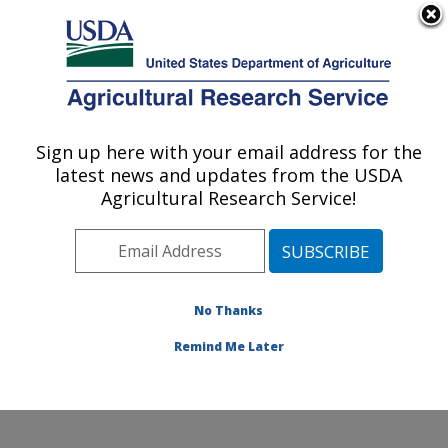
An official website of the United States government
Here's how you know
MENU
Agricultural Research Service
Sign up here with your email address for the
U.S. DEPARTMENT OF AGRICULTURE
latest news and updates from the USDA
Animal Disease Research Unit: Pullman,
Agricultural Research Service!
WA
ARS Home
»
Pacific West Area
»
Pullman, Washington
»
Animal Disease Research Unit
»
Research
»
Publications at this Location
» Publications at this
No Thanks
Location
Remind Me Later