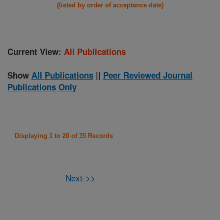
(listed by order of acceptance date)
Current View:
All Publications
Show
All Publications
||
Peer Reviewed Journal
Publications Only
Displaying 1 to 20 of 35 Records
Next->>