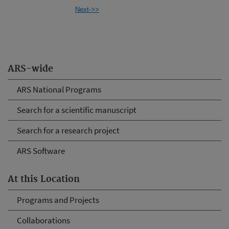
Next->>
ARS-wide
ARS National Programs
Search for a scientific manuscript
Search for a research project
ARS Software
At this Location
Programs and Projects
Collaborations