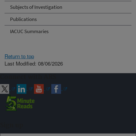
Subjects of Investigation
Publications
IACUC Summaries
Return to top
Last Modified: 08/06/2026
Connect with ARS
Sign up