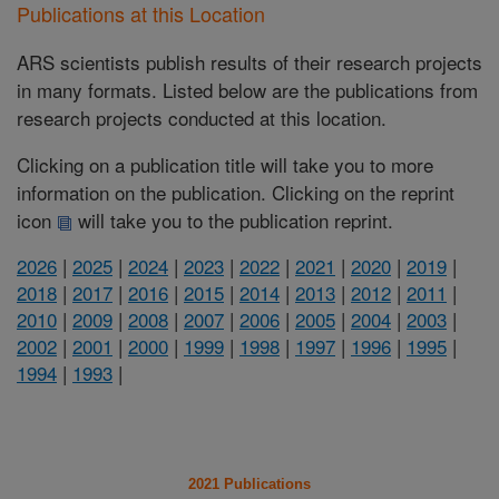
Publications at this Location
ARS scientists publish results of their research projects
in many formats. Listed below are the publications from
research projects conducted at this location.
Clicking on a publication title will take you to more
information on the publication. Clicking on the reprint
icon
will take you to the publication reprint.
2026
|
2025
|
2024
|
2023
|
2022
|
2021
|
2020
|
2019
|
2018
|
2017
|
2016
|
2015
|
2014
|
2013
|
2012
|
2011
|
2010
|
2009
|
2008
|
2007
|
2006
|
2005
|
2004
|
2003
|
2002
|
2001
|
2000
|
1999
|
1998
|
1997
|
1996
|
1995
|
1994
|
1993
|
2021 Publications