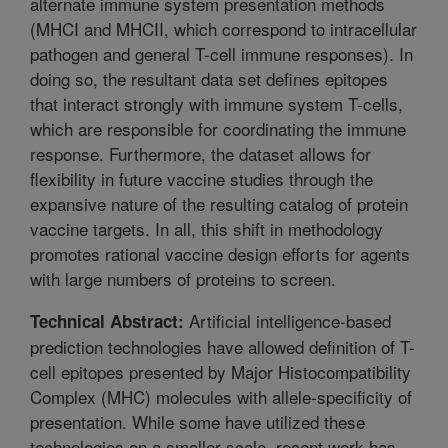
alternate immune system presentation methods
(MHCI and MHCII, which correspond to intracellular
pathogen and general T-cell immune responses). In
doing so, the resultant data set defines epitopes
that interact strongly with immune system T-cells,
which are responsible for coordinating the immune
response. Furthermore, the dataset allows for
flexibility in future vaccine studies through the
expansive nature of the resulting catalog of protein
vaccine targets. In all, this shift in methodology
promotes rational vaccine design efforts for agents
with large numbers of proteins to screen.
Artificial intelligence-based
Technical Abstract:
prediction technologies have allowed definition of T-
cell epitopes presented by Major Histocompatibility
Complex (MHC) molecules with allele-specificity of
presentation. While some have utilized these
technologies on a smaller scale, recent work has