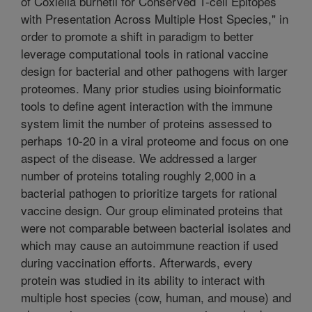
of Coxiella burnetii for Conserved T-cell Epitopes
with Presentation Across Multiple Host Species," in
order to promote a shift in paradigm to better
leverage computational tools in rational vaccine
design for bacterial and other pathogens with larger
proteomes. Many prior studies using bioinformatic
tools to define agent interaction with the immune
system limit the number of proteins assessed to
perhaps 10-20 in a viral proteome and focus on one
aspect of the disease. We addressed a larger
number of proteins totaling roughly 2,000 in a
bacterial pathogen to prioritize targets for rational
vaccine design. Our group eliminated proteins that
were not comparable between bacterial isolates and
which may cause an autoimmune reaction if used
during vaccination efforts. Afterwards, every
protein was studied in its ability to interact with
multiple host species (cow, human, and mouse) and