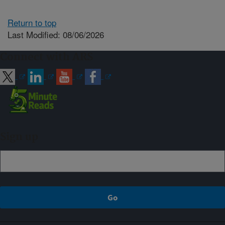
Return to top
Last Modified: 08/06/2026
Connect with ARS
Sign up