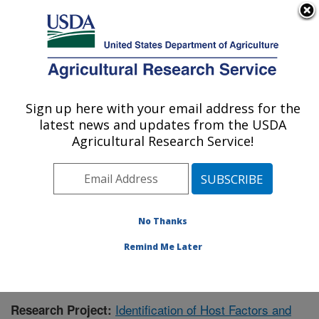
An official website of the United States government
Here's how you know
MENU
Agricultural Research Service
Sign up here with your email address for the
U.S. DEPARTMENT OF AGRICULTURE
latest news and updates from the USDA
Animal Disease Research Unit: Pullman,
Agricultural Research Service!
WA
ARS Home
»
Pacific West Area
»
Pullman, Washington
»
Animal Disease Research Unit
»
Research
»
Publications at this Location
» Publication #387063
No Thanks
Remind Me Later
Identification of Host Factors and
Research Project: