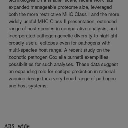
expanded manageable proteome size, leveraged
both the more restrictive MHC Class I and the more
widely useful MHC Class II presentation, extended
range of host species in comparative analysis, and
incorporated pathogen genetic diversity to highlight
broadly useful epitopes even for pathogens with
multi-species host range. A recent study on the
zoonotic pathogen Coxiella burnetii exemplifies
possibilities for such analyses. These data suggest
an expanding role for epitope prediction in rational
vaccine design for a very broad range of pathogen
and host systems.
ARS-wide