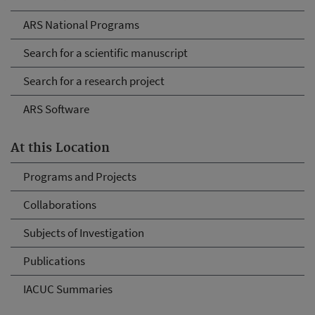
ARS National Programs
Search for a scientific manuscript
Search for a research project
ARS Software
At this Location
Programs and Projects
Collaborations
Subjects of Investigation
Publications
IACUC Summaries