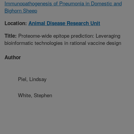
Immunopathogenesis of Pneumonia in Domestic and
Bighorn Sheep
Location:
Animal Disease Research Unit
Proteome-wide epitope prediction: Leveraging
Title:
bioinformatic technologies in rational vaccine design
Author
Piel, Lindsay
White, Stephen