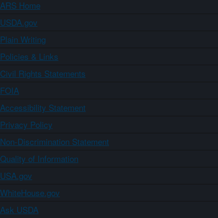
ARS Home
USDA.gov
Plain Writing
Policies & Links
Civil Rights Statements
FOIA
Accessibility Statement
Privacy Policy
Non-Discrimination Statement
Quality of Information
USA.gov
WhiteHouse.gov
Ask USDA