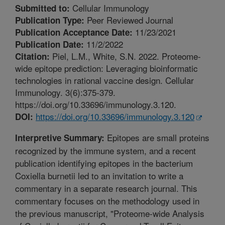
Cellular Immunology
Submitted to:
Peer Reviewed Journal
Publication Type:
11/23/2021
Publication Acceptance Date:
11/2/2022
Publication Date:
Piel, L.M., White, S.N. 2022. Proteome-
Citation:
wide epitope prediction: Leveraging bioinformatic
technologies in rational vaccine design. Cellular
Immunology. 3(6):375-379.
https://doi.org/10.33696/immunology.3.120.
https://doi.org/10.33696/immunology.3.120
DOI:
Epitopes are small proteins
Interpretive Summary:
recognized by the immune system, and a recent
publication identifying epitopes in the bacterium
Coxiella burnetii led to an invitation to write a
commentary in a separate research journal. This
commentary focuses on the methodology used in
the previous manuscript, "Proteome-wide Analysis