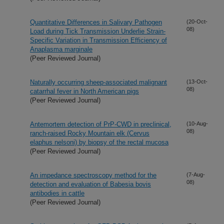
Quantitative Differences in Salivary Pathogen
(20-Oct-
08)
Load during Tick Transmission Underlie Strain-
Specific Variation in Transmission Efficiency of
Anaplasma marginale
(Peer Reviewed Journal)
Naturally occurring sheep-associated malignant
(13-Oct-
08)
catarrhal fever in North American pigs
(Peer Reviewed Journal)
Antemortem detection of PrP-CWD in preclinical,
(10-Aug-
08)
ranch-raised Rocky Mountain elk (Cervus
elaphus nelsoni) by biopsy of the rectal mucosa
(Peer Reviewed Journal)
An impedance spectroscopy method for the
(7-Aug-
08)
detection and evaluation of Babesia bovis
antibodies in cattle
(Peer Reviewed Journal)