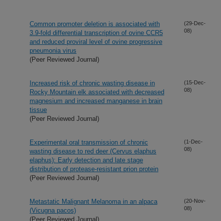
Common promoter deletion is associated with
(29-Dec-
08)
3.9-fold differential transcription of ovine CCR5
and reduced proviral level of ovine progressive
pneumonia virus
(Peer Reviewed Journal)
Increased risk of chronic wasting disease in
(15-Dec-
08)
Rocky Mountain elk associated with decreased
magnesium and increased manganese in brain
tissue
(Peer Reviewed Journal)
Experimental oral transmission of chronic
(1-Dec-
08)
wasting disease to red deer (Cervus elaphus
elaphus): Early detection and late stage
distribution of protease-resistant prion protein
(Peer Reviewed Journal)
Metastatic Malignant Melanoma in an alpaca
(20-Nov-
08)
(Vicugna pacos)
(Peer Reviewed Journal)