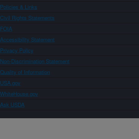
Policies & Links
Civil Rights Statements
FOIA
Accessibility Statement
Privacy Policy
Non-Discrimination Statement
Quality of Information
USA.gov
WhiteHouse.gov
Ask USDA