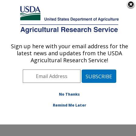
An official website of the United States government
Here's how you know
MENU
Agricultural Research Service
Sign up here with your email address for the
U.S. DEPARTMENT OF AGRICULTURE
latest news and updates from the USDA
Animal Disease Research Unit: Pullman,
Agricultural Research Service!
WA
ARS Home
»
Pacific West Area
»
Pullman, Washington
»
Animal Disease Research Unit
»
Research
»
Publications at this Location
» Publications at this
No Thanks
Location
Remind Me Later