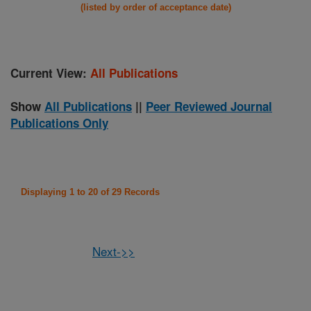
(listed by order of acceptance date)
Current View:
All Publications
Show
All Publications
||
Peer Reviewed Journal
Publications Only
Displaying 1 to 20 of 29 Records
Next->>