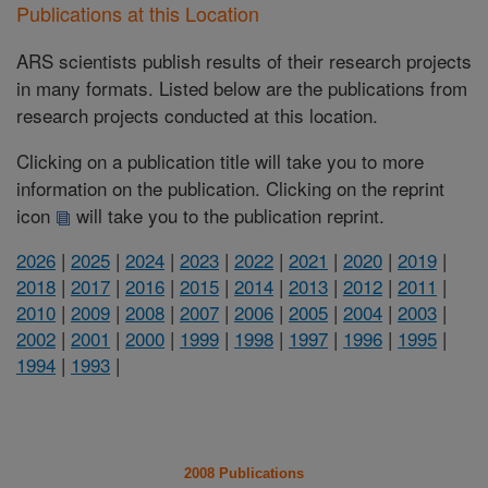
Publications at this Location
ARS scientists publish results of their research projects
in many formats. Listed below are the publications from
research projects conducted at this location.
Clicking on a publication title will take you to more
information on the publication. Clicking on the reprint
icon
will take you to the publication reprint.
2026
|
2025
|
2024
|
2023
|
2022
|
2021
|
2020
|
2019
|
2018
|
2017
|
2016
|
2015
|
2014
|
2013
|
2012
|
2011
|
2010
|
2009
|
2008
|
2007
|
2006
|
2005
|
2004
|
2003
|
2002
|
2001
|
2000
|
1999
|
1998
|
1997
|
1996
|
1995
|
1994
|
1993
|
2008 Publications