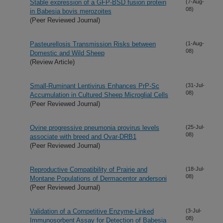
Stable expression of a GFP-BSD fusion protein
(7-Aug-
08)
in Babesia bovis merozoites
(Peer Reviewed Journal)
Pasteurellosis Transmission Risks between
(1-Aug-
08)
Domestic and Wild Sheep
(Review Article)
Small-Ruminant Lentivirus Enhances PrP-Sc
(31-Jul-
08)
Accumulation in Cultured Sheep Microglial Cells
(Peer Reviewed Journal)
Ovine progressive pneumonia provirus levels
(25-Jul-
08)
associate with breed and Ovar-DRB1
(Peer Reviewed Journal)
Reproductive Compatibility of Prairie and
(18-Jul-
08)
Montane Populations of Dermacentor andersoni
(Peer Reviewed Journal)
Validation of a Competitive Enzyme-Linked
(3-Jul-
08)
Immunosorbent Assay for Detection of Babesia