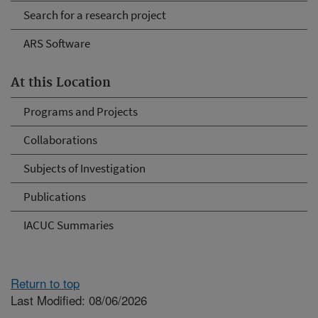
Search for a research project
ARS Software
At this Location
Programs and Projects
Collaborations
Subjects of Investigation
Publications
IACUC Summaries
Return to top
Last Modified: 08/06/2026