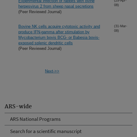
Experimental infection of rabbits with ovine
(25-Apr-
08)
herpesvirus 2 from sheep nasal secretions
(Peer Reviewed Journal)
Bovine NK cells acquire cytotoxic activity and
(31-Mar-
08)
produce IFN-gamma after stimulation by
Mycobacterium bovis BCG- or Babesia bovis-
exposed splenic dendritic cells
(Peer Reviewed Journal)
Next->>
ARS-wide
ARS National Programs
Search for a scientific manuscript