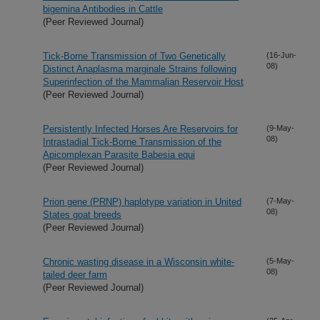
bigemina Antibodies in Cattle
(Peer Reviewed Journal)
Tick-Borne Transmission of Two Genetically
(16-Jun-
08)
Distinct Anaplasma marginale Strains following
Superinfection of the Mammalian Reservoir Host
(Peer Reviewed Journal)
Persistently Infected Horses Are Reservoirs for
(9-May-
08)
Intrastadial Tick-Borne Transmission of the
Apicomplexan Parasite Babesia equi
(Peer Reviewed Journal)
Prion gene (PRNP) haplotype variation in United
(7-May-
08)
States goat breeds
(Peer Reviewed Journal)
Chronic wasting disease in a Wisconsin white-
(5-May-
08)
tailed deer farm
(Peer Reviewed Journal)