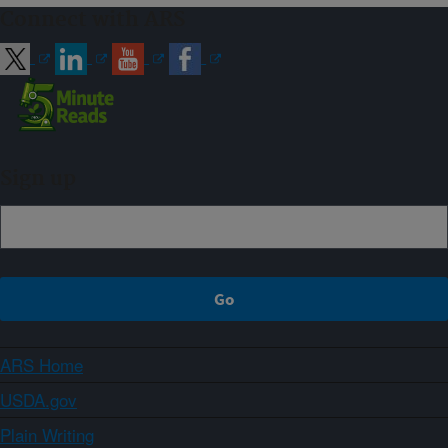
Connect with ARS
Sign up
ARS Home
USDA.gov
Plain Writing