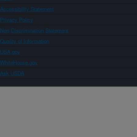
Accessibility Statement
Privacy Policy
Non-Discrimination Statement
Quality of Information
USA.gov
WhiteHouse.gov
Ask USDA