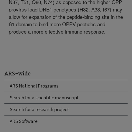
N37, T51, Q60, N74) as opposed to the higher OPP
provirus load-DRB1 genotypes (H32, A38, I67) may
allow for expansion of the peptide-binding site in the
ß1 domain to bind more OPPV peptides and
produce a more effective immune response.
ARS-wide
ARS National Programs
Search for a scientific manuscript
Search for a research project
ARS Software