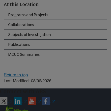
At this Location
Programs and Projects
Collaborations
Subjects of Investigation
Publications
IACUC Summaries
Return to top
Last Modified: 08/06/2026
Connect with ARS