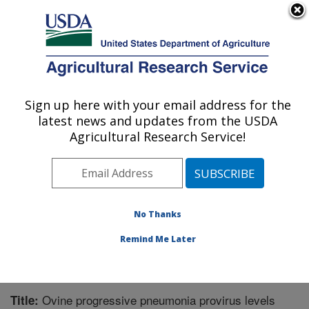
An official website of the United States government
Here's how you know
MENU
Agricultural Research Service
Sign up here with your email address for the
U.S. DEPARTMENT OF AGRICULTURE
latest news and updates from the USDA
Animal Disease Research Unit: Pullman,
Agricultural Research Service!
WA
ARS Home
»
Pacific West Area
»
Pullman, Washington
»
Animal Disease Research Unit
»
Research
»
Publications at this Location
» Publication #225690
No Thanks
Remind Me Later
Ovine progressive pneumonia provirus levels
Title: