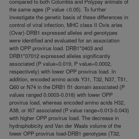
compared to both Columbia and Polypay animals of
the same ages (P value <0.05). To further
investigate the genetic basis of these differences in
control of viral infection, MHC class II Ovis aries
(Ovar)-DRB1 expressed alleles and genotypes
were identified and evaluated for an association
with OPP provirus load. DRB1*0403 and
DRB1*07012 expressed alleles significantly
associated (P value=0.019, P value=0.0002,
respectively) with lower OPP provirus load. In
addition, encoded amino acids Y31, T32, N37, T51,
Q60 or N74 in the DRB1 ß1 domain associated (P
values ranged 0.0003-0.018) with lower OPP
provirus load, whereas encoded amino acids H32,
A38, or I67 associated (P value range=0.013-0.043)
with higher OPP provirus load. The decrease in
hydrophobicity and Van der Waals volume of the
lower OPP provirus load-DRB1 genotypes (T32,