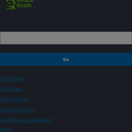
Sign up
ARS Home
USDA.gov
Plain Writing
Policies & Links
Civil Rights Statements
FOIA