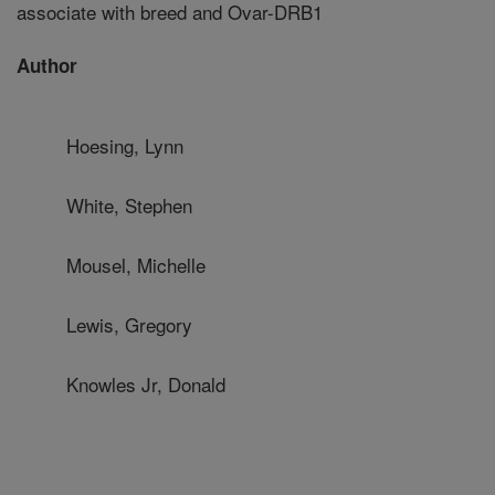
associate with breed and Ovar-DRB1
Author
Hoesing, Lynn
White, Stephen
Mousel, Michelle
Lewis, Gregory
Knowles Jr, Donald