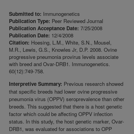
Immunogenetics
Submitted to:
Peer Reviewed Journal
Publication Type:
7/25/2008
Publication Acceptance Date:
12/4/2008
Publication Date:
Hoesing, L.M., White, S.N., Mousel,
Citation:
M.R., Lewis, G.S., Knowles Jr, D.P. 2008. Ovine
progressive pneumonia provirus levels associate
with breed and Ovar-DRB1. Immunogenetics.
60(12):749-758.
Previous research showed
Interpretive Summary:
that specific breeds had lower ovine progressive
pneumonia virus (OPPV) seroprevalence than other
breeds. This suggested that there is a host genetic
factor which could be affecting OPPV infection
status. In this study, the host genetic marker, Ovar-
DRB1, was evaluated for associations to OPP