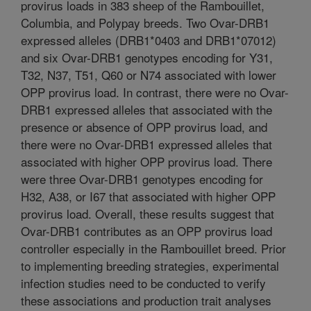
provirus loads in 383 sheep of the Rambouillet,
Columbia, and Polypay breeds. Two Ovar-DRB1
expressed alleles (DRB1*0403 and DRB1*07012)
and six Ovar-DRB1 genotypes encoding for Y31,
T32, N37, T51, Q60 or N74 associated with lower
OPP provirus load. In contrast, there were no Ovar-
DRB1 expressed alleles that associated with the
presence or absence of OPP provirus load, and
there were no Ovar-DRB1 expressed alleles that
associated with higher OPP provirus load. There
were three Ovar-DRB1 genotypes encoding for
H32, A38, or I67 that associated with higher OPP
provirus load. Overall, these results suggest that
Ovar-DRB1 contributes as an OPP provirus load
controller especially in the Rambouillet breed. Prior
to implementing breeding strategies, experimental
infection studies need to be conducted to verify
these associations and production trait analyses