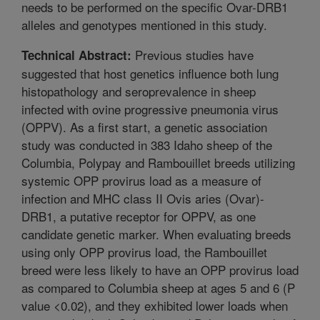
needs to be performed on the specific Ovar-DRB1
alleles and genotypes mentioned in this study.
Previous studies have
Technical Abstract:
suggested that host genetics influence both lung
histopathology and seroprevalence in sheep
infected with ovine progressive pneumonia virus
(OPPV). As a first start, a genetic association
study was conducted in 383 Idaho sheep of the
Columbia, Polypay and Rambouillet breeds utilizing
systemic OPP provirus load as a measure of
infection and MHC class II Ovis aries (Ovar)-
DRB1, a putative receptor for OPPV, as one
candidate genetic marker. When evaluating breeds
using only OPP provirus load, the Rambouillet
breed were less likely to have an OPP provirus load
as compared to Columbia sheep at ages 5 and 6 (P
value <0.02), and they exhibited lower loads when