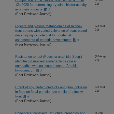
Comparison of ISO 14902:2001 with AOCS Ba
21)
12a-2020 for determining trypsin inhibitor activity
in protein products
(Peer Reviewed Journal)
Digesta and plasma metabolomics of rainbow
(28-Aug-
21)
trout strains with varied yolerance of plant-based
diets highlights potential for non-lethal
assessments of enteritis development
(Peer Reviewed Journal)
Resistance to rust (Puccinia arachidis Speg.)
(20-Aug-
21)
identified in nascent allotetraploids cross-
compatible with cultivated peanut (Arachis
hypogaea L.)
(Peer Reviewed Journal)
Effect of soy protein products and gum inclusion
(18-Aug-
21)
in feed on fecal particle size profile of rainbow
trout
(Peer Reviewed Journal)
Rheological behaviors, structural properties and
(8-Aug-