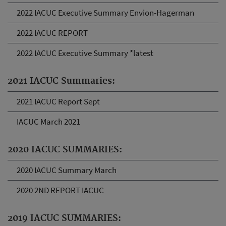
2022 IACUC Executive Summary Envion-Hagerman
2022 IACUC REPORT
2022 IACUC Executive Summary *latest
2021 IACUC Summaries:
2021 IACUC Report Sept
IACUC March 2021
2020 IACUC SUMMARIES:
2020 IACUC Summary March
2020 2ND REPORT IACUC
2019 IACUC SUMMARIES: