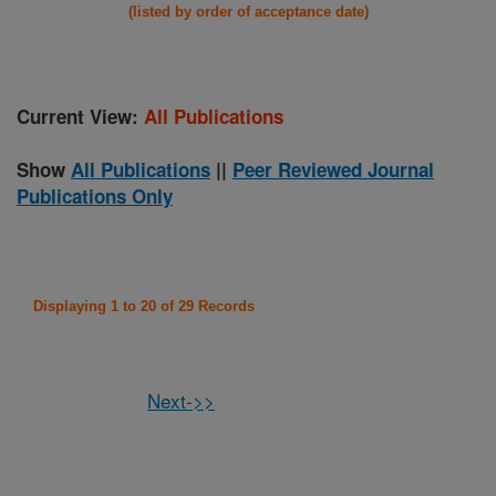
(listed by order of acceptance date)
Current View:
All Publications
Show
All Publications
||
Peer Reviewed Journal
Publications Only
Displaying 1 to 20 of 29 Records
Next->>