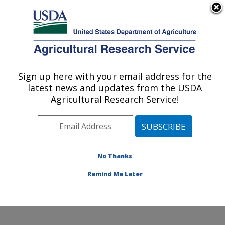
An official website of the United States government
Here's how you know
MENU
Agricultural Research Service
Sign up here with your email address for the
U.S. DEPARTMENT OF AGRICULTURE
latest news and updates from the USDA
Small Grains and Potato Germplasm
Agricultural Research Service!
Research: Aberdeen, ID
ARS Home
»
Pacific West Area
»
Aberdeen, Idaho
»
Small Grains and Potato Germplasm Research
»
Research
»
Publications at this Location
» Publications
No Thanks
at this Location
Remind Me Later