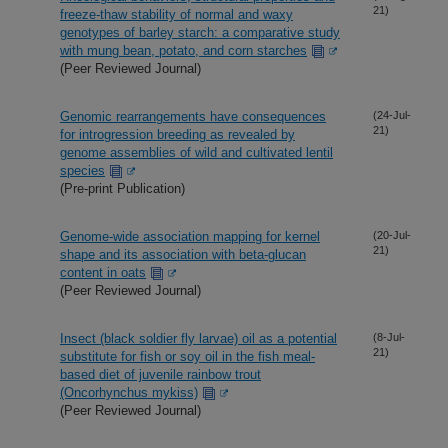
21)
freeze-thaw stability of normal and waxy
genotypes of barley starch: a comparative study
with mung bean, potato, and corn starches
(Peer Reviewed Journal)
Genomic rearrangements have consequences
(24-Jul-
21)
for introgression breeding as revealed by
genome assemblies of wild and cultivated lentil
species
(Pre-print Publication)
Genome-wide association mapping for kernel
(20-Jul-
21)
shape and its association with beta-glucan
content in oats
(Peer Reviewed Journal)
Insect (black soldier fly larvae) oil as a potential
(8-Jul-
21)
substitute for fish or soy oil in the fish meal-
based diet of juvenile rainbow trout
(Oncorhynchus mykiss)
(Peer Reviewed Journal)