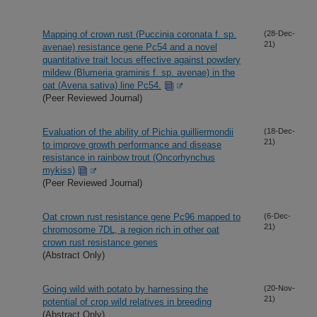
Mapping of crown rust (Puccinia coronata f. sp.
(28-Dec-
21)
avenae) resistance gene Pc54 and a novel
quantitative trait locus effective against powdery
mildew (Blumeria graminis f. sp. avenae) in the
oat (Avena sativa) line Pc54.
(Peer Reviewed Journal)
Evaluation of the ability of Pichia guilliermondii
(18-Dec-
21)
to improve growth performance and disease
resistance in rainbow trout (Oncorhynchus
mykiss)
(Peer Reviewed Journal)
Oat crown rust resistance gene Pc96 mapped to
(6-Dec-
21)
chromosome 7DL, a region rich in other oat
crown rust resistance genes
(Abstract Only)
Going wild with potato by harnessing the
(20-Nov-
21)
potential of crop wild relatives in breeding
(Abstract Only)