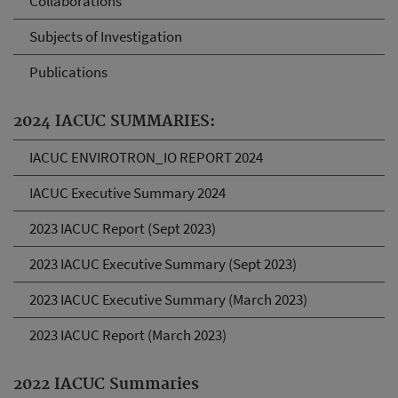
Collaborations
Subjects of Investigation
Publications
2024 IACUC SUMMARIES:
IACUC ENVIROTRON_IO REPORT 2024
IACUC Executive Summary 2024
2023 IACUC Report (Sept 2023)
2023 IACUC Executive Summary (Sept 2023)
2023 IACUC Executive Summary (March 2023)
2023 IACUC Report (March 2023)
2022 IACUC Summaries