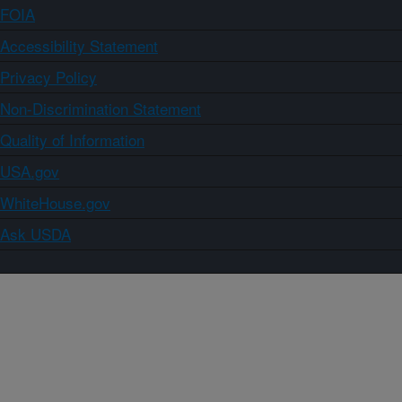
FOIA
Accessibility Statement
Privacy Policy
Non-Discrimination Statement
Quality of Information
USA.gov
WhiteHouse.gov
Ask USDA