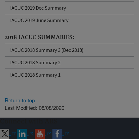
IACUC 2019 Dec Summary
IACUC 2019 June Summary
2018 IACUC SUMMARIES:
IACUC 2018 Summary 3 (Dec 2018)
IACUC 2018 Summary 2
IACUC 2018 Summary 1
Return to top
Last Modified: 08/08/2026
Connect with ARS