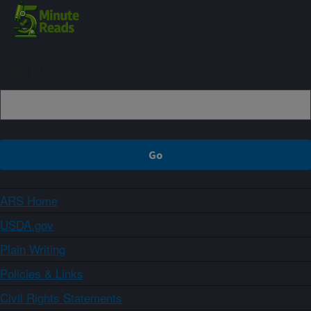
Sign up
ARS Home
USDA.gov
Plain Writing
Policies & Links
Civil Rights Statements