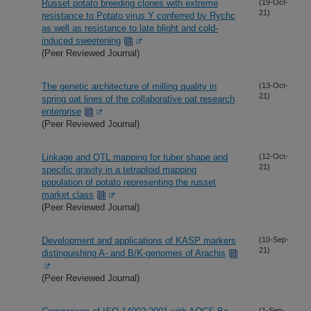
Russet potato breeding clones with extreme
(19-Oct-
21)
resistance to Potato virus Y conferred by Rychc
as well as resistance to late blight and cold-
induced sweetening
(Peer Reviewed Journal)
The genetic architecture of milling quality in
(13-Oct-
21)
spring oat lines of the collaborative oat research
enterprise
(Peer Reviewed Journal)
Linkage and QTL mapping for tuber shape and
(12-Oct-
21)
specific gravity in a tetraploid mapping
population of potato representing the russet
market class
(Peer Reviewed Journal)
Development and applications of KASP markers
(10-Sep-
21)
distinguishing A- and B/K-genomes of Arachis
(Peer Reviewed Journal)
(1-Sep-