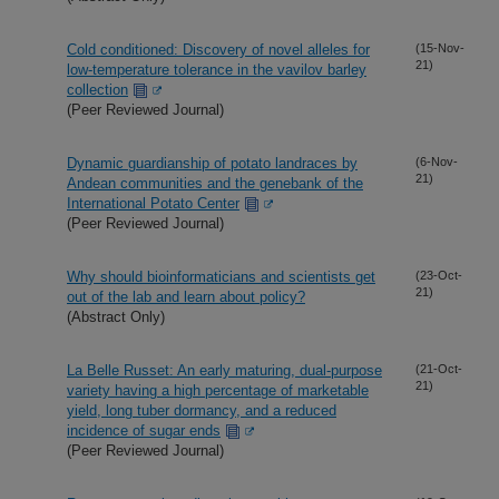
Cold conditioned: Discovery of novel alleles for
(15-Nov-
21)
low-temperature tolerance in the vavilov barley
collection
(Peer Reviewed Journal)
Dynamic guardianship of potato landraces by
(6-Nov-
21)
Andean communities and the genebank of the
International Potato Center
(Peer Reviewed Journal)
Why should bioinformaticians and scientists get
(23-Oct-
21)
out of the lab and learn about policy?
(Abstract Only)
La Belle Russet: An early maturing, dual-purpose
(21-Oct-
21)
variety having a high percentage of marketable
yield, long tuber dormancy, and a reduced
incidence of sugar ends
(Peer Reviewed Journal)