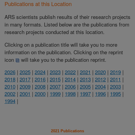
Publications at this Location
ARS scientists publish results of their research projects
in many formats. Listed below are the publications from
research projects conducted at this location.
Clicking on a publication title will take you to more
information on the publication. Clicking on the reprint
icon
will take you to the publication reprint.
2026
|
2025
|
2024
|
2023
|
2022
|
2021
|
2020
|
2019
|
2018
|
2017
|
2016
|
2015
|
2014
|
2013
|
2012
|
2011
|
2010
|
2009
|
2008
|
2007
|
2006
|
2005
|
2004
|
2003
|
2002
|
2001
|
2000
|
1999
|
1998
|
1997
|
1996
|
1995
|
1994
|
2021 Publications