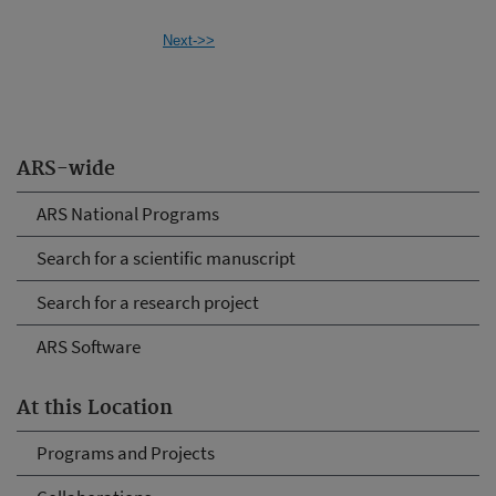
Next->>
ARS-wide
ARS National Programs
Search for a scientific manuscript
Search for a research project
ARS Software
At this Location
Programs and Projects