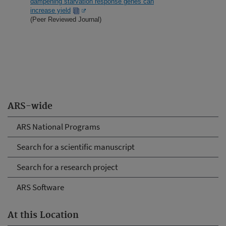
dampening starvation response genes can
increase yield
(Peer Reviewed Journal)
ARS-wide
ARS National Programs
Search for a scientific manuscript
Search for a research project
ARS Software
At this Location