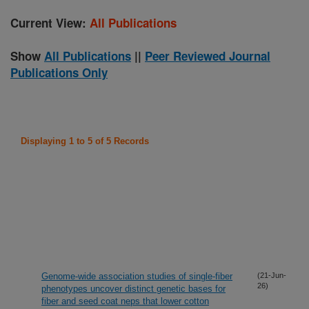
Current View:
All Publications
Show
All Publications
||
Peer Reviewed Journal
Publications Only
Displaying 1 to 5 of 5 Records
Genome-wide association studies of single-fiber
(21-Jun-
26)
phenotypes uncover distinct genetic bases for
fiber and seed coat neps that lower cotton