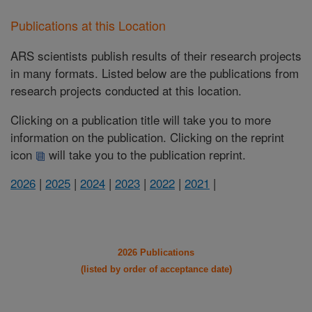
Publications at this Location
ARS scientists publish results of their research projects
in many formats. Listed below are the publications from
research projects conducted at this location.
Clicking on a publication title will take you to more
information on the publication. Clicking on the reprint
icon
will take you to the publication reprint.
2026
|
2025
|
2024
|
2023
|
2022
|
2021
|
2026 Publications
(listed by order of acceptance date)