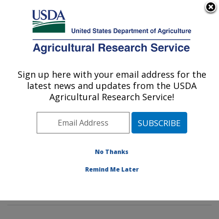
An official website of the United States government
Here's how you know
MENU
Agricultural Research Service
Sign up here with your email address for the
U.S. DEPARTMENT OF AGRICULTURE
latest news and updates from the USDA
Cotton Fiber Bioscience and Utilization
Agricultural Research Service!
Research: New Orleans, LA
ARS Home
»
Southeast Area
»
New Orleans, Louisiana
»
Southern Regional Research Center
»
Cotton Fiber
Bioscience and Utilization Research
»
Research
»
No Thanks
Publications at this Location
» Publications at this
Remind Me Later
Location