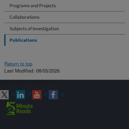
Programs and Projects
Collaborations
Subjects of Investigation
Publications
Return to top
Last Modified: 08/05/2026
Connect with ARS