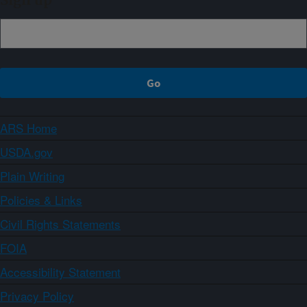
Sign up
ARS Home
USDA.gov
Plain Writing
Policies & Links
Civil Rights Statements
FOIA
Accessibility Statement
Privacy Policy