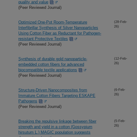
quality and value
(Peer Reviewed Journal)
Optimized One-Pot Room-Temperature
(28-Feb-
26)
Interfibrillar Synthesis of Silver Nanoparticles
Using Cotton Fiber as Reductant for Pathogen-
resistant Protective Textiles
(Peer Reviewed Journal)
Synthesis of durable gold nanoparticle-
(12-Feb-
26)
embedded cotton fibers for advanced
biocompatible textile applications
(Peer Reviewed Journal)
Structure-Driven Nanocomposites from
(6-Feb-
26)
Immature Cotton Fibers Targeting ESKAPE
Pathogens
(Peer Reviewed Journal)
Breaking the repulsive linkage between fiber
(5-Feb-
26)
strength and yield in a cotton (Gossypium
hirsutum L.) MAGIC population suggests