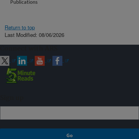
Publications
Return to top
Last Modified: 08/06/2026
Connect with ARS
Sign up