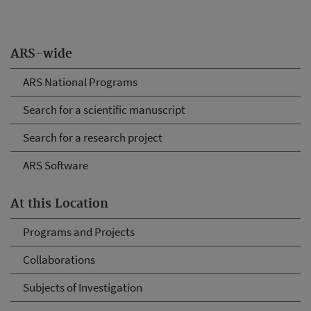
ARS-wide
ARS National Programs
Search for a scientific manuscript
Search for a research project
ARS Software
At this Location
Programs and Projects
Collaborations
Subjects of Investigation