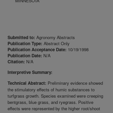
MINNESOTA
Agronomy Abstracts
Submitted to:
Abstract Only
Publication Type:
10/19/1998
Publication Acceptance Date:
N/A
Publication Date:
N/A
Citation:
Interpretive Summary:
Preliminary evidence showed
Technical Abstract:
the stimulatory effects of humic substances to
turfgrass growth. Species examined were creeping
bentgrass, blue grass, and ryegrass. Positive
effects were represented by the higher root/shoot