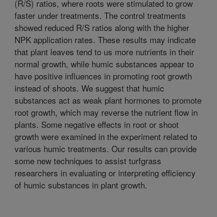
(R/S) ratios, where roots were stimulated to grow
faster under treatments. The control treatments
showed reduced R/S ratios along with the higher
NPK application rates. These results may indicate
that plant leaves tend to us more nutrients in their
normal growth, while humic substances appear to
have positive influences in promoting root growth
instead of shoots. We suggest that humic
substances act as weak plant hormones to promote
root growth, which may reverse the nutrient flow in
plants. Some negative effects in root or shoot
growth were examined in the experiment related to
various humic treatments. Our results can provide
some new techniques to assist turfgrass
researchers in evaluating or interpreting efficiency
of humic substances in plant growth.