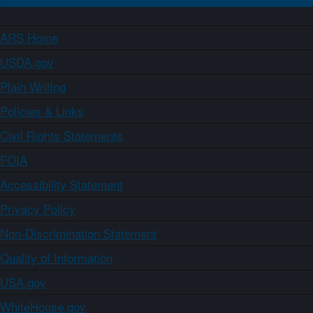
ARS Home
USDA.gov
Plain Writing
Policies & Links
Civil Rights Statements
FOIA
Accessibility Statement
Privacy Policy
Non-Discrimination Statement
Quality of Information
USA.gov
WhiteHouse.gov