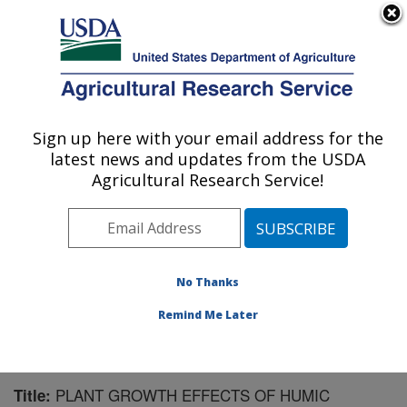
An official website of the United States government
Here's how you know
MENU
Agricultural Research Service
Sign up here with your email address for the
U.S. DEPARTMENT OF AGRICULTURE
latest news and updates from the USDA
Soil and Water Management Research: St.
Agricultural Research Service!
Paul, MN
ARS Home
»
Midwest Area
»
St. Paul, Minnesota
»
Soil
and Water Management Research
»
Research
»
Publications at this Location
» Publication #94730
No Thanks
Remind Me Later
PLANT GROWTH EFFECTS OF HUMIC
Title: