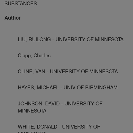
SUBSTANCES
Author
LIU, RUILONG - UNIVERSITY OF MINNESOTA
Clapp, Charles
CLINE, VAN - UNIVERSITY OF MINNESOTA
HAYES, MICHAEL - UNIV OF BIRMINGHAM
JOHNSON, DAVID - UNIVERSITY OF
MINNESOTA
WHITE, DONALD - UNIVERSITY OF