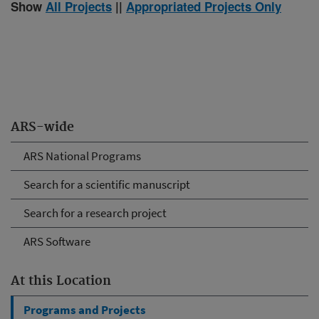
Show
All Projects
||
Appropriated Projects Only
ARS-wide
ARS National Programs
Search for a scientific manuscript
Search for a research project
ARS Software
At this Location
Programs and Projects