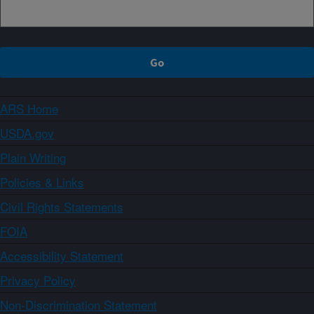
ARS Home
USDA.gov
Plain Writing
Policies & Links
Civil Rights Statements
FOIA
Accessibility Statement
Privacy Policy
Non-Discrimination Statement