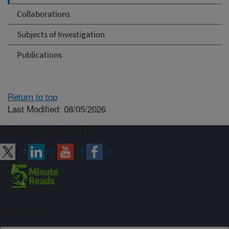
Collaborations
Subjects of Investigation
Publications
Return to top
Last Modified: 08/05/2026
Connect with ARS
Sign up