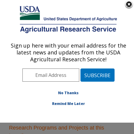
An official website of the United States government
Here's how you know
MENU
Agricultural Research Service
Sign up here with your email address for the
U.S. DEPARTMENT OF AGRICULTURE
latest news and updates from the USDA
Soil and Water Management Research: St.
Agricultural Research Service!
Paul, MN
ARS Home
»
Midwest Area
»
St. Paul, Minnesota
»
Soil
and Water Management Research
» Research
No Thanks
Remind Me Later
Research Programs and Projects at this