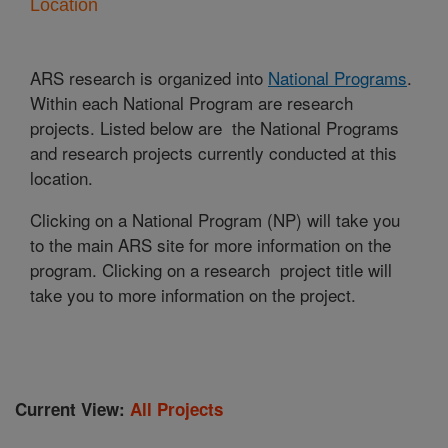
Location
ARS research is organized into
National Programs
.
Within each National Program are research
projects. Listed below are the National Programs
and research projects currently conducted at this
location.
Clicking on a National Program (NP) will take you
to the main ARS site for more information on the
program. Clicking on a research project title will
take you to more information on the project.
Current View:
All Projects