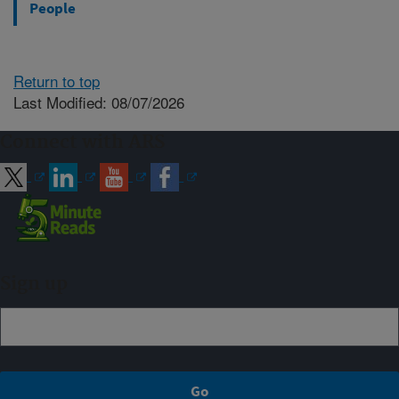
People
Return to top
Last Modified: 08/07/2026
Connect with ARS
Sign up