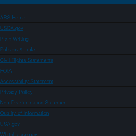
ARS Home
USDA.gov
Plain Writing
Policies & Links
Civil Rights Statements
FOIA
Accessibility Statement
Privacy Policy
Non-Discrimination Statement
Quality of Information
USA.gov
WhiteHouse.gov