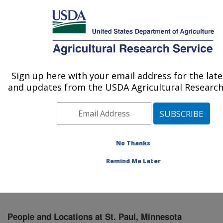
An official website of the United States government
Here's how you know
MENU
Agricultural Research Service
Sign up here with your email address for the lat
U.S. DEPARTMENT OF AGRICULTURE
and updates from the USDA Agricultural Research 
Soil and Water Management Research: St.
Paul, MN
ARS Home
»
Midwest Area
»
St. Paul, Minnesota
»
Soil
and Water Management Research
»
People & Locations
No Thanks
» People List
Remind Me Later
People and Locations at St. Paul, Minnesota