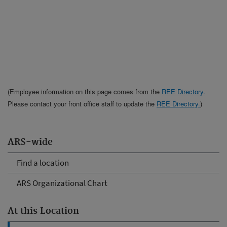
(Employee information on this page comes from the
REE Directory.
Please contact your front office staff to update the
REE Directory.
)
ARS-wide
Find a location
ARS Organizational Chart
At this Location