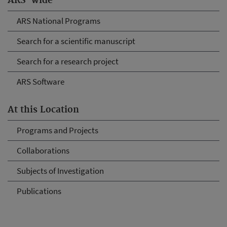
ARS-wide
ARS National Programs
Search for a scientific manuscript
Search for a research project
ARS Software
At this Location
Programs and Projects
Collaborations
Subjects of Investigation
Publications