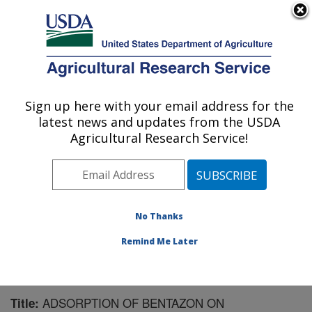
An official website of the United States government
Here's how you know
MENU
Agricultural Research Service
Sign up here with your email address for the
U.S. DEPARTMENT OF AGRICULTURE
latest news and updates from the USDA
Soil and Water Management Research: St.
Agricultural Research Service!
Paul, MN
ARS Home
»
Midwest Area
»
St. Paul, Minnesota
»
Soil
and Water Management Research
»
Research
»
Publications at this Location
» Publication #92953
No Thanks
Remind Me Later
ADSORPTION OF BENTAZON ON
Title: