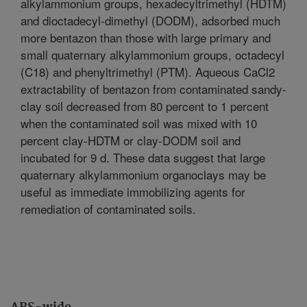
alkylammonium groups, hexadecyltrimethyl (HDTM)
and dioctadecyl-dimethyl (DODM), adsorbed much
more bentazon than those with large primary and
small quaternary alkylammonium groups, octadecyl
(C18) and phenyltrimethyl (PTM). Aqueous CaCl2
extractability of bentazon from contaminated sandy-
clay soil decreased from 80 percent to 1 percent
when the contaminated soil was mixed with 10
percent clay-HDTM or clay-DODM soil and
incubated for 9 d. These data suggest that large
quaternary alkylammonium organoclays may be
useful as immediate immobilizing agents for
remediation of contaminated soils.