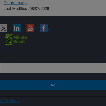
Return to top
Last Modified: 08/07/2026
Connect with ARS
Sign up
ARS Home