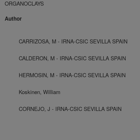
ORGANOCLAYS
Author
CARRIZOSA, M - IRNA-CSIC SEVILLA SPAIN
CALDERON, M - IRNA-CSIC SEVILLA SPAIN
HERMOSIN, M - IRNA-CSIC SEVILLA SPAIN
Koskinen, William
CORNEJO, J - IRNA-CSIC SEVILLA SPAIN