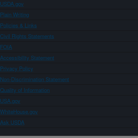
USDA.gov
Plain Writing
Policies & Links
Civil Rights Statements
FOIA
Accessibility Statement
Privacy Policy
Non-Discrimination Statement
Quality of Information
USA.gov
WhiteHouse.gov
Ask USDA