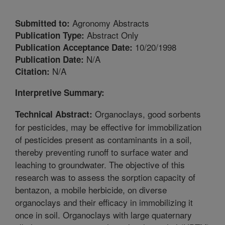
Agronomy Abstracts
Submitted to:
Abstract Only
Publication Type:
10/20/1998
Publication Acceptance Date:
N/A
Publication Date:
N/A
Citation:
Interpretive Summary:
Organoclays, good sorbents
Technical Abstract:
for pesticides, may be effective for immobilization
of pesticides present as contaminants in a soil,
thereby preventing runoff to surface water and
leaching to groundwater. The objective of this
research was to assess the sorption capacity of
bentazon, a mobile herbicide, on diverse
organoclays and their efficacy in immobilizing it
once in soil. Organoclays with large quaternary