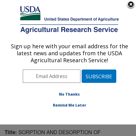
An official website of the United States government
Here's how you know
MENU
Agricultural Research Service
Sign up here with your email address for the
U.S. DEPARTMENT OF AGRICULTURE
latest news and updates from the USDA
Soil and Water Management Research: St.
Agricultural Research Service!
Paul, MN
ARS Home
»
Midwest Area
»
St. Paul, Minnesota
»
Soil
and Water Management Research
»
Research
»
Publications at this Location
» Publication #92609
No Thanks
Remind Me Later
SORPTION AND DESORPTION OF
Title: