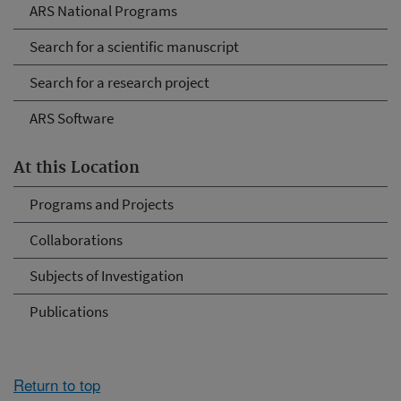
ARS National Programs
Search for a scientific manuscript
Search for a research project
ARS Software
At this Location
Programs and Projects
Collaborations
Subjects of Investigation
Publications
Return to top