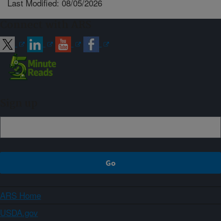
Last Modified: 08/05/2026
Connect with ARS
Sign up
ARS Home
USDA.gov