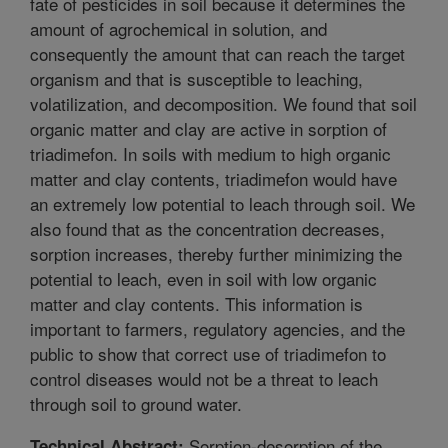
fate of pesticides in soil because it determines the
amount of agrochemical in solution, and
consequently the amount that can reach the target
organism and that is susceptible to leaching,
volatilization, and decomposition. We found that soil
organic matter and clay are active in sorption of
triadimefon. In soils with medium to high organic
matter and clay contents, triadimefon would have
an extremely low potential to leach through soil. We
also found that as the concentration decreases,
sorption increases, thereby further minimizing the
potential to leach, even in soil with low organic
matter and clay contents. This information is
important to farmers, regulatory agencies, and the
public to show that correct use of triadimefon to
control diseases would not be a threat to leach
through soil to ground water.
Sorption-desorption of the
Technical Abstract: