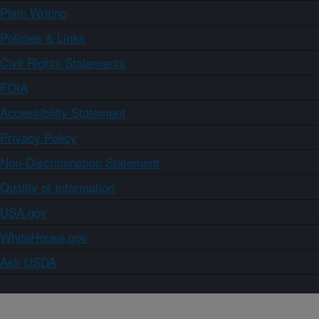
Plain Writing
Policies & Links
Civil Rights Statements
FOIA
Accessibility Statement
Privacy Policy
Non-Discrimination Statement
Quality of Information
USA.gov
WhiteHouse.gov
Ask USDA