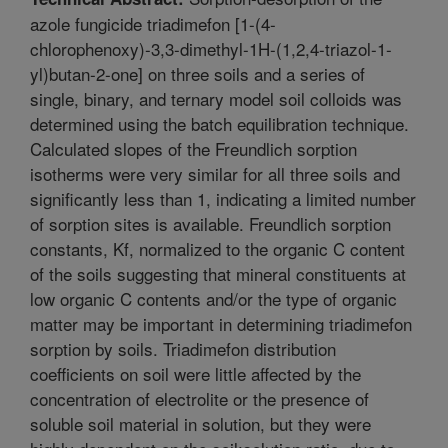
azole fungicide triadimefon [1-(4-
chlorophenoxy)-3,3-dimethyl-1H-(1,2,4-triazol-1-
yl)butan-2-one] on three soils and a series of
single, binary, and ternary model soil colloids was
determined using the batch equilibration technique.
Calculated slopes of the Freundlich sorption
isotherms were very similar for all three soils and
significantly less than 1, indicating a limited number
of sorption sites is available. Freundlich sorption
constants, Kf, normalized to the organic C content
of the soils suggesting that mineral constituents at
low organic C contents and/or the type of organic
matter may be important in determining triadimefon
sorption by soils. Triadimefon distribution
coefficients on soil were little affected by the
concentration of electrolite or the presence of
soluble soil material in solution, but they were