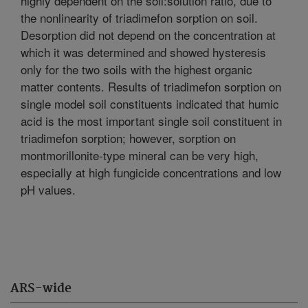
highly dependent on the soil:solution ratio, due to
the nonlinearity of triadimefon sorption on soil.
Desorption did not depend on the concentration at
which it was determined and showed hysteresis
only for the two soils with the highest organic
matter contents. Results of triadimefon sorption on
single model soil constituents indicated that humic
acid is the most important single soil constituent in
triadimefon sorption; however, sorption on
montmorillonite-type mineral can be very high,
especially at high fungicide concentrations and low
pH values.
ARS-wide