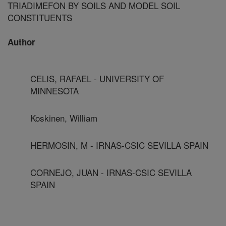
TRIADIMEFON BY SOILS AND MODEL SOIL
CONSTITUENTS
Author
CELIS, RAFAEL - UNIVERSITY OF
MINNESOTA
Koskinen, William
HERMOSIN, M - IRNAS-CSIC SEVILLA SPAIN
CORNEJO, JUAN - IRNAS-CSIC SEVILLA
SPAIN