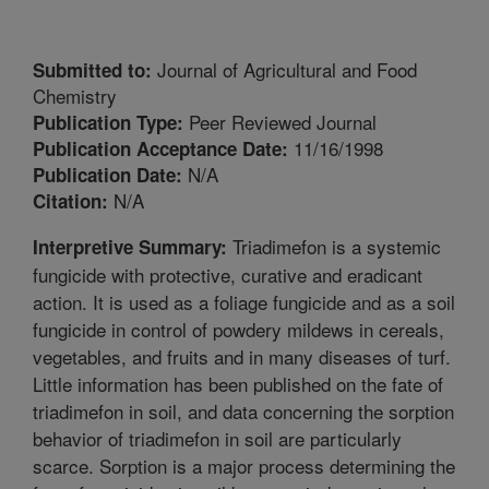
Journal of Agricultural and Food
Submitted to:
Chemistry
Peer Reviewed Journal
Publication Type:
11/16/1998
Publication Acceptance Date:
N/A
Publication Date:
N/A
Citation:
Triadimefon is a systemic
Interpretive Summary:
fungicide with protective, curative and eradicant
action. It is used as a foliage fungicide and as a soil
fungicide in control of powdery mildews in cereals,
vegetables, and fruits and in many diseases of turf.
Little information has been published on the fate of
triadimefon in soil, and data concerning the sorption
behavior of triadimefon in soil are particularly
scarce. Sorption is a major process determining the