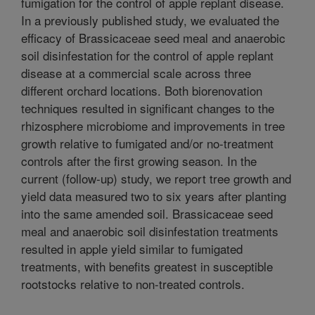
fumigation for the control of apple replant disease.
In a previously published study, we evaluated the
efficacy of Brassicaceae seed meal and anaerobic
soil disinfestation for the control of apple replant
disease at a commercial scale across three
different orchard locations. Both biorenovation
techniques resulted in significant changes to the
rhizosphere microbiome and improvements in tree
growth relative to fumigated and/or no-treatment
controls after the first growing season. In the
current (follow-up) study, we report tree growth and
yield data measured two to six years after planting
into the same amended soil. Brassicaceae seed
meal and anaerobic soil disinfestation treatments
resulted in apple yield similar to fumigated
treatments, with benefits greatest in susceptible
rootstocks relative to non-treated controls.