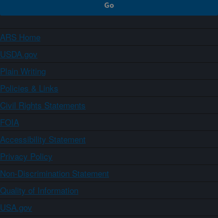
ARS Home
USDA.gov
Plain Writing
Policies & Links
Civil Rights Statements
FOIA
Accessibility Statement
Privacy Policy
Non-Discrimination Statement
Quality of Information
USA.gov