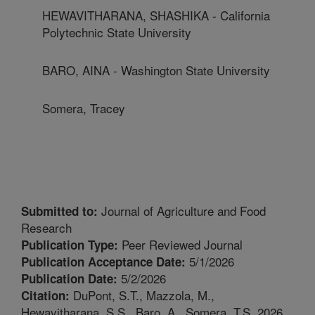
HEWAVITHARANA, SHASHIKA - California
Polytechnic State University
BARO, AINA - Washington State University
Somera, Tracey
Journal of Agriculture and Food
Submitted to:
Research
Peer Reviewed Journal
Publication Type:
5/1/2026
Publication Acceptance Date:
5/2/2026
Publication Date:
DuPont, S.T., Mazzola, M.,
Citation:
Hewavitharana, S.S., Baro, A., Somera, T.S. 2026.