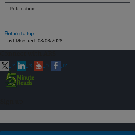
Publications
Return to top
Last Modified: 08/06/2026
Connect with ARS
Sign up