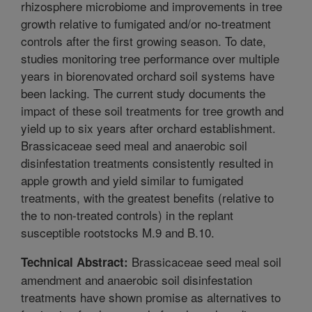
rhizosphere microbiome and improvements in tree
growth relative to fumigated and/or no-treatment
controls after the first growing season. To date,
studies monitoring tree performance over multiple
years in biorenovated orchard soil systems have
been lacking. The current study documents the
impact of these soil treatments for tree growth and
yield up to six years after orchard establishment.
Brassicaceae seed meal and anaerobic soil
disinfestation treatments consistently resulted in
apple growth and yield similar to fumigated
treatments, with the greatest benefits (relative to
the to non-treated controls) in the replant
susceptible rootstocks M.9 and B.10.
Brassicaceae seed meal soil
Technical Abstract:
amendment and anaerobic soil disinfestation
treatments have shown promise as alternatives to