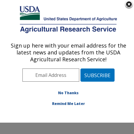
An official website of the United States government
Here's how you know
MENU
Agricultural Research Service
Sign up here with your email address for the
U.S. DEPARTMENT OF AGRICULTURE
latest news and updates from the USDA
Physiology and Pathology of Tree Fruits
Agricultural Research Service!
Research: Wenatchee, WA
ARS Home
»
Pacific West Area
»
Wenatchee,
Washington
»
Physiology and Pathology of Tree Fruits
Research
»
Research
»
Publications at this Location
»
No Thanks
Publication #424924
Remind Me Later