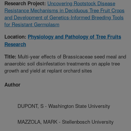
Uncovering Rootstock Disease
Research Project:
Resistance Mechanisms in Deciduous Tree Fruit Crops
and Development of Genetics-Informed Breeding Tools
for Resistant Germplasm
Location:
Physiology and Pathology of Tree Fruits
Research
Multi-year effects of Brassicaceae seed meal and
Title:
anaerobic soil disinfestation treatments on apple tree
growth and yield at replant orchard sites
Author
DUPONT, S - Washington State University
MAZZOLA, MARK - Stellenbosch University