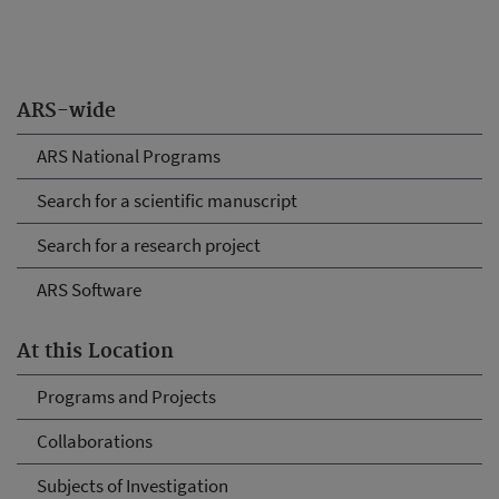
ARS-wide
ARS National Programs
Search for a scientific manuscript
Search for a research project
ARS Software
At this Location
Programs and Projects
Collaborations
Subjects of Investigation