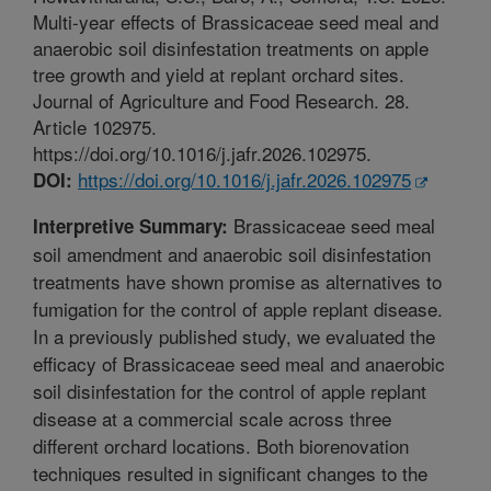
Multi-year effects of Brassicaceae seed meal and
anaerobic soil disinfestation treatments on apple
tree growth and yield at replant orchard sites.
Journal of Agriculture and Food Research. 28.
Article 102975.
https://doi.org/10.1016/j.jafr.2026.102975.
https://doi.org/10.1016/j.jafr.2026.102975
DOI:
Brassicaceae seed meal
Interpretive Summary:
soil amendment and anaerobic soil disinfestation
treatments have shown promise as alternatives to
fumigation for the control of apple replant disease.
In a previously published study, we evaluated the
efficacy of Brassicaceae seed meal and anaerobic
soil disinfestation for the control of apple replant
disease at a commercial scale across three
different orchard locations. Both biorenovation
techniques resulted in significant changes to the