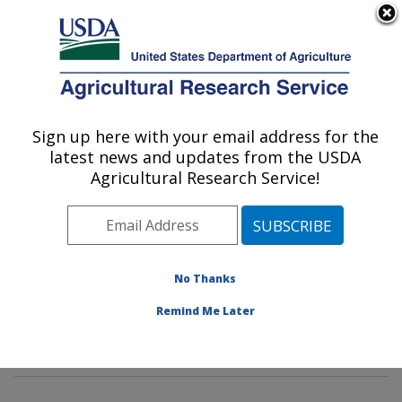
An official website of the United States government
Here's how you know
MENU
Agricultural Research Service
Sign up here with your email address for the
U.S. DEPARTMENT OF AGRICULTURE
latest news and updates from the USDA
Methods and Application of Food
Agricultural Research Service!
Composition Laboratory: Beltsville, MD
ARS Home
»
Northeast Area
»
Beltsville, Maryland
(BHNRC)
»
Beltsville Human Nutrition Research Center
»
Methods and Application of Food Composition
No Thanks
Laboratory
»
Research
»
Publications at this Location
»
Remind Me Later
Publication #418305