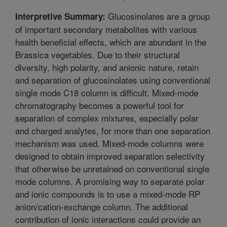
Glucosinolates are a group
Interpretive Summary:
of important secondary metabolites with various
health beneficial effects, which are abundant in the
Brassica vegetables. Due to their structural
diversity, high polarity, and anionic nature, retain
and separation of glucosinolates using conventional
single mode C18 column is difficult. Mixed-mode
chromatography becomes a powerful tool for
separation of complex mixtures, especially polar
and charged analytes, for more than one separation
mechanism was used. Mixed-mode columns were
designed to obtain improved separation selectivity
that otherwise be unretained on conventional single
mode columns. A promising way to separate polar
and ionic compounds is to use a mixed-mode RP
anion/cation-exchange column. The additional
contribution of ionic interactions could provide an