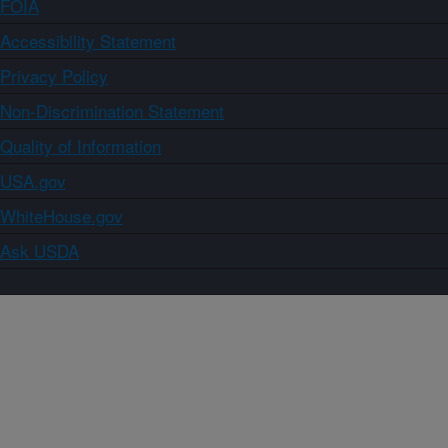
FOIA
Accessibility Statement
Privacy Policy
Non-Discrimination Statement
Quality of Information
USA.gov
WhiteHouse.gov
Ask USDA