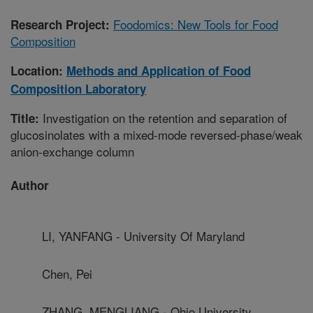
Foodomics: New Tools for Food
Research Project:
Composition
Location:
Methods and Application of Food
Composition Laboratory
Investigation on the retention and separation of
Title:
glucosinolates with a mixed-mode reversed-phase/weak
anion-exchange column
Author
LI, YANFANG - University Of Maryland
Chen, Pei
ZHANG, MENGLIANG - Ohio University