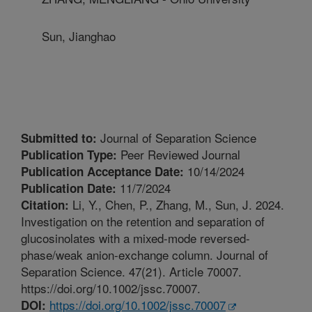
Sun, Jianghao
Journal of Separation Science
Submitted to:
Peer Reviewed Journal
Publication Type:
10/14/2024
Publication Acceptance Date:
11/7/2024
Publication Date:
Li, Y., Chen, P., Zhang, M., Sun, J. 2024.
Citation:
Investigation on the retention and separation of
glucosinolates with a mixed-mode reversed-
phase/weak anion-exchange column. Journal of
Separation Science. 47(21). Article 70007.
https://doi.org/10.1002/jssc.70007.
https://doi.org/10.1002/jssc.70007
DOI: