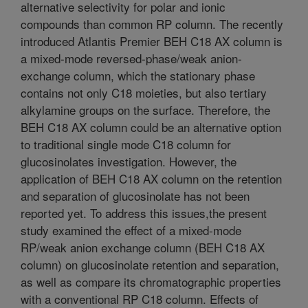
alternative selectivity for polar and ionic
compounds than common RP column. The recently
introduced Atlantis Premier BEH C18 AX column is
a mixed-mode reversed-phase/weak anion-
exchange column, which the stationary phase
contains not only C18 moieties, but also tertiary
alkylamine groups on the surface. Therefore, the
BEH C18 AX column could be an alternative option
to traditional single mode C18 column for
glucosinolates investigation. However, the
application of BEH C18 AX column on the retention
and separation of glucosinolate has not been
reported yet. To address this issues,the present
study examined the effect of a mixed-mode
RP/weak anion exchange column (BEH C18 AX
column) on glucosinolate retention and separation,
as well as compare its chromatographic properties
with a conventional RP C18 column. Effects of