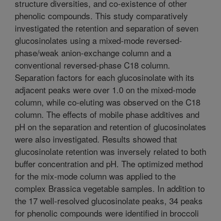
structure diversities, and co-existence of other
phenolic compounds. This study comparatively
investigated the retention and separation of seven
glucosinolates using a mixed-mode reversed-
phase/weak anion-exchange column and a
conventional reversed-phase C18 column.
Separation factors for each glucosinolate with its
adjacent peaks were over 1.0 on the mixed-mode
column, while co-eluting was observed on the C18
column. The effects of mobile phase additives and
pH on the separation and retention of glucosinolates
were also investigated. Results showed that
glucosinolate retention was inversely related to both
buffer concentration and pH. The optimized method
for the mix-mode column was applied to the
complex Brassica vegetable samples. In addition to
the 17 well-resolved glucosinolate peaks, 34 peaks
for phenolic compounds were identified in broccoli