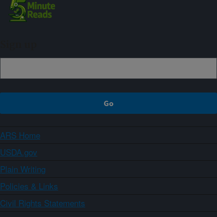
Sign up
ARS Home
USDA.gov
Plain Writing
Policies & Links
Civil Rights Statements