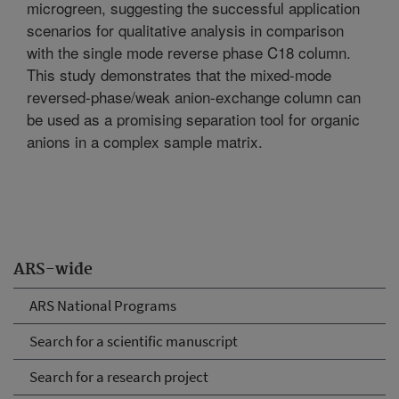
microgreen, suggesting the successful application
scenarios for qualitative analysis in comparison
with the single mode reverse phase C18 column.
This study demonstrates that the mixed-mode
reversed-phase/weak anion-exchange column can
be used as a promising separation tool for organic
anions in a complex sample matrix.
ARS-wide
ARS National Programs
Search for a scientific manuscript
Search for a research project