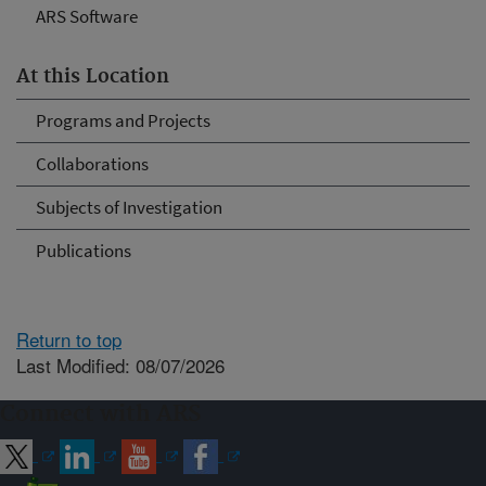
ARS Software
At this Location
Programs and Projects
Collaborations
Subjects of Investigation
Publications
Return to top
Last Modified: 08/07/2026
Connect with ARS