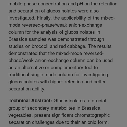
mobile phase concentration and pH on the retention
and separation of glucosinolates were also
investigated. Finally, the applicability of the mixed-
mode reversed-phase/weak anion-exchange
column for the analysis of glucosinolates in
Brassica samples was demonstrated through
studies on broccoli and red cabbage. The results
demonstrated that the mixed-mode reversed-
phase/weak anion-exchange column can be used
as an alternative or complementary tool to
traditional single mode column for investigating
glucosinolates with higher retention and better
separation ability.
Glucosinolates, a crucial
Technical Abstract:
group of secondary metabolites in Brassica
vegetables, present significant chromatographic
separation challenges due to their anionic form,