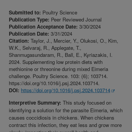
Poultry Science
Submitted to:
Peer Reviewed Journal
Publication Type:
3/30/2024
Publication Acceptance Date:
3/31/2024
Publication Date:
Taylor, J., Mercier, Y., Olukosi, O., Kim,
Citation:
W.K., Selvaraj, R., Applegate, T.,
Shanmugasundaram, R., Ball, E., Kyriazakis, I.
2024. Supplementing low protein diets with
methionine or threonine during mixed Eimeria
challenge. Poultry Science. 103: (6); 103714.
https://doi.org/10.1016/j.psj.2024.103714.
https://doi.org/10.1016/j.psj.2024.103714
DOI:
This study focused on
Interpretive Summary:
identifying a solution for the parasite Eimeria, which
causes coccidiosis in chickens. When chickens
contract this infection, they eat less and grow more