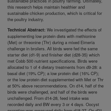
sustainable practices in poultry farming. Ultimately,
this research helps maintain healthier and
sustainable chicken production, which is critical for
the poultry industry.
We investigated the effects of
Technical Abstract:
supplementing low protein diets with methionine
(Met) or threonine (Thr) during a mixed Eimeria
challenge in broilers. All birds were fed the same
starter diet (d1-9) and finisher diet (d28-35) which
met Cobb 500 nutrient specifications. Birds were
allocated to 1 of 4 dietary treatments from d9-28: a
basal diet (19% CP); a low protein diet (16% CP);
or the low protein diet supplemented with Met or Thr
at 50% above recommendations. On d14, half of the
birds were challenged, and half of the birds were
unchallenged. From d14-28, feed intake was
recorded daily and BW every 3 or 4 days. Oocyst
excretion was measured daily from d18-27. On d21