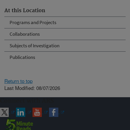
At this Location
Programs and Projects
Collaborations
Subjects of Investigation
Publications
Return to top
Last Modified: 08/07/2026
Connect with ARS