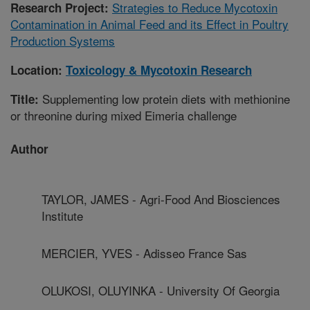
Strategies to Reduce Mycotoxin
Research Project:
Contamination in Animal Feed and its Effect in Poultry
Production Systems
Location:
Toxicology & Mycotoxin Research
Supplementing low protein diets with methionine
Title:
or threonine during mixed Eimeria challenge
Author
TAYLOR, JAMES - Agri-Food And Biosciences
Institute
MERCIER, YVES - Adisseo France Sas
OLUKOSI, OLUYINKA - University Of Georgia