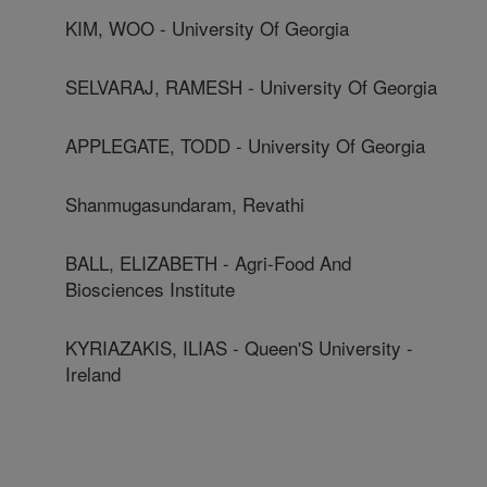
KIM, WOO - University Of Georgia
SELVARAJ, RAMESH - University Of Georgia
APPLEGATE, TODD - University Of Georgia
Shanmugasundaram, Revathi
BALL, ELIZABETH - Agri-Food And
Biosciences Institute
KYRIAZAKIS, ILIAS - Queen'S University -
Ireland