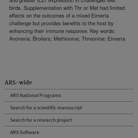
birds. Supplementation with Thr or Met had limited
effects on the outcomes of a mixed Eimeria
challenge but provides benefits to the host by
enhancing their immune response. Key words:
Anorexia; Broilers; Methionine; Threonine; Eimeria
ARS-wide
ARS National Programs
Search for a scientific manuscript
Search for a research project
ARS Software