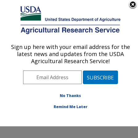
An official website of the United States government
Here's how you know
MENU
Agricultural Research Service
Sign up here with your email address for the
U.S. DEPARTMENT OF AGRICULTURE
latest news and updates from the USDA
Toxicology & Mycotoxin Research: Athens,
Agricultural Research Service!
GA
ARS Home
»
Southeast Area
»
Athens, Georgia
»
U.S.
National Poultry Research Center
»
Toxicology &
Mycotoxin Research
»
Research
»
Publications at this
No Thanks
Location
» Publication #413334
Remind Me Later