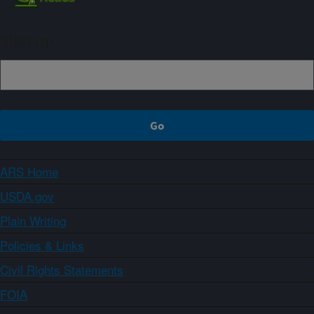
Sign up
ARS Home
USDA.gov
Plain Writing
Policies & Links
Civil Rights Statements
FOIA