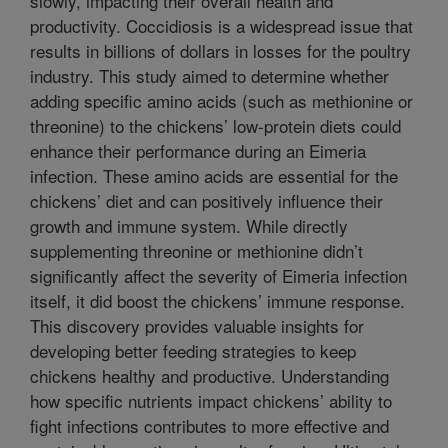
slowly, impacting their overall health and
productivity. Coccidiosis is a widespread issue that
results in billions of dollars in losses for the poultry
industry. This study aimed to determine whether
adding specific amino acids (such as methionine or
threonine) to the chickens’ low-protein diets could
enhance their performance during an Eimeria
infection. These amino acids are essential for the
chickens’ diet and can positively influence their
growth and immune system. While directly
supplementing threonine or methionine didn’t
significantly affect the severity of Eimeria infection
itself, it did boost the chickens’ immune response.
This discovery provides valuable insights for
developing better feeding strategies to keep
chickens healthy and productive. Understanding
how specific nutrients impact chickens’ ability to
fight infections contributes to more effective and