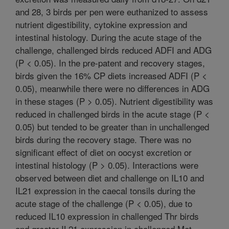
and 28, 3 birds per pen were euthanized to assess
nutrient digestibility, cytokine expression and
intestinal histology. During the acute stage of the
challenge, challenged birds reduced ADFI and ADG
(P < 0.05). In the pre-patent and recovery stages,
birds given the 16% CP diets increased ADFI (P <
0.05), meanwhile there were no differences in ADG
in these stages (P > 0.05). Nutrient digestibility was
reduced in challenged birds in the acute stage (P <
0.05) but tended to be greater than in unchallenged
birds during the recovery stage. There was no
significant effect of diet on oocyst excretion or
intestinal histology (P > 0.05). Interactions were
observed between diet and challenge on IL10 and
IL21 expression in the caecal tonsils during the
acute stage of the challenge (P < 0.05), due to
reduced IL10 expression in challenged Thr birds
and greater IL21 expression in challenged Met