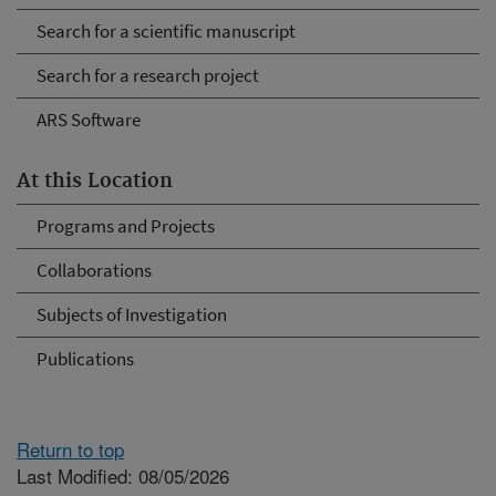
Search for a scientific manuscript
Search for a research project
ARS Software
At this Location
Programs and Projects
Collaborations
Subjects of Investigation
Publications
Return to top
Last Modified: 08/05/2026