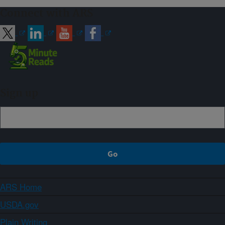
Connect with ARS
Sign up
ARS Home
USDA.gov
Plain Writing