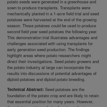
potato seeds were generated in a greenhouse and
sown to produce transplants. Transplants were
mechanically planted in a 1-acre field trial and seed
potatoes were harvested at the end of the growing
season. Those potatoes could be used to produce
second field year seed potatoes the following year.
This demonstration trial illustrates advantages and
challenges associated with using transplants for
early generation seed production. The findings
highlight areas where potato researchers might
direct their investigations. Seed potato growers and
the potato industry at large can incorporate the
results into discussions of potential advantages of
diploid potatoes and diploid potato breeding.
Seed potatoes are the
Technical Abstract:
foundation of the potato crop and are likely to retain
that essential position for many years. However,