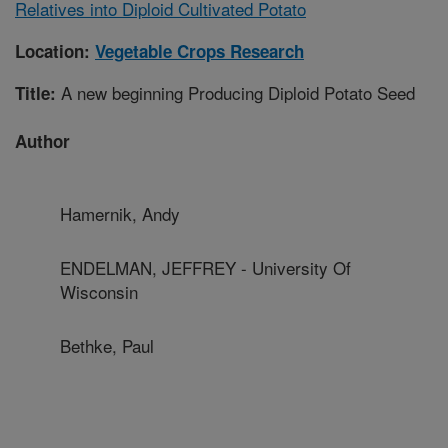
Relatives into Diploid Cultivated Potato
Location:
Vegetable Crops Research
A new beginning Producing Diploid Potato Seed
Title:
Author
Hamernik, Andy
ENDELMAN, JEFFREY - University Of
Wisconsin
Bethke, Paul