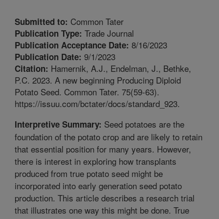
Common Tater
Submitted to:
Trade Journal
Publication Type:
8/16/2023
Publication Acceptance Date:
9/1/2023
Publication Date:
Hamernik, A.J., Endelman, J., Bethke,
Citation:
P.C. 2023. A new beginning Producing Diploid
Potato Seed. Common Tater. 75(59-63).
https://issuu.com/bctater/docs/standard_923.
Seed potatoes are the
Interpretive Summary:
foundation of the potato crop and are likely to retain
that essential position for many years. However,
there is interest in exploring how transplants
produced from true potato seed might be
incorporated into early generation seed potato
production. This article describes a research trial
that illustrates one way this might be done. True