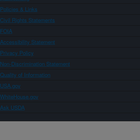
Policies & Links
Civil Rights Statements
FOIA
Accessibility Statement
Privacy Policy
Non-Discrimination Statement
Quality of Information
USA.gov
WhiteHouse.gov
Ask USDA