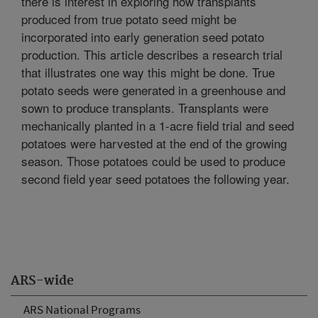
there is interest in exploring how transplants
produced from true potato seed might be
incorporated into early generation seed potato
production. This article describes a research trial
that illustrates one way this might be done. True
potato seeds were generated in a greenhouse and
sown to produce transplants. Transplants were
mechanically planted in a 1-acre field trial and seed
potatoes were harvested at the end of the growing
season. Those potatoes could be used to produce
second field year seed potatoes the following year.
ARS-wide
ARS National Programs