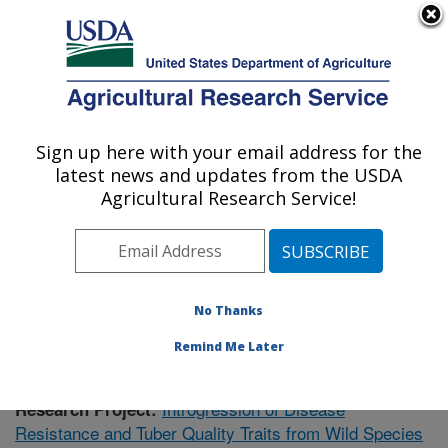
An official website of the United States government
Here's how you know
MENU
Agricultural Research Service
Sign up here with your email address for the
U.S. DEPARTMENT OF AGRICULTURE
latest news and updates from the USDA
Vegetable Crops Research: Madison, WI
Agricultural Research Service!
ARS Home
»
Midwest Area
»
Madison, Wisconsin
»
Vegetable Crops Research
»
Research
»
Publications
at this Location
» Publication #407243
No Thanks
Remind Me Later
Introgression of Disease
Research Project:
Resistance and Tuber Quality Traits from Wild Species