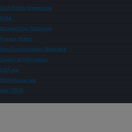
Civil Rights Statements
FOIA
Accessibility Statement
Privacy Policy
Non-Discrimination Statement
Quality of Information
USA.gov
WhiteHouse.gov
Ask USDA