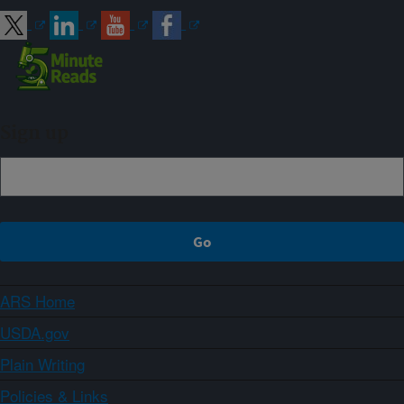
Sign up
ARS Home
USDA.gov
Plain Writing
Policies & Links