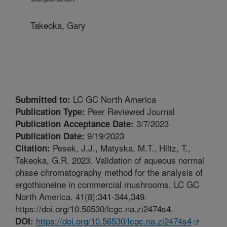
Takeoka, Gary
LC GC North America
Submitted to:
Peer Reviewed Journal
Publication Type:
3/7/2023
Publication Acceptance Date:
9/19/2023
Publication Date:
Pesek, J.J., Matyska, M.T., Hiltz, T.,
Citation:
Takeoka, G.R. 2023. Validation of aqueous normal
phase chromatography method for the analysis of
ergothioneine in commercial mushrooms. LC GC
North America. 41(8):341-344,349.
https://doi.org/10.56530/lcgc.na.zi2474s4.
https://doi.org/10.56530/lcgc.na.zi2474s4
DOI: