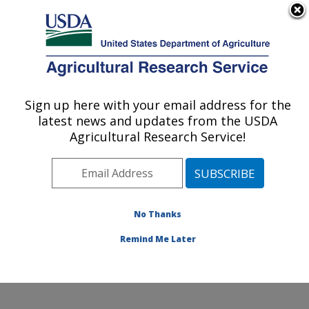
An official website of the United States government
Here's how you know
MENU
Agricultural Research Service
Sign up here with your email address for the
U.S. DEPARTMENT OF AGRICULTURE
latest news and updates from the USDA
Healthy Processed Foods Research:
Agricultural Research Service!
Albany, CA
ARS Home
»
Pacific West Area
»
Albany, California
»
Western Regional Research Center
»
Healthy
Processed Foods Research
»
Research
»
Publications
No Thanks
at this Location
» Publication #403164
Remind Me Later