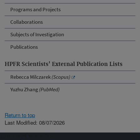
Programs and Projects
Collaborations
Subjects of Investigation
Publications
HPFR Scientists' External Publication Lists
Rebecca Milczarek
(Scopus)
Yuzhu Zhang
(PubMed)
Return to top
Last Modified: 08/07/2026
Connect with ARS