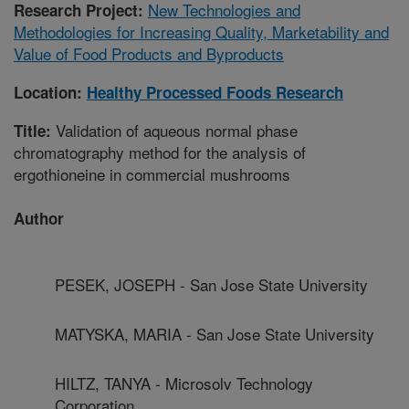
New Technologies and
Research Project:
Methodologies for Increasing Quality, Marketability and
Value of Food Products and Byproducts
Location:
Healthy Processed Foods Research
Validation of aqueous normal phase
Title:
chromatography method for the analysis of
ergothioneine in commercial mushrooms
Author
PESEK, JOSEPH - San Jose State University
MATYSKA, MARIA - San Jose State University
HILTZ, TANYA - Microsolv Technology
Corporation