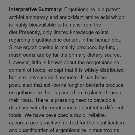
Ergothioneine is a potent
Interpretive Summary:
anti-inflammatory and antioxidant amino acid which
is highly bioavailable to humans from the
diet.Presently, only limited knowledge exists
regarding ergothioneine content in the human diet.
Since ergothioneine is mainly produced by fungi,
mushrooms are by far the primary dietary source.
However, little is known about the erogothioneine
content of foods, except that it is widely distributed
but in relatively small amounts. It has been
postulated that soil-borne fungi or bacteria produce
erogothioneine that is passed on to plants through
their roots. There is pressing need to develop a
database with the ergothioneine content in different
foods. We have developed a rapid, reliable,
accurate and sensitive method for the identification
and quantification of ergothioneine in mushrooms