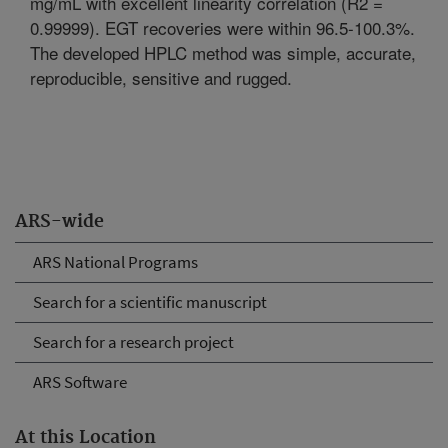
mg/mL with excellent linearity correlation (R2 =
0.99999). EGT recoveries were within 96.5-100.3%.
The developed HPLC method was simple, accurate,
reproducible, sensitive and rugged.
ARS-wide
ARS National Programs
Search for a scientific manuscript
Search for a research project
ARS Software
At this Location