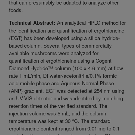
that can presumably be adapted to analyze other
foods.
An analytical HPLC method for
Technical Abstract:
the identification and quantification of ergothioneine
(EGT) has been developed using a silica hydride-
based column. Several types of commercially
available mushrooms were analyzed for
quantification of ergothioneine using a Cogent
Diamond Hydride™ column (100 x 4.6 mm) at flow
rate 1 mL/min, DI water/acetonitrile/0.1% formic
acid mobile phase and Aqueous Normal Phase
(ANP) gradient. EGT was detected at 254 nm using
an UV-VIS detector and was identified by matching
retention times of the verified standard. The
injection volume was 5 mL, and the column
temperature was kept at 30 °C. The standard
ergothioneine content ranged from 0.01 mg to 0.1