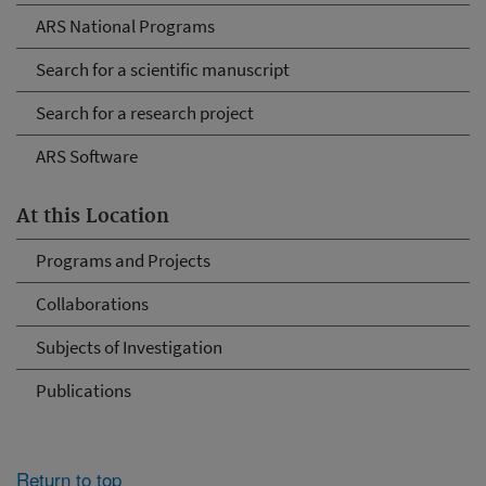
ARS National Programs
Search for a scientific manuscript
Search for a research project
ARS Software
At this Location
Programs and Projects
Collaborations
Subjects of Investigation
Publications
Return to top