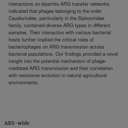
interactions on bipartite ARG transfer networks
indicated that phages belonging to the order
Caudovirales, particularly in the Siphoviridae
family, contained diverse ARG types in different
samples. Their interaction with various bacterial
hosts further implied the critical roles of
bacteriophages on ARG transmission across
bacterial populations. Our findings provided a novel
insight into the potential mechanism of phage-
mediated ARG transmission and their correlation
with resistome evolution in natural agricultural
environments.
ARS-wide