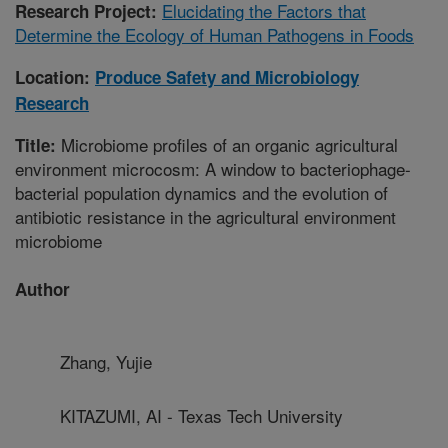
Elucidating the Factors that
Research Project:
Determine the Ecology of Human Pathogens in Foods
Location:
Produce Safety and Microbiology
Research
Microbiome profiles of an organic agricultural
Title:
environment microcosm: A window to bacteriophage-
bacterial population dynamics and the evolution of
antibiotic resistance in the agricultural environment
microbiome
Author
Zhang, Yujie
KITAZUMI, AI - Texas Tech University