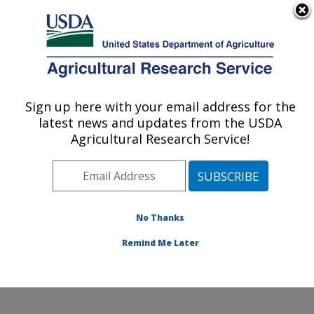
An official website of the United States government
Here's how you know
MENU
Agricultural Research Service
Sign up here with your email address for the
U.S. DEPARTMENT OF AGRICULTURE
latest news and updates from the USDA
Produce Safety and Microbiology Research:
Agricultural Research Service!
Albany, CA
ARS Home
»
Pacific West Area
»
Albany, California
»
Western Regional Research Center
»
Produce Safety
and Microbiology Research
»
Research
»
Publications
No Thanks
at this Location
» Publication #401706
Remind Me Later