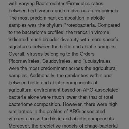
with varying Bacteroidetes/Firmicutes ratios
between herbivorous and omnivorous farm animals.
The most predominant composition in abiotic
samples was the phylum Proteobacteria. Compared
to the bacteriome profiles, the trends in virome
indicated much broader diversity with more specific
signatures between the biotic and abiotic samples.
Overall, viruses belonging to the Orders
Picornavirales, Caudovirales, and Tubulavirales
were the most predominant across the agricultural
samples. Additionally, the similarities within and
between biotic and abiotic components of
agricultural environment based on ARG-associated
bacteria alone were much lower than that of total
bacteriome composition. However, there were high
similarities in the profiles of ARG-associated
viruses across the biotic and abiotic components.
Moreover, the predictive models of phage-bacterial