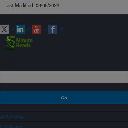
Last Modified: 08/06/2026
Connect with ARS
Sign up
ARS Home
USDA.gov