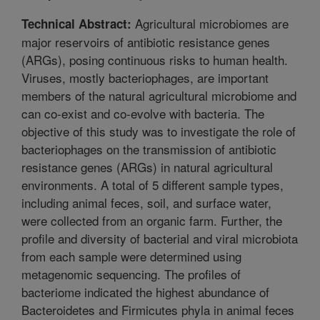
Agricultural microbiomes are
Technical Abstract:
major reservoirs of antibiotic resistance genes
(ARGs), posing continuous risks to human health.
Viruses, mostly bacteriophages, are important
members of the natural agricultural microbiome and
can co-exist and co-evolve with bacteria. The
objective of this study was to investigate the role of
bacteriophages on the transmission of antibiotic
resistance genes (ARGs) in natural agricultural
environments. A total of 5 different sample types,
including animal feces, soil, and surface water,
were collected from an organic farm. Further, the
profile and diversity of bacterial and viral microbiota
from each sample were determined using
metagenomic sequencing. The profiles of
bacteriome indicated the highest abundance of
Bacteroidetes and Firmicutes phyla in animal feces