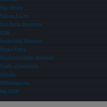
Plain Writing
Policies & Links
Civil Rights Statements
FOIA
Accessibility Statement
Privacy Policy
Non-Discrimination Statement
Quality of Information
USA.gov
WhiteHouse.gov
Ask USDA