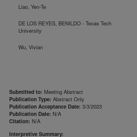
Liao, Yen-Te
DE LOS REYES, BENILDO - Texas Tech
University
Wu, Vivian
Meeting Abstract
Submitted to:
Abstract Only
Publication Type:
3/3/2023
Publication Acceptance Date:
N/A
Publication Date:
N/A
Citation:
Interpretive Summary: